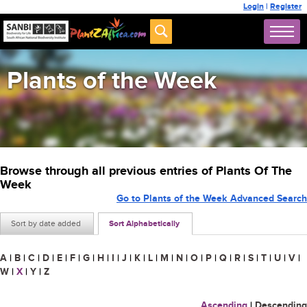
Login
|
Register
Plants of the Week
Browse through all previous entries of Plants Of The
Week
Go to Plants of the Week Advanced Search
Sort by date added
Sort Alphabetically
A
|
B
|
C
|
D
|
E
|
F
|
G
|
H
|
I
|
J
|
K
|
L
|
M
|
N
|
O
|
P
|
Q
|
R
|
S
|
T
|
U
|
V
|
W
|
X
|
Y
|
Z
Ascending
|
Descending