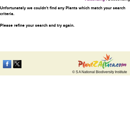
Unfortunately we couldn't find any Plants which match your search
criteria.
Please refine your search and try again.
© S A National Biodiversity Institute