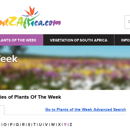
LANTS OF THE WEEK
VEGETATION OF SOUTH AFRICA
INFO
Week
ries of Plants Of The Week
Go to Plants of the Week Advanced Search
N
|
O
|
P
|
Q
|
R
|
S
|
T
|
U
|
V
|
W
|
X
|
Y
|
Z