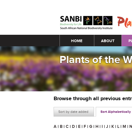
Main menu
HOME
ABOUT
P
Plants of the 
Browse through all previous ent
Sort by date added
Sort Alphabetically
A
|
B
|
C
|
D
|
E
|
F
|
G
|
H
|
I
|
J
|
K
|
L
|
M
|