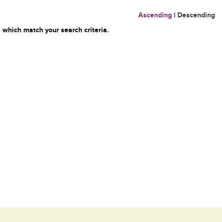
Ascending
|
Descending
 which match your search criteria.