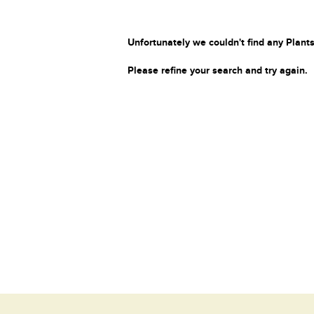
Unfortunately we couldn't find any Plants
Please refine your search and try again.