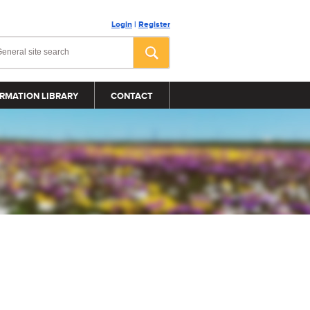
Login
|
Register
RMATION LIBRARY
CONTACT