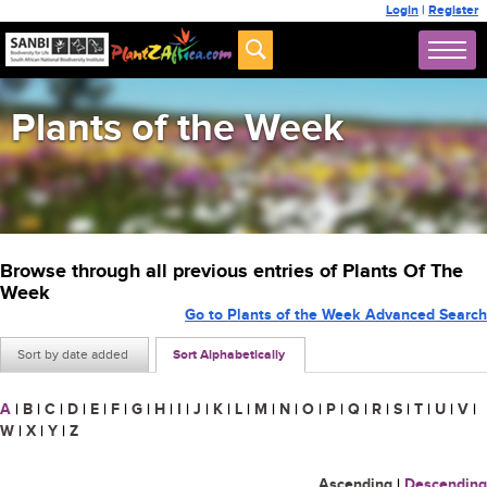
Login
|
Register
Plants of the Week
Browse through all previous entries of Plants Of The
Week
Go to Plants of the Week Advanced Search
Sort by date added
Sort Alphabetically
A
|
B
|
C
|
D
|
E
|
F
|
G
|
H
|
I
|
J
|
K
|
L
|
M
|
N
|
O
|
P
|
Q
|
R
|
S
|
T
|
U
|
V
|
W
|
X
|
Y
|
Z
Ascending
|
Descending