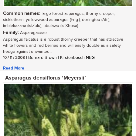
Common names:
large forest asparagus, thorny creeper,
sicklethorn, yellowwood asparagus (Eng.); doringtou (Afr.);
imblekazana (isiZulu); ubulawu (isiXhosa)
Family:
Asparagaceae
Asparagus falcatus is a robust thorny creeper that has attractive
white flowers and red berries and will easily double as a safety
hedge against unwanted...
10 / 11 / 2008
| Bernard Brown | Kirstenbosch NBG
Read More
Asparagus densiflorus ‘Meyersii’