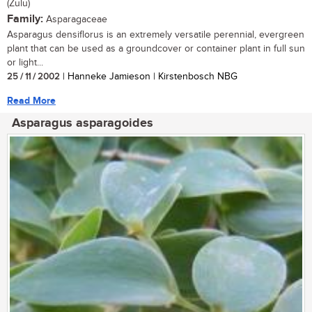
(Zulu)
Family:
Asparagaceae
Asparagus densiflorus is an extremely versatile perennial, evergreen
plant that can be used as a groundcover or container plant in full sun
or light...
25 / 11 / 2002
| Hanneke Jamieson | Kirstenbosch NBG
Read More
Asparagus asparagoides