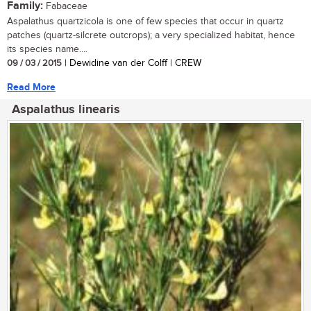
Family:
Fabaceae
Aspalathus quartzicola is one of few species that occur in quartz
patches (quartz-silcrete outcrops); a very specialized habitat, hence
its species name....
09 / 03 / 2015
| Dewidine van der Colff | CREW
Read More
Aspalathus linearis