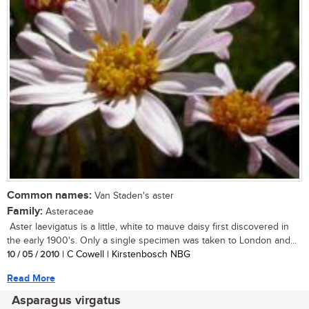
Common names:
Van Staden's aster
Family:
Asteraceae
Aster laevigatus is a little, white to mauve daisy first discovered in
the early 1900's. Only a single specimen was taken to London and...
10 / 05 / 2010
| C Cowell | Kirstenbosch NBG
Read More
Asparagus virgatus