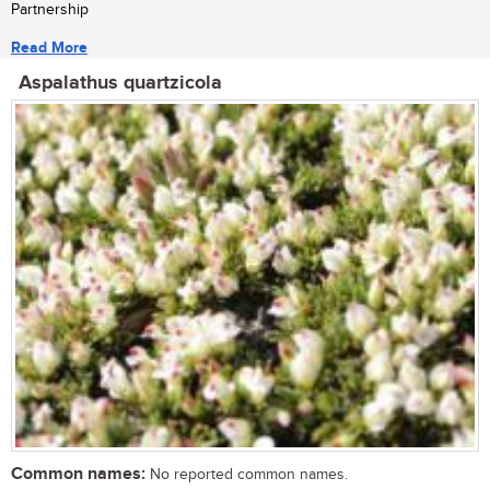
Partnership
Read More
Aspalathus quartzicola
Common names:
No reported common names.