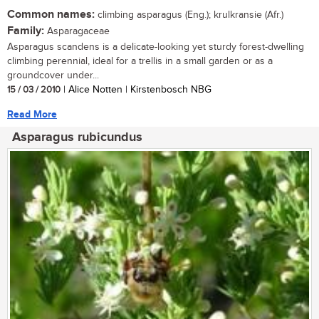
Common names:
climbing asparagus (Eng.); krulkransie (Afr.)
Family:
Asparagaceae
Asparagus scandens is a delicate-looking yet sturdy forest-dwelling
climbing perennial, ideal for a trellis in a small garden or as a
groundcover under...
15 / 03 / 2010
| Alice Notten | Kirstenbosch NBG
Read More
Asparagus rubicundus