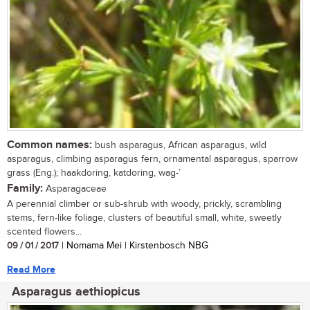
Common names:
bush asparagus, African asparagus, wild
asparagus, climbing asparagus fern, ornamental asparagus, sparrow
grass (Eng.); haakdoring, katdoring, wag-’
Family:
Asparagaceae
A perennial climber or sub-shrub with woody, prickly, scrambling
stems, fern-like foliage, clusters of beautiful small, white, sweetly
scented flowers...
09 / 01 / 2017
| Nomama Mei | Kirstenbosch NBG
Read More
Asparagus aethiopicus