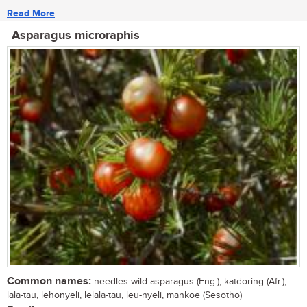
Read More
Asparagus microraphis
Common names:
needles wild-asparagus (Eng.), katdoring (Afr.),
lala-tau, lehonyeli, lelala-tau, leu-nyeli, mankoe (Sesotho)