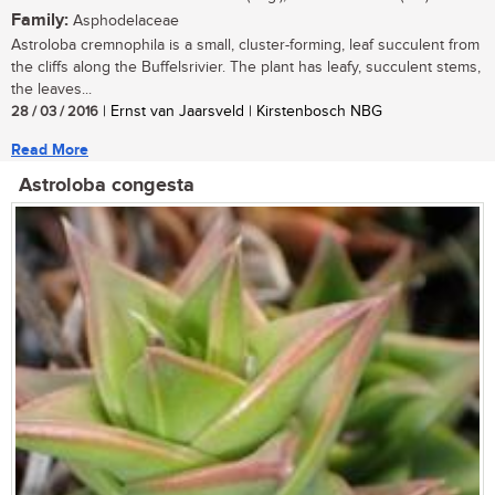
Family:
Asphodelaceae
Astroloba cremnophila is a small, cluster-forming, leaf succulent from
the cliffs along the Buffelsrivier. The plant has leafy, succulent stems,
the leaves...
28 / 03 / 2016
| Ernst van Jaarsveld | Kirstenbosch NBG
Read More
Astroloba congesta