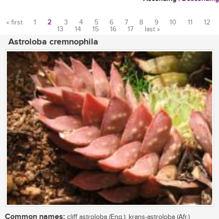
« first
1
2
3
4
5
6
7
8
9
10
11
12
13
14
15
16
17
last »
Pages
Astroloba cremnophila
Common names:
cliff astroloba (Eng.); krans-astroloba (Afr.)