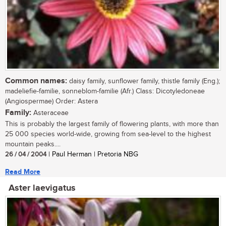
Common names:
daisy family, sunflower family, thistle family (Eng.);
madeliefie-familie, sonneblom-familie (Afr.) Class: Dicotyledoneae
(Angiospermae) Order: Astera
Family:
Asteraceae
This is probably the largest family of flowering plants, with more than
25 000 species world-wide, growing from sea-level to the highest
mountain peaks....
26 / 04 / 2004
| Paul Herman | Pretoria NBG
Read More
Aster laevigatus