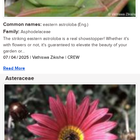
Common names:
eastern astroloba (Eng.)
Family:
Asphodelaceae
The striking eastern astroloba is a real showstopper! Whether it's
with flowers or not, it's guaranteed to elevate the beauty of your
garden or...
07 / 04 / 2025
| Vathiswa Zikishe | CREW
Read More
Asteraceae