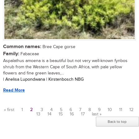
Common names:
Bree Cape gorse
Family:
Fabaceae
Aspalathus amoena is a beautiful but not very well-known fynbos
shrub from the Western Cape of South Africa, with pale yellow
flowers and fine green leaves,...
| Anelisa Lupondwana | Kirstenbosch NBG
Read More
« first
1
2
3
4
5
6
7
8
9
10
11
12
13
14
15
16
17
last »
Pages
Back to top