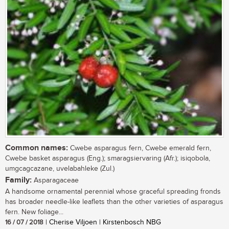
Common names:
Cwebe asparagus fern, Cwebe emerald fern,
Cwebe basket asparagus (Eng.); smaragsiervaring (Afr.); isiqobola,
umgcagcazane, uvelabahleke (Zul.)
Family:
Asparagaceae
A handsome ornamental perennial whose graceful spreading fronds
has broader needle-like leaflets than the other varieties of asparagus
fern. New foliage...
16 / 07 / 2018
| Cherise Viljoen | Kirstenbosch NBG