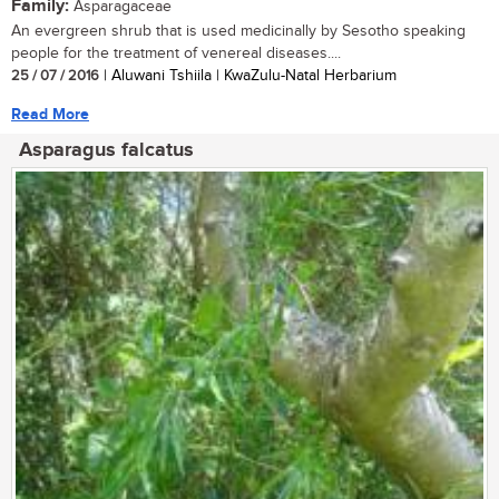
Family:
Asparagaceae
An evergreen shrub that is used medicinally by Sesotho speaking
people for the treatment of venereal diseases....
25 / 07 / 2016
| Aluwani Tshiila | KwaZulu-Natal Herbarium
Read More
Asparagus falcatus