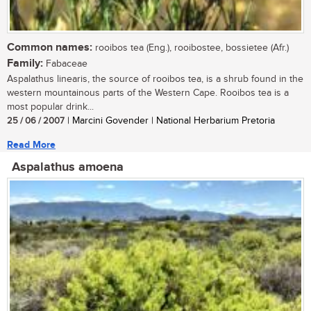
Common names:
rooibos tea (Eng.), rooibostee, bossietee (Afr.)
Family:
Fabaceae
Aspalathus linearis, the source of rooibos tea, is a shrub found in the
western mountainous parts of the Western Cape. Rooibos tea is a
most popular drink...
25 / 06 / 2007
| Marcini Govender | National Herbarium Pretoria
Read More
Aspalathus amoena