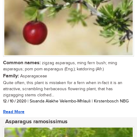
Common names:
zigzag asparagus, ming fern bush; ming
asparagus; pom pom asparagus (Eng.); katdoring (Afr.)
Family:
Asparagaceae
Quite often, this plant is mistaken for a fern when in-fact it is an
attractive, scrambling herbaceous flowering plant, that has
zigzagging stems clothed...
12 / 10 / 2020
| Sisanda Alakhe Velembo-Mhlauli | Kirstenbosch NBG
Read More
Asparagus ramosissimus