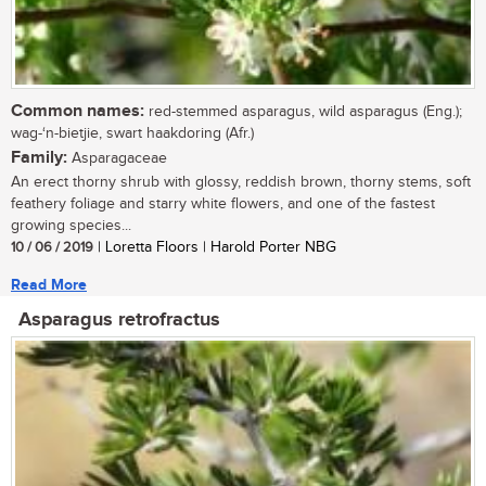
Common names:
red-stemmed asparagus, wild asparagus (Eng.);
wag-‘n-bietjie, swart haakdoring (Afr.)
Family:
Asparagaceae
An erect thorny shrub with glossy, reddish brown, thorny stems, soft
feathery foliage and starry white flowers, and one of the fastest
growing species...
10 / 06 / 2019
| Loretta Floors | Harold Porter NBG
Read More
Asparagus retrofractus