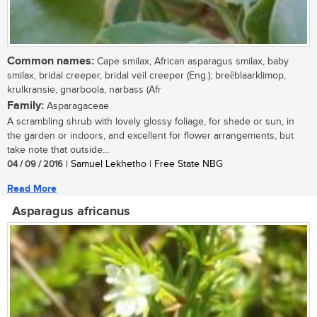
Common names:
Cape smilax, African asparagus smilax, baby
smilax, bridal creeper, bridal veil creeper (Eng.); breȅblaarklimop,
krulkransie, gnarboola, narbass (Afr
Family:
Asparagaceae
A scrambling shrub with lovely glossy foliage, for shade or sun, in
the garden or indoors, and excellent for flower arrangements, but
take note that outside...
04 / 09 / 2016
| Samuel Lekhetho | Free State NBG
Read More
Asparagus africanus