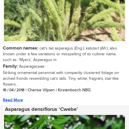
Common names:
cat's tail asparagus (Eng.); katstert (Afr.); also
known under a few variations or misspelling of its cultivar name,
such as: ‘Myers’, Asparagus m
Family:
Asparagaceae
Striking ornamental perennial with compactly clustered foliage on
arched fronds resembling cat’s tails. Tiny, white, fragrant, star-like
flowers...
16 / 04 / 2018
| Cherise Viljoen | Kirstenbosch NBG
Read More
Asparagus densiflorus ‘Cwebe’