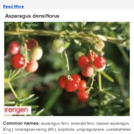
Read More
Asparagus densiflorus
Common names:
asparagus fern, emerald fern, basket asparagus
(Eng.); smaragsiervaring (Afr.); isiqobola, umgcagcazane, uvelabahleke