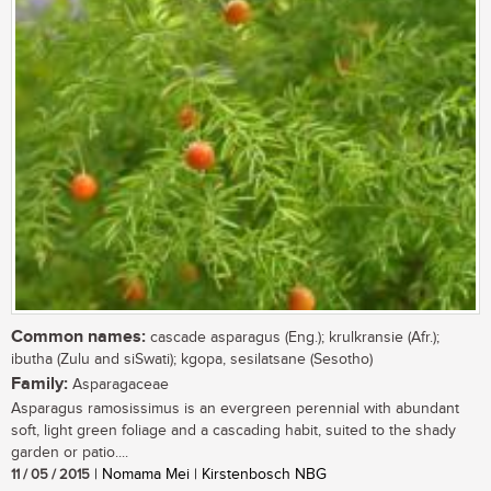
Common names:
cascade asparagus (Eng.); krulkransie (Afr.);
ibutha (Zulu and siSwati); kgopa, sesilatsane (Sesotho)
Family:
Asparagaceae
Asparagus ramosissimus is an evergreen perennial with abundant
soft, light green foliage and a cascading habit, suited to the shady
garden or patio....
11 / 05 / 2015
| Nomama Mei | Kirstenbosch NBG