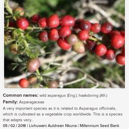
Common names:
wild asparagus (Eng.); haakdoring (Afr.)
Family:
Asparagaceae
A very important species as it is related to Asparagus officinalis,
which is cultivated as a vegetable crop worldwide. This is a species
that adapts very...
05 / 02 / 2018
| Livhuwani Auldrean Nkuna | Millennium Seed Bank