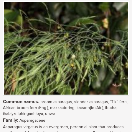
Common names:
broom asparagus, slender asparagus, ‘Tiki’ fern,
African broom fern (Eng.); makkatdoring, katstertjie (Afr.); ibutha,
ihabiya, iphinganhloya, unwe
Family:
Asparagaceae
Asparagus virgatus is an evergreen, perennial plant that produces