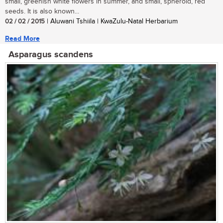
small, greenish white flowers in summer, and small, spheroid, red
seeds. It is also known...
02 / 02 / 2015
| Aluwani Tshiila | KwaZulu-Natal Herbarium
Read More
Asparagus scandens