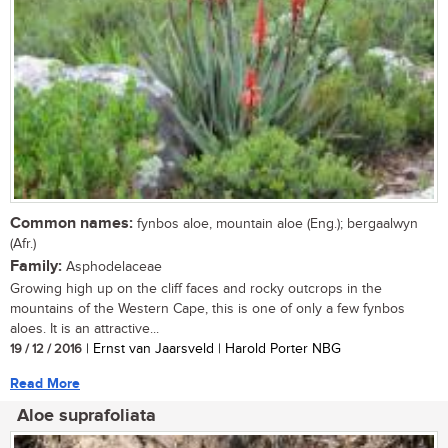
Common names:
fynbos aloe, mountain aloe (Eng.); bergaalwyn
(Afr.)
Family:
Asphodelaceae
Growing high up on the cliff faces and rocky outcrops in the
mountains of the Western Cape, this is one of only a few fynbos
aloes. It is an attractive...
19 / 12 / 2016
| Ernst van Jaarsveld | Harold Porter NBG
Read More
Aloe suprafoliata