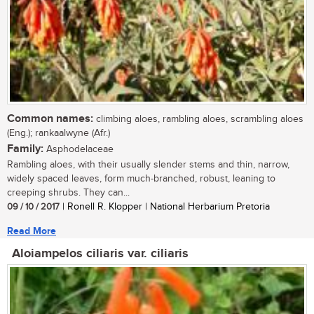
Common names:
climbing aloes, rambling aloes, scrambling aloes
(Eng.); rankaalwyne (Afr.)
Family:
Asphodelaceae
Rambling aloes, with their usually slender stems and thin, narrow,
widely spaced leaves, form much-branched, robust, leaning to
creeping shrubs. They can...
09 / 10 / 2017
| Ronell R. Klopper | National Herbarium Pretoria
Read More
Aloiampelos ciliaris var. ciliaris