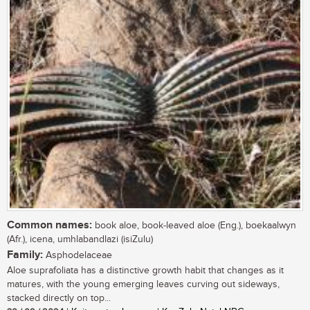
Common names:
book aloe, book-leaved aloe (Eng.), boekaalwyn
(Afr.), icena, umhlabandlazi (isiZulu)
Family:
Asphodelaceae
Aloe suprafoliata has a distinctive growth habit that changes as it
matures, with the young emerging leaves curving out sideways,
stacked directly on top...