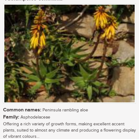
Common names:
Peninsula rambling aloe
Family:
Asphodelaceae
Offering a rich variety of growth forms, making excellent accent
plants, suited to almost any climate and producing a flowering display
of vibrant colours...