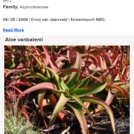
(Afr.).
Family:
Asphodelaceae
...
04 / 05 / 2009
| Ernst van Jaarsveld | Kirstenbosch NBG
Read More
Aloe vanbalenii