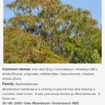
Common names:
tree aloe (Eng.); boomaalwyn, mikaalwyn (Afr.);
ikhala (Xhosa); umgxwala, indlabendlazi, impondonndo, inkalane-
enkulu (Zulu)
Family:
Asphodelaceae
Aloidendron barberae is a striking sculptural tree aloe bearing a
rounded, neat crown. It was previously known as Aloe barberae. It
forms an...
30 / 06 / 2003
| Giles Mbambezeli | Kirstenbosch NBG