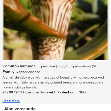
Common names:
Humpata aloe (Eng.); Humpata-aalwyn (Afr.)
Family:
Asphodelaceae
A small shrubby aloe with rosettes of beautifully mottled, recurved
leaves with fairly large, sharply pointed teeth, and orange-reddish
flowers with yellowish...
28 / 08 / 2017
| Ernst van Jaarsveld | Kirstenbosch NBG
Read More
Aloe verecunda