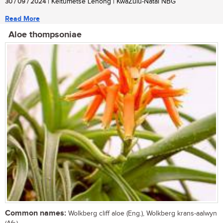
30 / 09 / 2024
| Keitumetse Lenong | KwaZulu-Natal NBG
Read More
Aloe thompsoniae
Common names:
Wolkberg cliff aloe (Eng.), Wolkberg krans-aalwyn