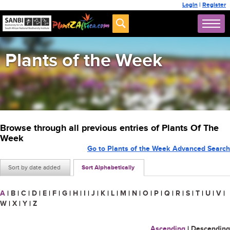
Login
|
Register
Plants of the Week
Browse through all previous entries of Plants Of The
Week
Go to Plants of the Week Advanced Search
Sort by date added
Sort Alphabetically
A
|
B
|
C
|
D
|
E
|
F
|
G
|
H
|
I
|
J
|
K
|
L
|
M
|
N
|
O
|
P
|
Q
|
R
|
S
|
T
|
U
|
V
|
W
|
X
|
Y
|
Z
Ascending
|
Descending