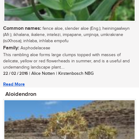
Common names:
fence aloe, slender aloe (Eng.); heiningaalwyn
(Afr.); ikhalana, ikalene, intelezi, impapane, umjinqa, umkrakrane
(isiXhosa); inhlaba, inhlaba empofu
Family:
Asphodelaceae
This rambling aloe forms large clumps topped with masses of
delicate, yellow or red flowerheads in summer, and is a useful and
undemanding landscape plant....
22 / 02 / 2016
| Alice Notten | Kirstenbosch NBG
Read More
Aloidendron