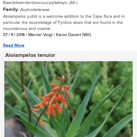
Baardskeerdersbosvuurpylaalwyn, (Afr.)
Family:
Asphodelaceae
Aloiampelos juddii is a welcome addition to the Cape flora and in
particular the assemblage of Fynbos aloes that are found in the
mountainous and coastal...
07 / 11 / 2016
| Werner Voigt | Karoo Desert NBG
Read More
Aloiampelos tenuior