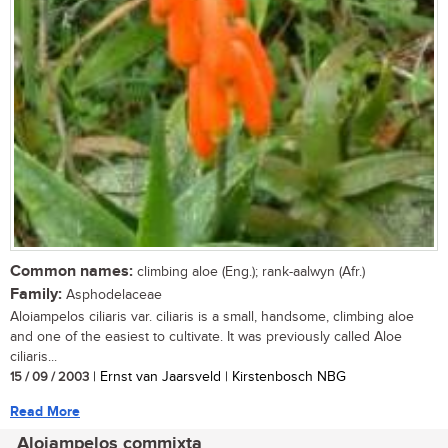
Common names:
climbing aloe (Eng.); rank-aalwyn (Afr.)
Family:
Asphodelaceae
Aloiampelos ciliaris var. ciliaris is a small, handsome, climbing aloe
and one of the easiest to cultivate. It was previously called Aloe
ciliaris...
15 / 09 / 2003
| Ernst van Jaarsveld | Kirstenbosch NBG
Read More
Aloiampelos commixta