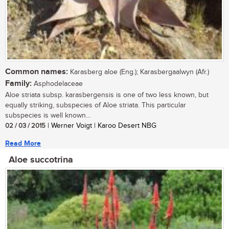
Common names:
Karasberg aloe (Eng.); Karasbergaalwyn (Afr.)
Family:
Asphodelaceae
Aloe striata subsp. karasbergensis is one of two less known, but
equally striking, subspecies of Aloe striata. This particular
subspecies is well known...
02 / 03 / 2015
| Werner Voigt | Karoo Desert NBG
Read More
Aloe succotrina