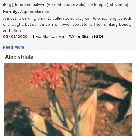
(Eng.); lebombo-aalwyn (Afr.); inhlaba (isiZulu), tshikhopa (Tshivenda)
Family:
Asphodelaceae
A most rewarding plant to cultivate, as they can tolerate long periods
of drought, but still thrive and flower beautifully. Their striking beauty
and often...
06 / 01 / 2020
| Thato Moeketsane | Walter Sisulu NBG
Read More
Aloe striata