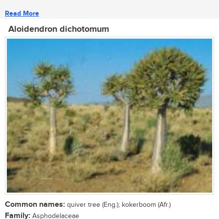
Read More
Aloidendron dichotomum
Common names:
quiver tree (Eng.); kokerboom (Afr.)
Family:
Asphodelaceae