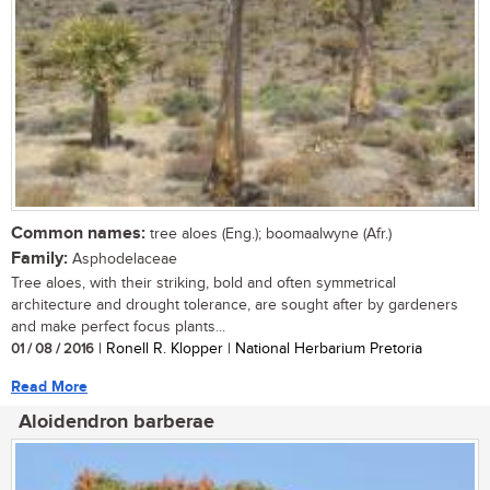
Common names:
tree aloes (Eng.); boomaalwyne (Afr.)
Family:
Asphodelaceae
Tree aloes, with their striking, bold and often symmetrical
architecture and drought tolerance, are sought after by gardeners
and make perfect focus plants...
01 / 08 / 2016
| Ronell R. Klopper | National Herbarium Pretoria
Read More
Aloidendron barberae