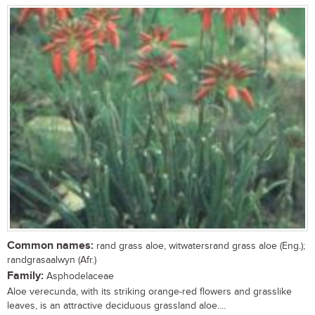
Common names:
rand grass aloe, witwatersrand grass aloe (Eng.);
randgrasaalwyn (Afr.)
Family:
Asphodelaceae
Aloe verecunda, with its striking orange-red flowers and grasslike
leaves, is an attractive deciduous grassland aloe....