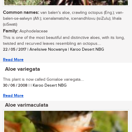
Common names:
van balen's aloe, crawling octopus (Eng.); van-
balen-se-aalwyn (Afr.); icenalamatshe, icenandhlovu (isiZulu); lihala
(siSwati)
Family:
Asphodelaceae
This is one of the most beautiful and distinctive aloes, with its long,
twisted and recurved leaves resembling an octopus....
22 / 05 / 2017
| Anelisiwe Nocwanya | Karoo Desert NBG
Read More
Aloe variegata
This plant is now called Gonialoe variegata....
30 / 06 / 2008
| | Karoo Desert NBG
Read More
Aloe varimaculata