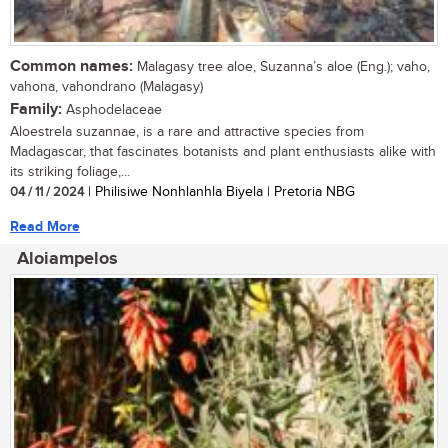
Common names:
Malagasy tree aloe, Suzanna’s aloe (Eng.); vaho,
vahona, vahondrano (Malagasy)
Family:
Asphodelaceae
Aloestrela suzannae, is a rare and attractive species from
Madagascar, that fascinates botanists and plant enthusiasts alike with
its striking foliage,...
04 / 11 / 2024
| Philisiwe Nonhlanhla Biyela | Pretoria NBG
Read More
Aloiampelos