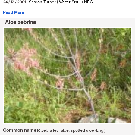
24 / 12 / 2001
| Sharon Turner | Walter Sisulu NBG
Read More
Aloe zebrina
Common names:
zebra leaf aloe, spotted aloe (Eng.)