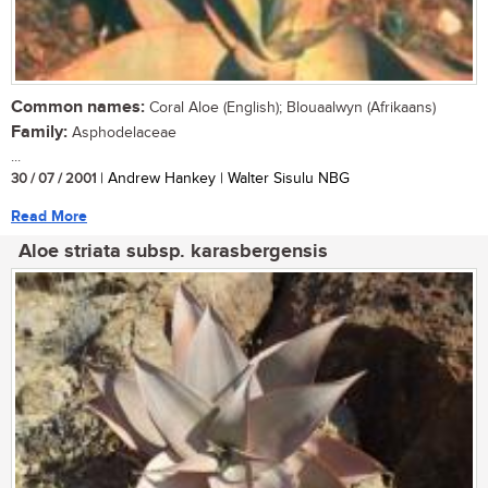
Common names:
Coral Aloe (English); Blouaalwyn (Afrikaans)
Family:
Asphodelaceae
...
30 / 07 / 2001
| Andrew Hankey | Walter Sisulu NBG
Read More
Aloe striata subsp. karasbergensis