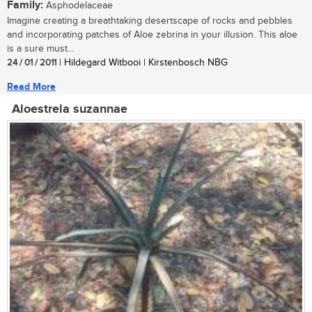
Family:
Asphodelaceae
Imagine creating a breathtaking desertscape of rocks and pebbles
and incorporating patches of Aloe zebrina in your illusion. This aloe
is a sure must...
24 / 01 / 2011
| Hildegard Witbooi | Kirstenbosch NBG
Read More
Aloestrela suzannae