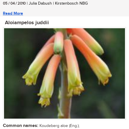
05 / 04 / 2010
| Julia Dabush | Kirstenbosch NBG
Read More
Aloiampelos juddii
Common names:
Koudeberg aloe (Eng.);