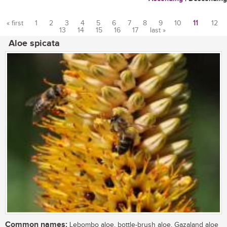
« first
1
2
3
4
5
6
7
8
9
10
11
12
13
14
15
16
17
last »
Pages
Aloe spicata
Common names:
Lebombo aloe, bottle-brush aloe, Gazaland aloe