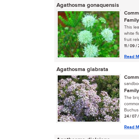
Agathosma gonaquensis
Commo
Family
This le
white f
fruit re
11 / 09 
Read M
Agathosma glabrata
Commo
sandboe
Family
The bri
commonl
Buchus a
24 / 07 
Read M