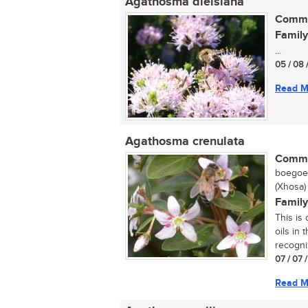
Agathosma dielsiana
Commo
Family
...
05 / 08 
Read M
Agathosma crenulata
Commo
boegoe,
(Xhosa)
Family
This is
oils in 
recogni
07 / 07 
Read M