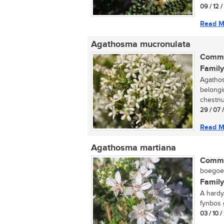
09 / 12 
Read M
Agathosma mucronulata
Commo
Family
Agathos
belongi
chestnu
29 / 07 
Read M
Agathosma martiana
Commo
boegoe (
Family
A hardy
fynbos g
03 / 10 