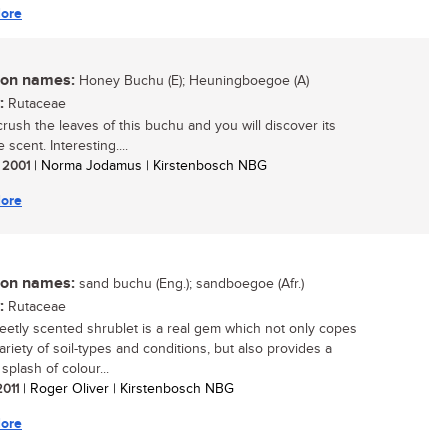
ore
n names:
Honey Buchu (E); Heuningboegoe (A)
:
Rutaceae
crush the leaves of this buchu and you will discover its
e scent. Interesting....
/ 2001
| Norma Jodamus | Kirstenbosch NBG
ore
n names:
sand buchu (Eng.); sandboegoe (Afr.)
:
Rutaceae
eetly scented shrublet is a real gem which not only copes
ariety of soil-types and conditions, but also provides a
splash of colour...
2011
| Roger Oliver | Kirstenbosch NBG
ore