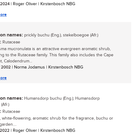
/ 2024
| Roger Oliver | Kirstenbosch NBG
ore
n names:
prickly buchu (Eng.), stekelboegoe (Afr.)
:
Rutaceae
ma mucronulata is an attractive evergreen aromatic shrub,
ng to the Rutaceae family. This family also includes the Cape
t, Calodendrum...
/ 2002
| Norma Jodamus | Kirstenbosch NBG
ore
n names:
Humansdorp buchu (Eng.); Humansdorp
Afr.)
:
Rutaceae
, white-flowering, aromatic shrub for the fragrance, buchu or
arden....
/ 2022
| Roger Oliver | Kirstenbosch NBG