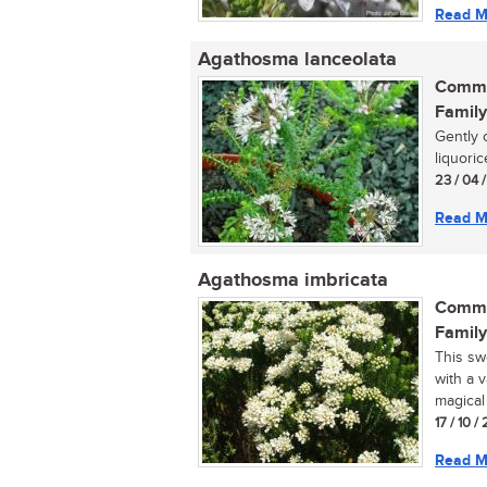
Read M
Agathosma lanceolata
Commo
Family
Gently 
liquoric
23 / 04 
Read M
Agathosma imbricata
Commo
Family
This sw
with a v
magical 
17 / 10 / 
Read M