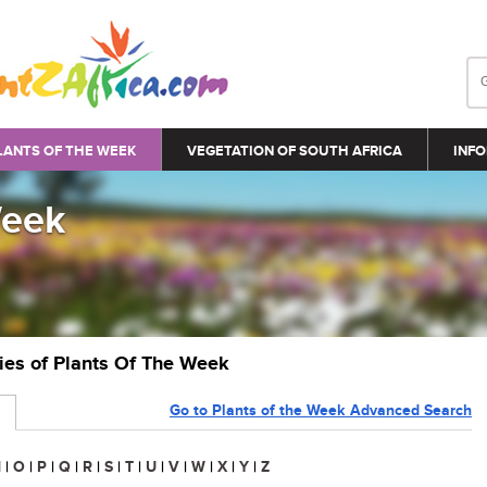
LANTS OF THE WEEK
VEGETATION OF SOUTH AFRICA
INFO
Week
ries of Plants Of The Week
Go to Plants of the Week Advanced Search
N
|
O
|
P
|
Q
|
R
|
S
|
T
|
U
|
V
|
W
|
X
|
Y
|
Z