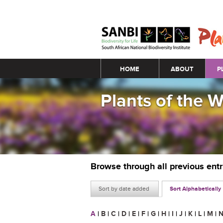
Main menu
HOME
ABOUT
P
Plants of the 
Browse through all previous ent
Sort by date added
Sort Alphabetically
A
|
B
|
C
|
D
|
E
|
F
|
G
|
H
|
I
|
J
|
K
|
L
|
M
|