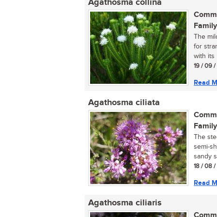
Agathosma collina
Commo
Family
The mil
for str
with its
19 / 09 /
Read M
Agathosma ciliata
Commo
Family
The ste
semi-sh
sandy so
18 / 08 
Read M
Agathosma ciliaris
Commo