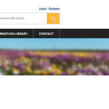
Login
|
Register
RMATION LIBRARY
CONTACT