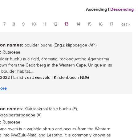
Ascending
|
Descending
7
8
9
10
11
12
13
14
15
16
17
last »
n names:
boulder buchu (Eng.); klipboegoe (Afr.)
:
Rutaceae
lder buchu is a rigid, aromatic, rock-squatting Agathosma
own from the Cedarberg in the Western Cape. Unique in its
d boulder habitat,...
/ 2022
| Ernst van Jaarsveld | Kirstenbosch NBG
ore
n names:
Kluitjieskraal false buchu (E);
eskraalbasterboegoe (A)
:
Rutaceae
ma ovata is a variable shrub and occurs from the Western
 into KwaZulu-Natal and Lesotho. It is commonly known as