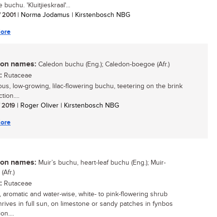
e buchu. 'Kluitjieskraal'...
/ 2001
| Norma Jodamus | Kirstenbosch NBG
ore
n names:
Caledon buchu (Eng.); Caledon-boegoe (Afr.)
:
Rutaceae
ous, low-growing, lilac-flowering buchu, teetering on the brink
tion....
/ 2019
| Roger Oliver | Kirstenbosch NBG
ore
n names:
Muir’s buchu, heart-leaf buchu (Eng.); Muir-
Afr.)
:
Rutaceae
, aromatic and water-wise, white- to pink-flowering shrub
hrives in full sun, on limestone or sandy patches in fynbos
on....