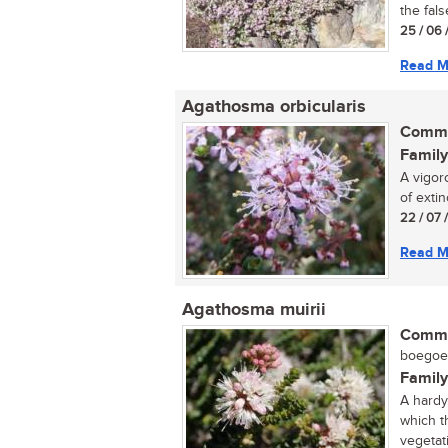
the fals
25 / 06 
Read M
Agathosma orbicularis
Commo
Family
A vigor
of extinc
22 / 07 
Read M
Agathosma muirii
Commo
boegoe (
Family
A hardy
which t
vegetati