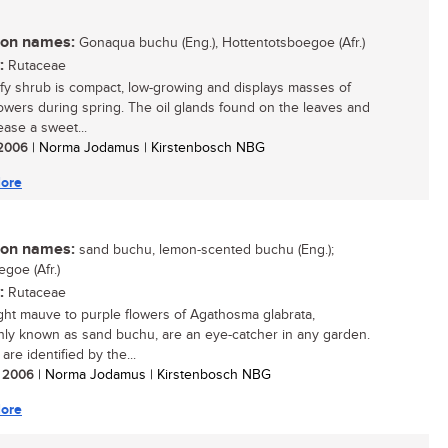
n names:
Gonaqua buchu (Eng.), Hottentotsboegoe (Afr.)
:
Rutaceae
afy shrub is compact, low-growing and displays masses of
lowers during spring. The oil glands found on the leaves and
lease a sweet...
/ 2006
| Norma Jodamus | Kirstenbosch NBG
ore
n names:
sand buchu, lemon-scented buchu (Eng.);
goe (Afr.)
:
Rutaceae
ght mauve to purple flowers of Agathosma glabrata,
y known as sand buchu, are an eye-catcher in any garden.
re identified by the...
/ 2006
| Norma Jodamus | Kirstenbosch NBG
ore