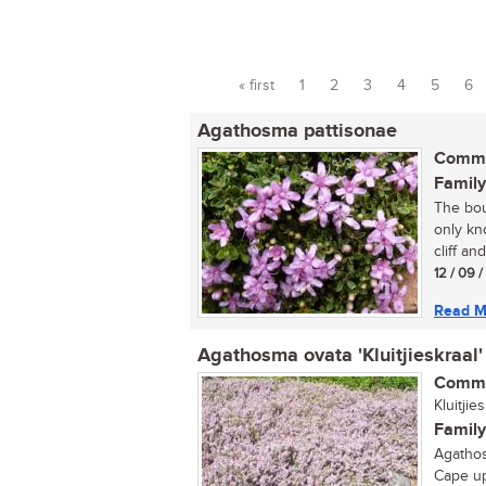
« first
1
2
3
4
5
6
Pages
Agathosma pattisonae
Commo
Family
The bou
only kn
cliff an
12 / 09 
Read M
Agathosma ovata 'Kluitjieskraal'
Commo
Kluitji
Family
Agathos
Cape up