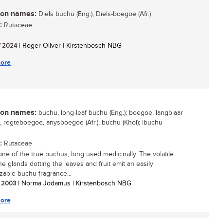
n names:
Diels buchu (Eng.); Diels-boegoe (Afr.)
:
Rutaceae
/ 2024
| Roger Oliver | Kirstenbosch NBG
ore
n names:
buchu, long-leaf buchu (Eng.); boegoe, langblaar
 regteboegoe, anysboegoe (Afr.); buchu (Khoi); ibuchu
:
Rutaceae
 one of the true buchus, long used medicinally. The volatile
the glands dotting the leaves and fruit emit an easily
zable buchu fragrance...
/ 2003
| Norma Jodamus | Kirstenbosch NBG
ore