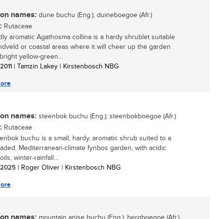
n names:
dune buchu (Eng.); duineboegoe (Afr.)
:
Rutaceae
dly aromatic Agathosma collina is a hardy shrublet suitable
andveld or coastal areas where it will cheer up the garden
 bright yellow-green...
 2011
| Tamzin Lakey | Kirstenbosch NBG
ore
n names:
steenbok buchu (Eng.); steenbokboegoe (Afr.)
:
Rutaceae
enbok buchu is a small, hardy, aromatic shrub suited to a
aded, Mediterranean-climate fynbos garden, with acidic
ils, winter-rainfall...
/ 2025
| Roger Oliver | Kirstenbosch NBG
ore
n names:
mountain anise buchu (Eng.); bergboegoe (Afr.)