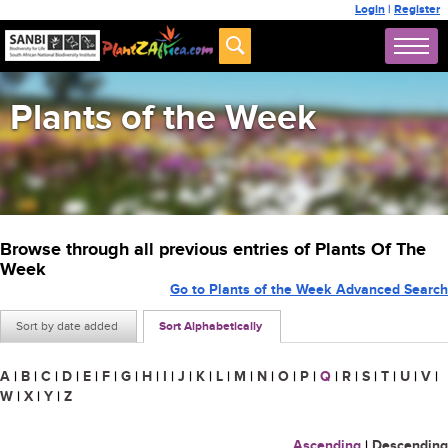
Login
|
Register
Plants of the Week
Browse through all previous entries of Plants Of The
Week
Go to Plants of the Week Advanced Search
Sort by date added
Sort Alphabetically
A
|
B
|
C
|
D
|
E
|
F
|
G
|
H
|
I
|
J
|
K
|
L
|
M
|
N
|
O
|
P
|
Q
|
R
|
S
|
T
|
U
|
V
|
W
|
X
|
Y
|
Z
Ascending
|
Descending