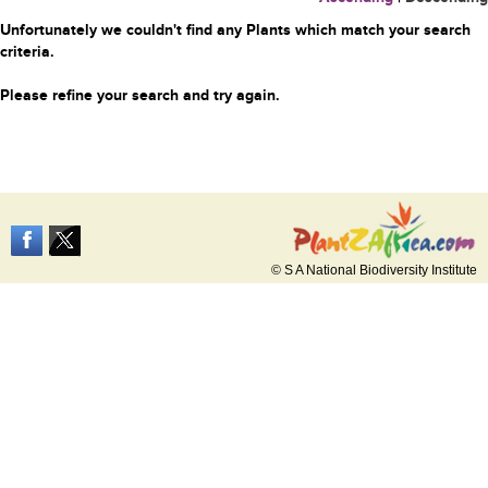
Unfortunately we couldn't find any Plants which match your search
criteria.
Please refine your search and try again.
© S A National Biodiversity Institute