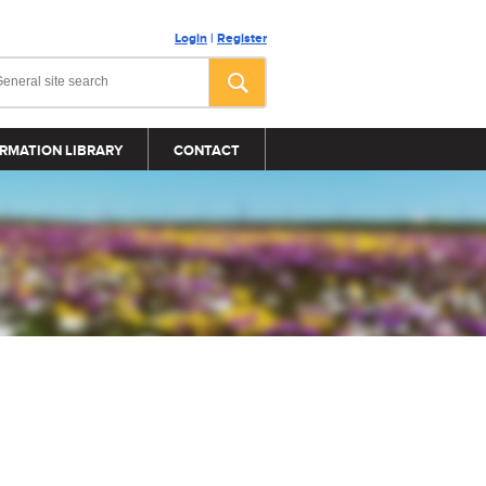
Login
|
Register
RMATION LIBRARY
CONTACT