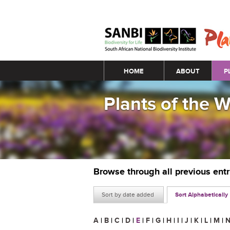
Main menu
HOME
ABOUT
P
Plants of the 
Browse through all previous ent
Sort by date added
Sort Alphabetically
A
|
B
|
C
|
D
|
E
|
F
|
G
|
H
|
I
|
J
|
K
|
L
|
M
|