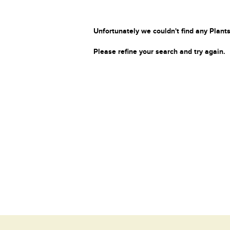
Unfortunately we couldn't find any Plants
Please refine your search and try again.