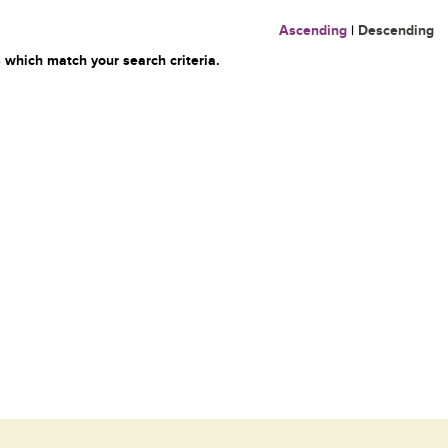
Ascending
|
Descending
 which match your search criteria.