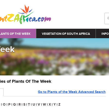
LANTS OF THE WEEK
VEGETATION OF SOUTH AFRICA
INFO
Week
ries of Plants Of The Week
Go to Plants of the Week Advanced Search
N
|
O
|
P
|
Q
|
R
|
S
|
T
|
U
|
V
|
W
|
X
|
Y
|
Z