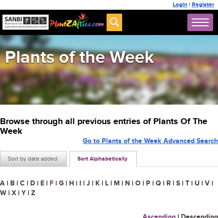
Login
|
Register
Plants of the Week
Browse through all previous entries of Plants Of The
Week
Go to Plants of the Week Advanced Search
Sort by date added
Sort Alphabetically
A
|
B
|
C
|
D
|
E
|
F
|
G
|
H
|
I
|
J
|
K
|
L
|
M
|
N
|
O
|
P
|
Q
|
R
|
S
|
T
|
U
|
V
|
W
|
X
|
Y
|
Z
Ascending
|
Descending