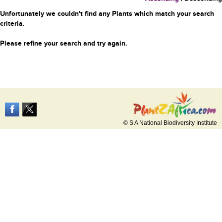
Unfortunately we couldn't find any Plants which match your search
criteria.
Please refine your search and try again.
© S A National Biodiversity Institute