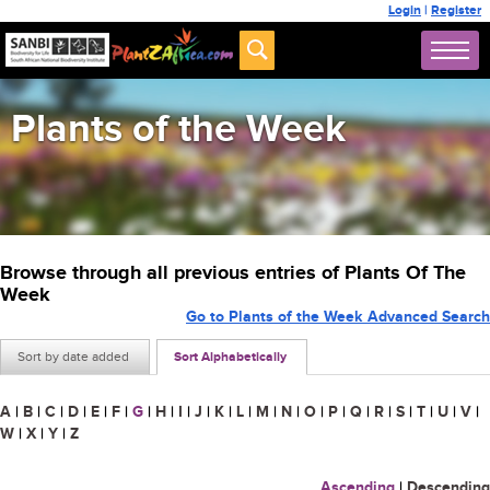
Login
|
Register
Plants of the Week
Browse through all previous entries of Plants Of The
Week
Go to Plants of the Week Advanced Search
Sort by date added
Sort Alphabetically
A
|
B
|
C
|
D
|
E
|
F
|
G
|
H
|
I
|
J
|
K
|
L
|
M
|
N
|
O
|
P
|
Q
|
R
|
S
|
T
|
U
|
V
|
W
|
X
|
Y
|
Z
Ascending
|
Descending