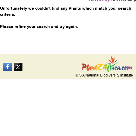
Unfortunately we couldn't find any Plants which match your search
criteria.
Please refine your search and try again.
© S A National Biodiversity Institute