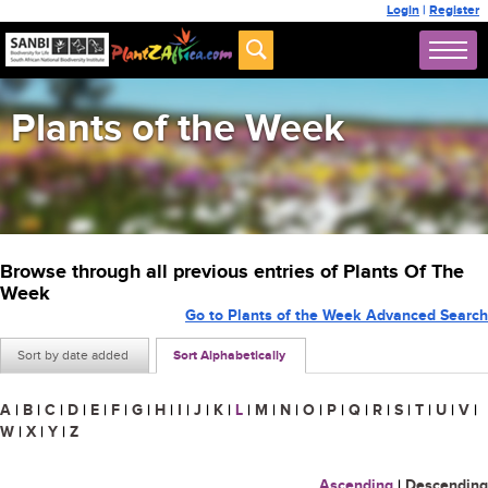
Login
|
Register
Plants of the Week
Browse through all previous entries of Plants Of The
Week
Go to Plants of the Week Advanced Search
Sort by date added
Sort Alphabetically
A
|
B
|
C
|
D
|
E
|
F
|
G
|
H
|
I
|
J
|
K
|
L
|
M
|
N
|
O
|
P
|
Q
|
R
|
S
|
T
|
U
|
V
|
W
|
X
|
Y
|
Z
Ascending
|
Descending