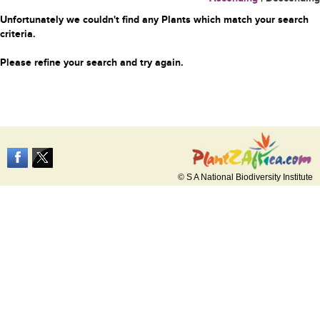
Unfortunately we couldn't find any Plants which match your search
criteria.
Please refine your search and try again.
© S A National Biodiversity Institute