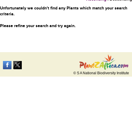
Unfortunately we couldn't find any Plants which match your search
criteria.
Please refine your search and try again.
© S A National Biodiversity Institute