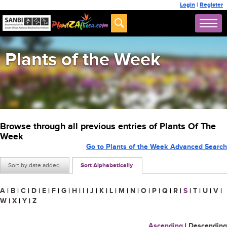
Login
|
Register
Plants of the Week
Browse through all previous entries of Plants Of The
Week
Go to Plants of the Week Advanced Search
Sort by date added
Sort Alphabetically
A
|
B
|
C
|
D
|
E
|
F
|
G
|
H
|
I
|
J
|
K
|
L
|
M
|
N
|
O
|
P
|
Q
|
R
|
S
|
T
|
U
|
V
|
W
|
X
|
Y
|
Z
Ascending
|
Descending