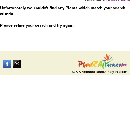
Unfortunately we couldn't find any Plants which match your search
criteria.
Please refine your search and try again.
© S A National Biodiversity Institute