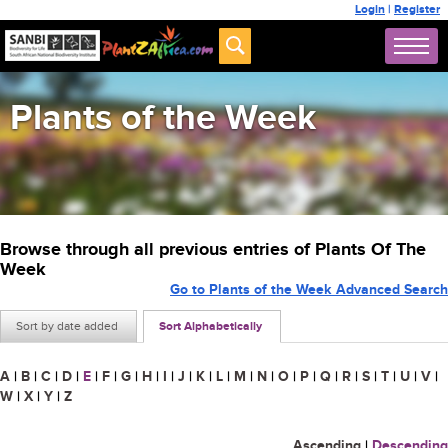
Login
|
Register
Plants of the Week
Browse through all previous entries of Plants Of The
Week
Go to Plants of the Week Advanced Search
Sort by date added
Sort Alphabetically
A
|
B
|
C
|
D
|
E
|
F
|
G
|
H
|
I
|
J
|
K
|
L
|
M
|
N
|
O
|
P
|
Q
|
R
|
S
|
T
|
U
|
V
|
W
|
X
|
Y
|
Z
Ascending
|
Descending