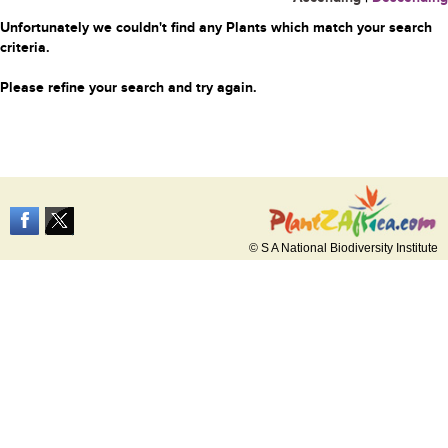
Unfortunately we couldn't find any Plants which match your search
criteria.
Please refine your search and try again.
© S A National Biodiversity Institute