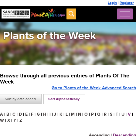
Login
|
Register
Plants of the Week
Browse through all previous entries of Plants Of The
Week
Go to Plants of the Week Advanced Search
Sort by date added
Sort Alphabetically
A
|
B
|
C
|
D
|
E
|
F
|
G
|
H
|
I
|
J
|
K
|
L
|
M
|
N
|
O
|
P
|
Q
|
R
|
S
|
T
|
U
|
V
|
W
|
X
|
Y
|
Z
Ascending
|
Descending