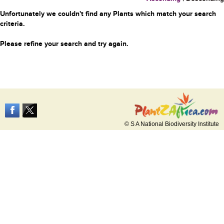
Unfortunately we couldn't find any Plants which match your search
criteria.
Please refine your search and try again.
© S A National Biodiversity Institute