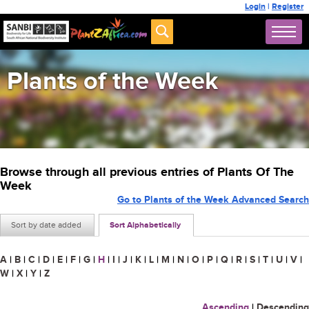
Login
|
Register
Plants of the Week
Browse through all previous entries of Plants Of The
Week
Go to Plants of the Week Advanced Search
Sort by date added
Sort Alphabetically
A
|
B
|
C
|
D
|
E
|
F
|
G
|
H
|
I
|
J
|
K
|
L
|
M
|
N
|
O
|
P
|
Q
|
R
|
S
|
T
|
U
|
V
|
W
|
X
|
Y
|
Z
Ascending
|
Descending