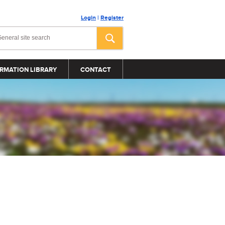
Login
|
Register
RMATION LIBRARY
CONTACT