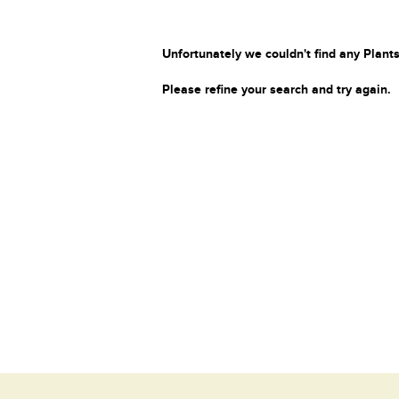
Unfortunately we couldn't find any Plants
Please refine your search and try again.