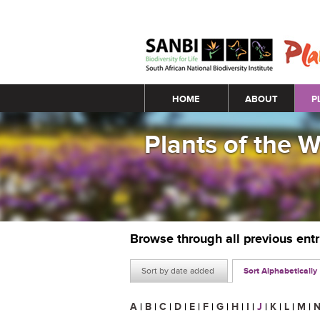
Main menu
HOME
ABOUT
P
Plants of the 
Browse through all previous ent
Sort by date added
Sort Alphabetically
A
|
B
|
C
|
D
|
E
|
F
|
G
|
H
|
I
|
J
|
K
|
L
|
M
|