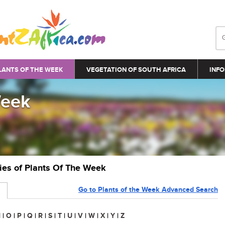
LANTS OF THE WEEK
VEGETATION OF SOUTH AFRICA
INFO
Week
ries of Plants Of The Week
Go to Plants of the Week Advanced Search
N
|
O
|
P
|
Q
|
R
|
S
|
T
|
U
|
V
|
W
|
X
|
Y
|
Z