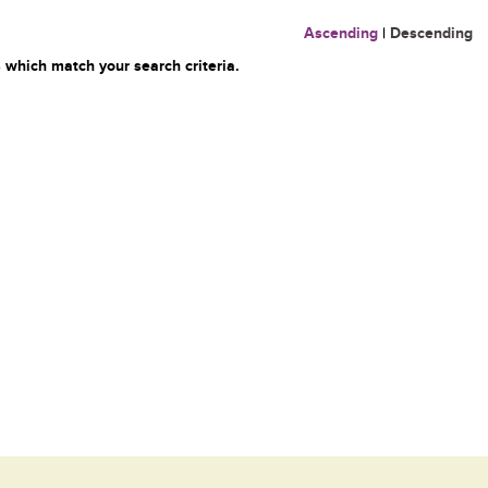
Ascending
|
Descending
 which match your search criteria.