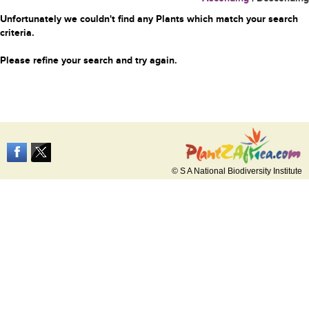
Unfortunately we couldn't find any Plants which match your search
criteria.
Please refine your search and try again.
© S A National Biodiversity Institute