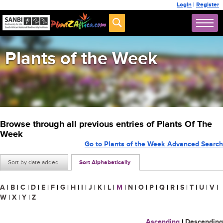
Login
|
Register
Plants of the Week
Browse through all previous entries of Plants Of The
Week
Go to Plants of the Week Advanced Search
Sort by date added
Sort Alphabetically
A
|
B
|
C
|
D
|
E
|
F
|
G
|
H
|
I
|
J
|
K
|
L
|
M
|
N
|
O
|
P
|
Q
|
R
|
S
|
T
|
U
|
V
|
W
|
X
|
Y
|
Z
Ascending
|
Descending