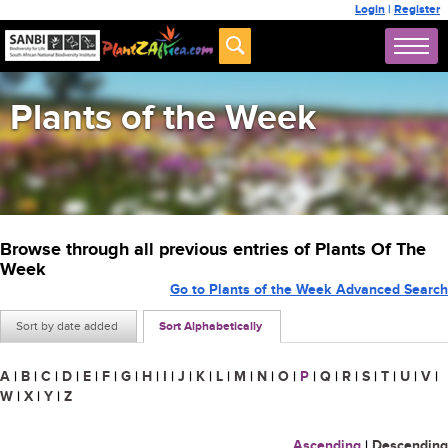
Login
|
Register
Plants of the Week
Browse through all previous entries of Plants Of The
Week
Go to Plants of the Week Advanced Search
Sort by date added
Sort Alphabetically
A
|
B
|
C
|
D
|
E
|
F
|
G
|
H
|
I
|
J
|
K
|
L
|
M
|
N
|
O
|
P
|
Q
|
R
|
S
|
T
|
U
|
V
|
W
|
X
|
Y
|
Z
Ascending
|
Descending