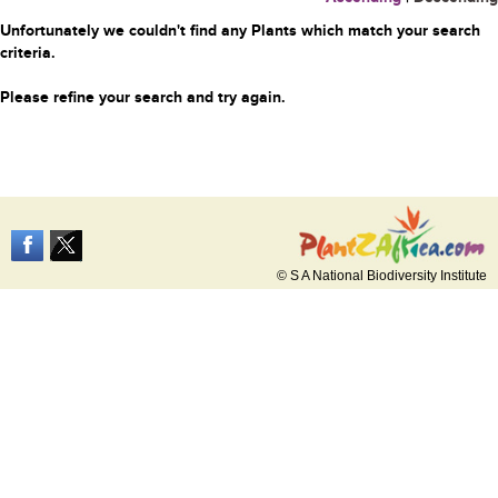
Unfortunately we couldn't find any Plants which match your search
criteria.
Please refine your search and try again.
© S A National Biodiversity Institute