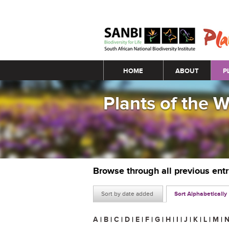
Main menu
HOME
ABOUT
P
Plants of the 
Browse through all previous ent
Sort by date added
Sort Alphabetically
A
|
B
|
C
|
D
|
E
|
F
|
G
|
H
|
I
|
J
|
K
|
L
|
M
|