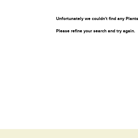
Unfortunately we couldn't find any Plants
Please refine your search and try again.