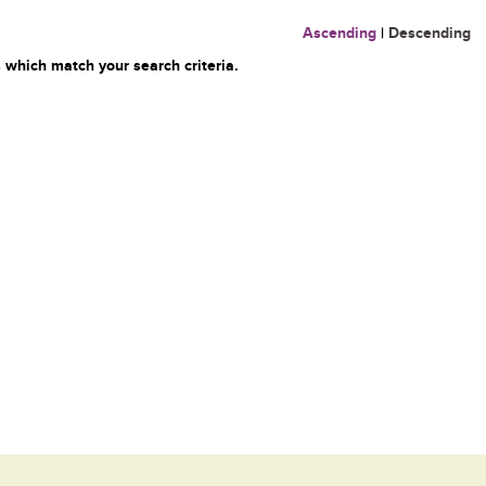
Ascending
|
Descending
 which match your search criteria.