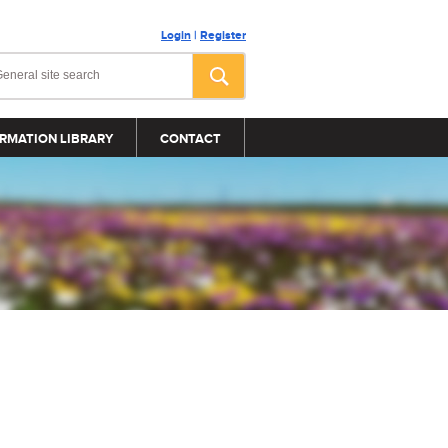
Login
|
Register
RMATION LIBRARY
CONTACT