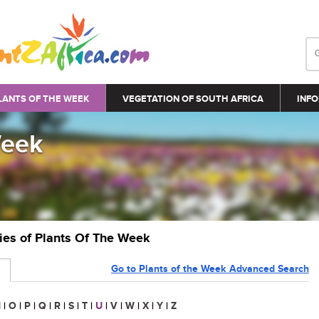
LANTS OF THE WEEK
VEGETATION OF SOUTH AFRICA
INFO
Week
ries of Plants Of The Week
Go to Plants of the Week Advanced Search
N
|
O
|
P
|
Q
|
R
|
S
|
T
|
U
|
V
|
W
|
X
|
Y
|
Z