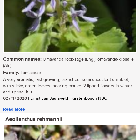
Common names:
Omavanda rock-sage (Eng.); omavanda-klipsalie
(Afr.)
Family:
Lamiaceae
A very aromatic, fast-growing, branched, semi-succulent shrublet,
with sticky, green leaves, bearing mauve, 2-lipped flowers in winter
and spring. It is...
02 / 11 / 2020
| Ernst van Jaarsveld | Kirstenbosch NBG
Read More
Aeollanthus rehmannii