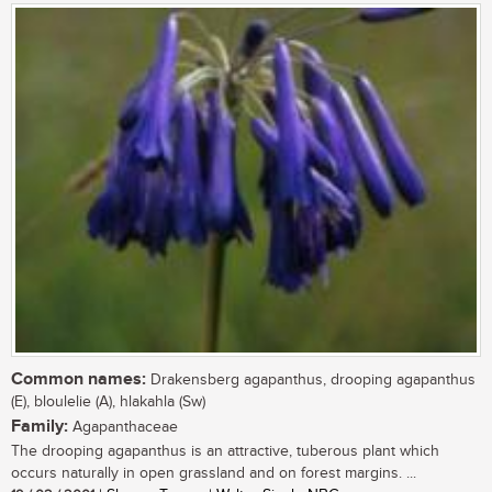
Common names:
Drakensberg agapanthus, drooping agapanthus
(E), bloulelie (A), hlakahla (Sw)
Family:
Agapanthaceae
The drooping agapanthus is an attractive, tuberous plant which
occurs naturally in open grassland and on forest margins. ...