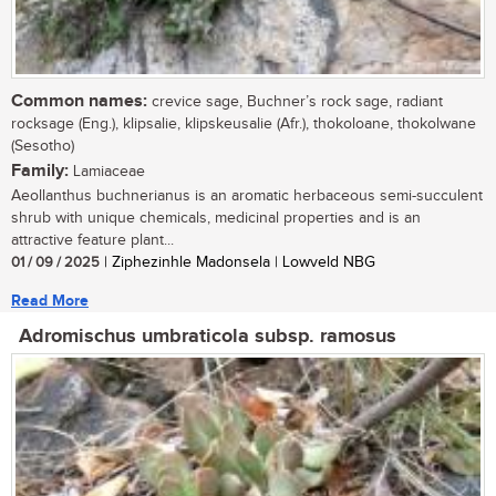
Common names:
crevice sage, Buchner’s rock sage, radiant
rocksage (Eng.), klipsalie, klipskeusalie (Afr.), thokoloane, thokolwane
(Sesotho)
Family:
Lamiaceae
Aeollanthus buchnerianus is an aromatic herbaceous semi-succulent
shrub with unique chemicals, medicinal properties and is an
attractive feature plant...
01 / 09 / 2025
| Ziphezinhle Madonsela | Lowveld NBG
Read More
Adromischus umbraticola subsp. ramosus