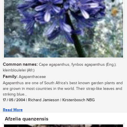
Common names:
Cape agapanthus, fynbos agapanthus (Eng.);
kleinbloulelei (Afr.)
Family:
Agapanthaceae
Agapanthus are one of South Africa's best known garden plants and
are grown in most countries in the world. Their strap-like leaves and
striking blue...
17 / 05 / 2004
| Richard Jamieson | Kirstenbosch NBG
Read More
Afzelia quanzensis