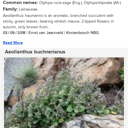
Common names:
Otjihipa rock-sage (Eng.); Otjihipa-klipsalie (Afr.)
Family:
Lamiaceae
Aeollanthus haumannii is an aromatic, branched succulent with
sticky, green leaves, bearing whitish mauve, 2-lipped flowers in
autumn, only known from...
03 / 09 / 2018
| Ernst van Jaarsveld | Kirstenbosch NBG
Read More
Aeollanthus buchnerianus