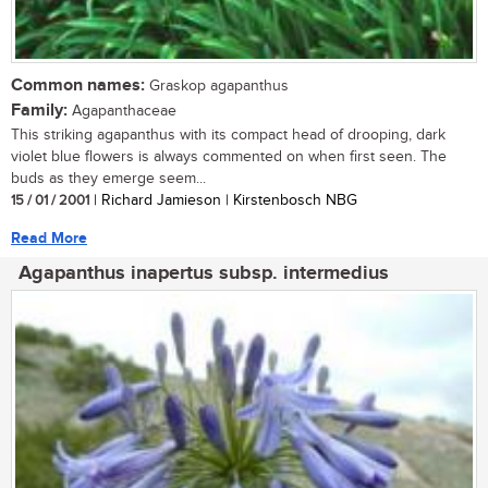
Common names:
Graskop agapanthus
Family:
Agapanthaceae
This striking agapanthus with its compact head of drooping, dark
violet blue flowers is always commented on when first seen. The
buds as they emerge seem...
15 / 01 / 2001
| Richard Jamieson | Kirstenbosch NBG
Read More
Agapanthus inapertus subsp. intermedius