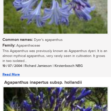
Common names:
Dyer's agapanthus
Family:
Agapanthaceae
This Agapanthus was previously known as Agapanthus dyeri. It is an
almost mythical agapanthus, very rarely seen in cultivation. It grows
in two isolated...
19 / 07 / 2004
| Richard Jamieson | Kirstenbosch NBG
Read More
Agapanthus inapertus subsp. hollandii