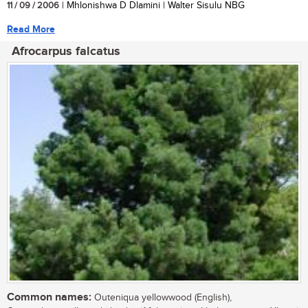
11 / 09 / 2006
| Mhlonishwa D Dlamini | Walter Sisulu NBG
Read More
Afrocarpus falcatus
Common names:
Outeniqua yellowwood (English),