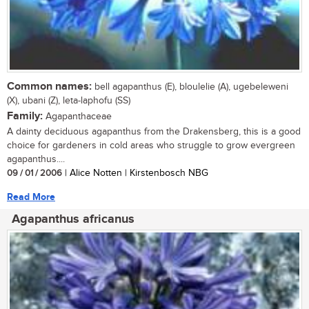
Common names:
bell agapanthus (E), bloulelie (A), ugebeleweni
(X), ubani (Z), leta-laphofu (SS)
Family:
Agapanthaceae
A dainty deciduous agapanthus from the Drakensberg, this is a good
choice for gardeners in cold areas who struggle to grow evergreen
agapanthus....
09 / 01 / 2006
| Alice Notten | Kirstenbosch NBG
Read More
Agapanthus africanus