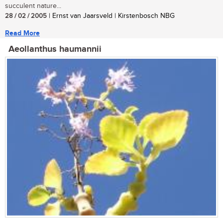
succulent nature...
28 / 02 / 2005
| Ernst van Jaarsveld | Kirstenbosch NBG
Read More
Aeollanthus haumannii