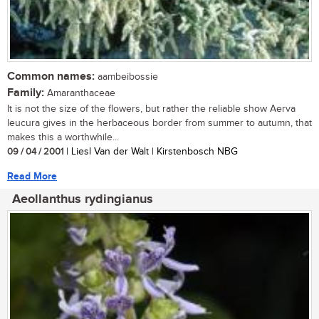
Common names:
aambeibossie
Family:
Amaranthaceae
It is not the size of the flowers, but rather the reliable show Aerva
leucura gives in the herbaceous border from summer to autumn, that
makes this a worthwhile...
09 / 04 / 2001
| Liesl Van der Walt | Kirstenbosch NBG
Read More
Aeollanthus rydingianus