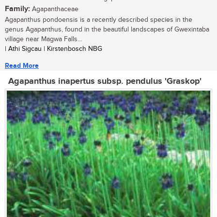
Family:
Agapanthaceae
Agapanthus pondoensis is a recently described species in the
genus Agapanthus, found in the beautiful landscapes of Gwexintaba
village near Magwa Falls...
| Athi Sigcau | Kirstenbosch NBG
Read More
Agapanthus inapertus subsp. pendulus 'Graskop'