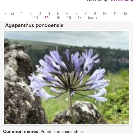
« first
1
2
3
4
5
6
7
8
9
10
11
12
13
14
15
16
17
last »
Pages
Agapanthus pondoensis
Common names:
Pondoland agapanthus