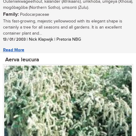
Outeniekwageelhout, kalander (Afrikaans), umkhoba, umgeya (Xhosa),
mogôbagôba (Northern Sotho), umsonti (Zulu).
Family:
Podocarpaceae
This fast-growing, majestic yellowwood with its elegant shape is
certainly a tree for all seasons and all gardens. It is an excellent
container plant and...
13 / 01 / 2003
| Nick Klapwijk | Pretoria NBG
Read More
Aerva leucura