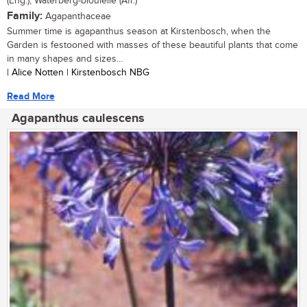
(Eng.), Waterberg-bloulelie (Afr.)
Family:
Agapanthaceae
Summer time is agapanthus season at Kirstenbosch, when the
Garden is festooned with masses of these beautiful plants that come
in many shapes and sizes...
| Alice Notten | Kirstenbosch NBG
Read More
Agapanthus caulescens