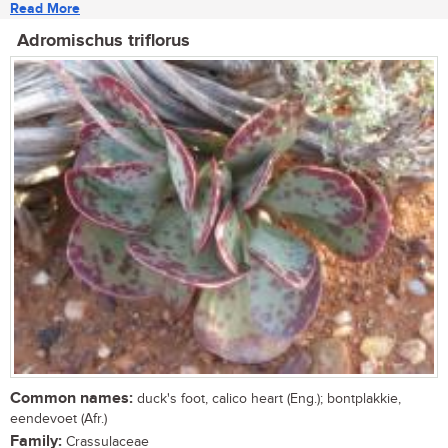
Read More
Adromischus triflorus
Common names:
duck's foot, calico heart (Eng.); bontplakkie,
eendevoet (Afr.)
Family:
Crassulaceae