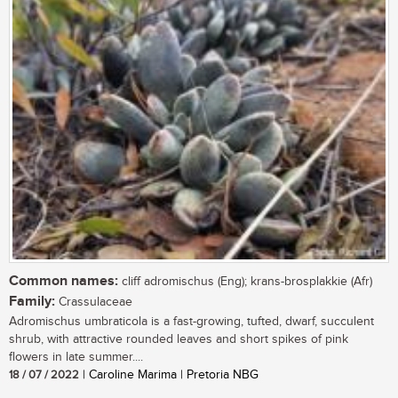
Common names:
cliff adromischus (Eng); krans-brosplakkie (Afr)
Family:
Crassulaceae
Adromischus umbraticola is a fast-growing, tufted, dwarf, succulent
shrub, with attractive rounded leaves and short spikes of pink
flowers in late summer....
18 / 07 / 2022
| Caroline Marima | Pretoria NBG