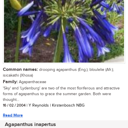
Common names:
drooping agapanthus (Eng.); bloulelie (Afr.);
isicakathi (Xhosa)
Family:
Agapanthaceae
'Sky' and 'Lydenburg' are two of the most floriferous and attractive
forms of agapanthus to grace the summer garden. Both were
thought...
16 / 02 / 2004
| Y Reynolds | Kirstenbosch NBG
Read More
Agapanthus inapertus