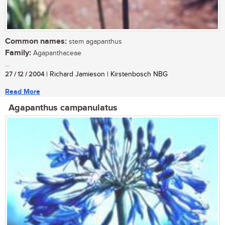
Common names:
stem agapanthus
Family:
Agapanthaceae
...
27 / 12 / 2004
| Richard Jamieson | Kirstenbosch NBG
Read More
Agapanthus campanulatus