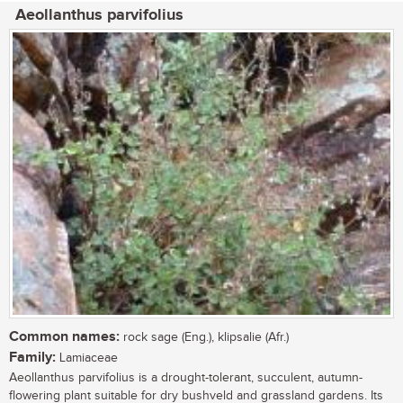
Aeollanthus parvifolius
Common names:
rock sage (Eng.), klipsalie (Afr.)
Family:
Lamiaceae
Aeollanthus parvifolius is a drought-tolerant, succulent, autumn-
flowering plant suitable for dry bushveld and grassland gardens. Its