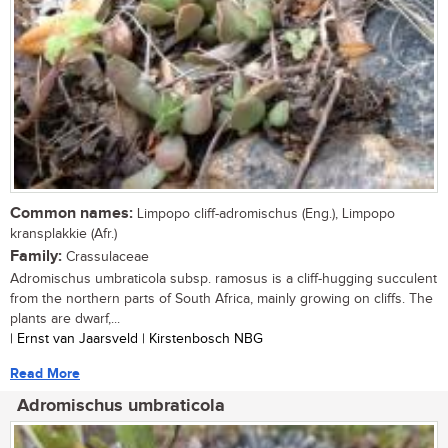
Common names:
Limpopo cliff-adromischus (Eng.), Limpopo
kransplakkie (Afr.)
Family:
Crassulaceae
Adromischus umbraticola subsp. ramosus is a cliff-hugging succulent
from the northern parts of South Africa, mainly growing on cliffs. The
plants are dwarf,...
| Ernst van Jaarsveld | Kirstenbosch NBG
Read More
Adromischus umbraticola