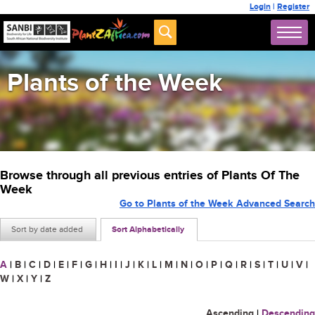
Login
|
Register
Plants of the Week
Browse through all previous entries of Plants Of The
Week
Go to Plants of the Week Advanced Search
Sort by date added
Sort Alphabetically
A
|
B
|
C
|
D
|
E
|
F
|
G
|
H
|
I
|
J
|
K
|
L
|
M
|
N
|
O
|
P
|
Q
|
R
|
S
|
T
|
U
|
V
|
W
|
X
|
Y
|
Z
Ascending
|
Descending