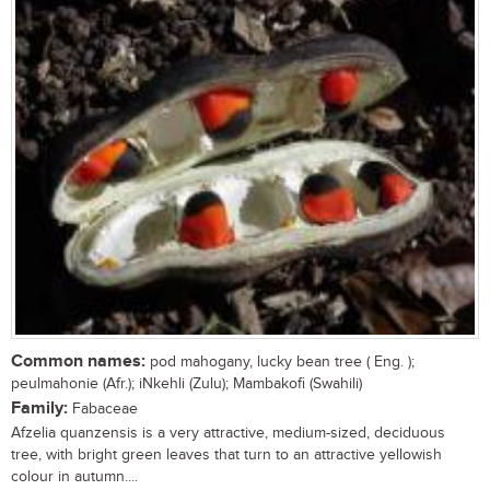
Common names:
pod mahogany, lucky bean tree ( Eng. );
peulmahonie (Afr.); iNkehli (Zulu); Mambakofi (Swahili)
Family:
Fabaceae
Afzelia quanzensis is a very attractive, medium-sized, deciduous
tree, with bright green leaves that turn to an attractive yellowish
colour in autumn....