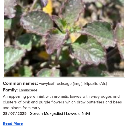
Common names:
wavyleaf rocksage (Eng.), klipsalie (Afr.)
Family:
Lamiaceae
An appealing perennial, with aromatic leaves with wavy edges and
clusters of pink and purple flowers which draw butterflies and bees
and bloom from early...
28 / 07 / 2025
| Gorven Mokgaditsi | Lowveld NBG
Read More