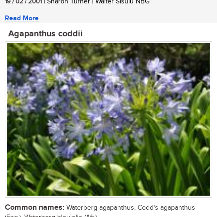
19 / 02 / 2001
| Sharon Turner | Walter Sisulu NBG
Read More
Agapanthus coddii
Common names:
Waterberg agapanthus, Codd's agapanthus