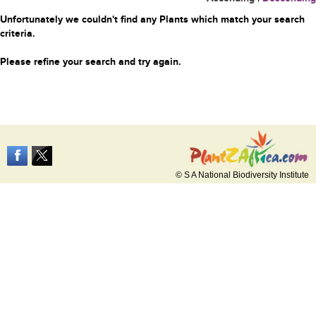
Unfortunately we couldn't find any Plants which match your search
criteria.
Please refine your search and try again.
© S A National Biodiversity Institute