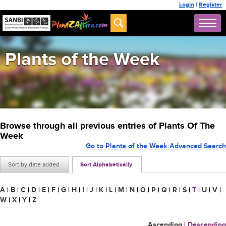
Login
|
Register
Plants of the Week
Browse through all previous entries of Plants Of The
Week
Go to Plants of the Week Advanced Search
Sort by date added
Sort Alphabetically
A
|
B
|
C
|
D
|
E
|
F
|
G
|
H
|
I
|
J
|
K
|
L
|
M
|
N
|
O
|
P
|
Q
|
R
|
S
|
T
|
U
|
V
|
W
|
X
|
Y
|
Z
Ascending
|
Descending