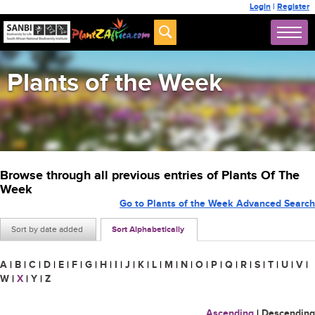
Login
|
Register
Plants of the Week
Browse through all previous entries of Plants Of The
Week
Go to Plants of the Week Advanced Search
Sort by date added
Sort Alphabetically
A
|
B
|
C
|
D
|
E
|
F
|
G
|
H
|
I
|
J
|
K
|
L
|
M
|
N
|
O
|
P
|
Q
|
R
|
S
|
T
|
U
|
V
|
W
|
X
|
Y
|
Z
Ascending
|
Descending