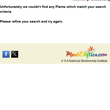
Unfortunately we couldn't find any Plants which match your search
criteria.
Please refine your search and try again.
© S A National Biodiversity Institute