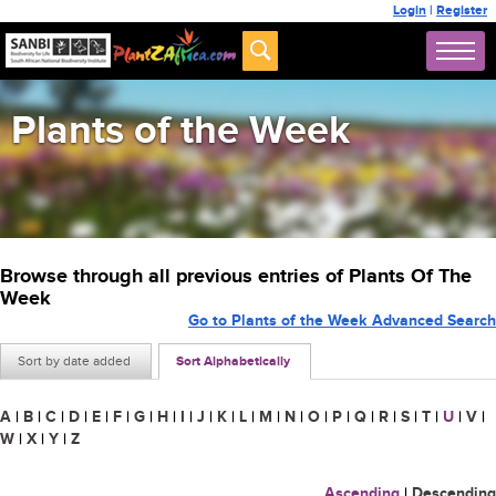
Login
|
Register
Plants of the Week
Browse through all previous entries of Plants Of The
Week
Go to Plants of the Week Advanced Search
Sort by date added
Sort Alphabetically
A
|
B
|
C
|
D
|
E
|
F
|
G
|
H
|
I
|
J
|
K
|
L
|
M
|
N
|
O
|
P
|
Q
|
R
|
S
|
T
|
U
|
V
|
W
|
X
|
Y
|
Z
Ascending
|
Descending