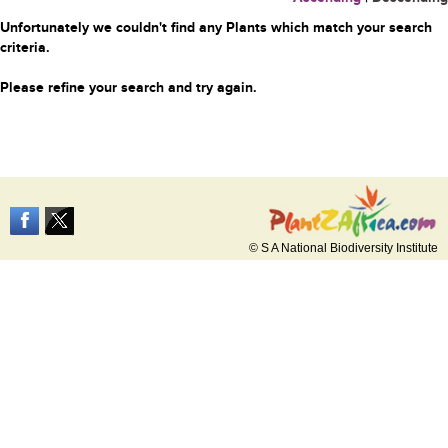
Unfortunately we couldn't find any Plants which match your search
criteria.
Please refine your search and try again.
© S A National Biodiversity Institute