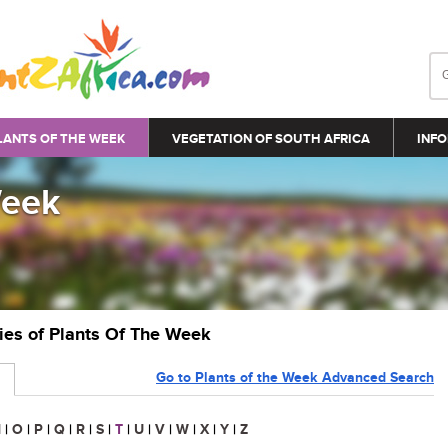
LANTS OF THE WEEK
VEGETATION OF SOUTH AFRICA
INFO
Week
ries of Plants Of The Week
Go to Plants of the Week Advanced Search
N
|
O
|
P
|
Q
|
R
|
S
|
T
|
U
|
V
|
W
|
X
|
Y
|
Z