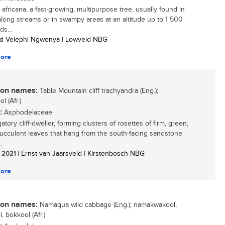
 africana, a fast-growing, multipurpose tree, usually found in
 along streams or in swampy areas at an altitude up to 1 500
ds...
ed Velephi Ngwenya | Lowveld NBG
ore
n names:
Table Mountain cliff trachyandra (Eng.);
l (Afr.)
:
Asphodelaceae
atory cliff-dweller, forming clusters of rosettes of firm, green,
 succulent leaves that hang from the south-facing sandstone
.
/ 2021
| Ernst van Jaarsveld | Kirstenbosch NBG
ore
n names:
Namaqua wild cabbage (Eng.); namakwakool,
, bokkool (Afr.)