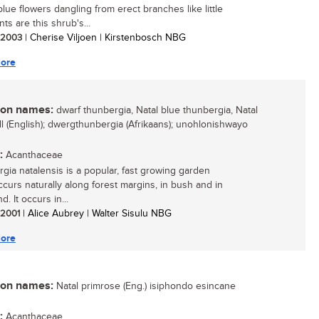
blue flowers dangling from erect branches like little
ts are this shrub's...
/ 2003
| Cherise Viljoen | Kirstenbosch NBG
ore
n names:
dwarf thunbergia, Natal blue thunbergia, Natal
ll (English); dwergthunbergia (Afrikaans); unohlonishwayo
:
Acanthaceae
gia natalensis is a popular, fast growing garden
occurs naturally along forest margins, in bush and in
d. It occurs in...
/ 2001
| Alice Aubrey | Walter Sisulu NBG
ore
n names:
Natal primrose (Eng.) isiphondo esincane
:
Acanthaceae