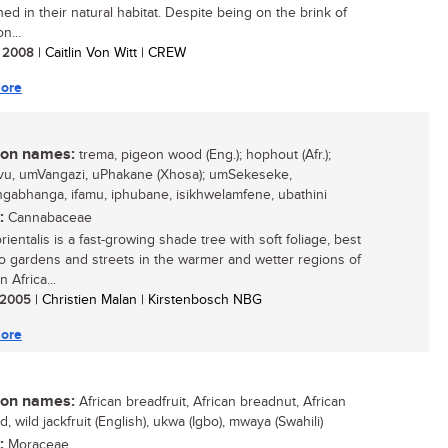
ed in their natural habitat. Despite being on the brink of
n...
/ 2008
| Caitlin Von Witt | CREW
ore
n names:
trema, pigeon wood (Eng.); hophout (Afr.);
u, umVangazi, uPhakane (Xhosa); umSekeseke,
abhanga, ifamu, iphubane, isikhwelamfene, ubathini
:
Cannabaceae
ientalis is a fast-growing shade tree with soft foliage, best
to gardens and streets in the warmer and wetter regions of
 Africa...
/ 2005
| Christien Malan | Kirstenbosch NBG
ore
n names:
African breadfruit, African breadnut, African
 wild jackfruit (English), ukwa (Igbo), mwaya (Swahili)
:
Moraceae