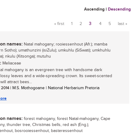
Ascending
|
Descending
« first
1
2
3
4
5
last »
Pages
n names:
Natal mahogany; rooiessenhout (Afr.); mamba
rn Sotho); umathunzini (isiZulu); umkuhlu (SiSwati); umkhuhlu
sa); nkulu (Xitsonga); mutuhu
:
Meliaceae
al mahogany is an evergreen tree with handsome dark
lossy leaves and a wide-spreading crown. Its sweet-scented
will attract bees...
/ 2014
| M.S. Mothogoane | National Herbarium Pretoria
ore
n names:
forest mahogany, forest Natal-mahogany, Cape
y, thunder tree, Christmas bells, red ash (Eng.);
enhout, bosrooiessenhout, basteressenhout