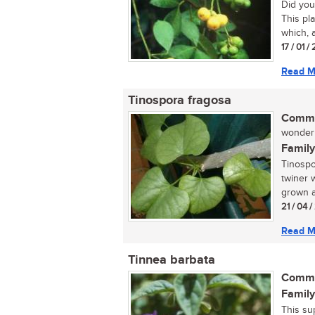
Did you
This pla
which, a
17 / 01 
Read M
Tinospora fragosa
Commo
wonderpl
Family
Tinospo
twiner w
grown a
21 / 04 
Read M
Tinnea barbata
Commo
Family
This sup