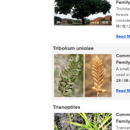
Family
Trichili
forests 
consider
13 / 12 /
Read M
Tribolium uniolae
Commo
Family
A small,
used in 
28 / 08 
Read M
Trianoptiles
Commo
Family
Trianopt