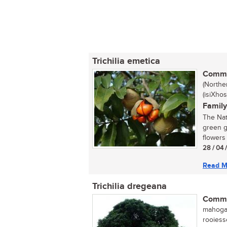
Trichilia emetica
Commo
(Northe
(isiXho
Family
The Nat
green g
flowers 
28 / 04 
Read M
Trichilia dregeana
Commo
mahogan
rooiess