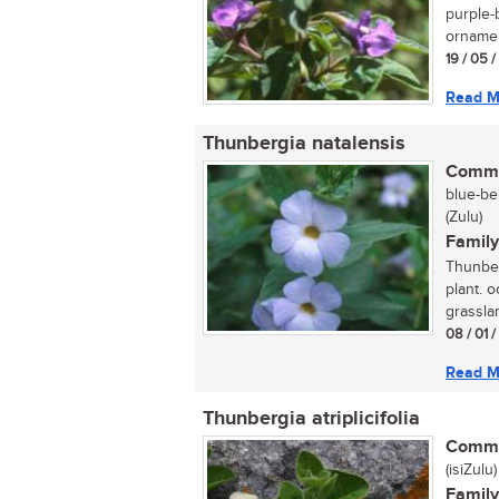
purple-
ornamen
19 / 05 
Read M
Thunbergia natalensis
Commo
blue-be
(Zulu)
Family
Thunber
plant. 
grasslan
08 / 01 
Read M
Thunbergia atriplicifolia
Commo
(isiZulu)
Family