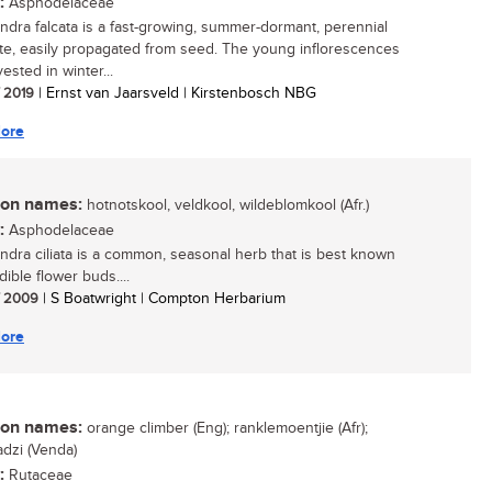
:
Asphodelaceae
ndra falcata is a fast-growing, summer-dormant, perennial
e, easily propagated from seed. The young inflorescences
ested in winter...
/ 2019
| Ernst van Jaarsveld | Kirstenbosch NBG
ore
n names:
hotnotskool, veldkool, wildeblomkool (Afr.)
:
Asphodelaceae
ndra ciliata is a common, seasonal herb that is best known
edible flower buds....
/ 2009
| S Boatwright | Compton Herbarium
ore
n names:
orange climber (Eng); ranklemoentjie (Afr);
dzi (Venda)
:
Rutaceae