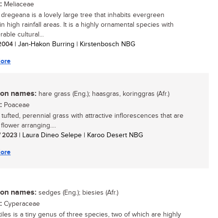
:
Meliaceae
a dregeana is a lovely large tree that inhabits evergreen
in high rainfall areas. It is a highly ornamental species with
able cultural...
 2004
| Jan-Hakon Burring | Kirstenbosch NBG
ore
n names:
hare grass (Eng.); haasgras, koringgras (Afr.)
:
Poaceae
 tufted, perennial grass with attractive inflorescences that are
flower arranging....
/ 2023
| Laura Dineo Selepe | Karoo Desert NBG
ore
n names:
sedges (Eng.); biesies (Afr.)
:
Cyperaceae
iles is a tiny genus of three species, two of which are highly