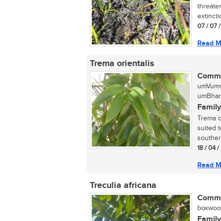
threaten
extinctio
07 / 07 
Read M
Trema orientalis
Commo
umVumv
umBhang
Family
Trema or
suited 
southern
18 / 04 
Read M
Treculia africana
Commo
boxwood,
Family