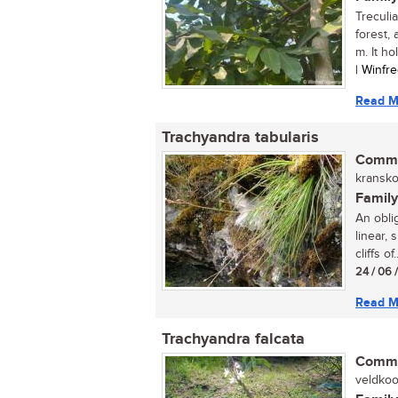
Treculia
forest,
m. It hol
| Winfr
Read M
Trachyandra tabularis
Commo
kranskoo
Family
An oblig
linear,
cliffs of..
24 / 06 
Read M
Trachyandra falcata
Commo
veldkool