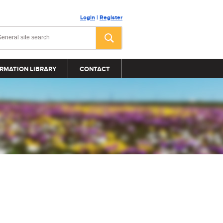
Login
|
Register
RMATION LIBRARY
CONTACT