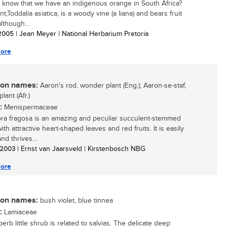
 know that we have an indigenous orange in South Africa?
nt,Toddalia asiatica, is a woody vine (a liana) and bears fruit
lthough...
/ 2005
| Jean Meyer | National Herbarium Pretoria
ore
n names:
Aaron's rod, wonder plant (Eng.); Aaron-se-staf,
ant (Afr.)
:
Menispermaceae
ra fragosa is an amazing and peculiar succulent-stemmed
ith attractive heart-shaped leaves and red fruits. It is easily
nd thrives...
/ 2003
| Ernst van Jaarsveld | Kirstenbosch NBG
ore
n names:
bush violet, blue tinnea
:
Lamiaceae
erb little shrub is related to salvias. The delicate deep