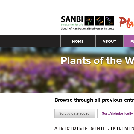
Main menu
HOME
ABOUT
P
Plants of the 
Browse through all previous ent
Sort by date added
Sort Alphabetically
A
|
B
|
C
|
D
|
E
|
F
|
G
|
H
|
I
|
J
|
K
|
L
|
M
|