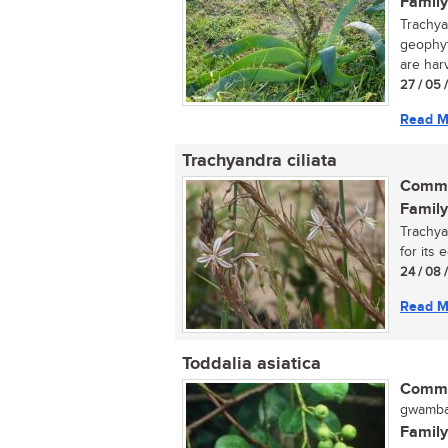
Family
Trachya
geophyt
are harv
27 / 05 
Read M
Trachyandra ciliata
Commo
Family
Trachya
for its 
24 / 08 
Read M
Toddalia asiatica
Commo
gwamba
Family