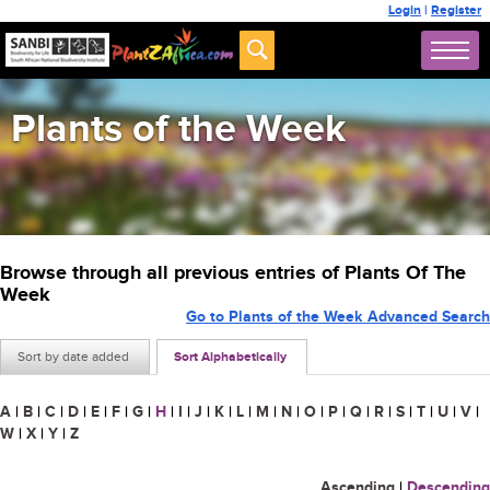
Login
|
Register
Plants of the Week
Browse through all previous entries of Plants Of The
Week
Go to Plants of the Week Advanced Search
Sort by date added
Sort Alphabetically
A
|
B
|
C
|
D
|
E
|
F
|
G
|
H
|
I
|
J
|
K
|
L
|
M
|
N
|
O
|
P
|
Q
|
R
|
S
|
T
|
U
|
V
|
W
|
X
|
Y
|
Z
Ascending
|
Descending