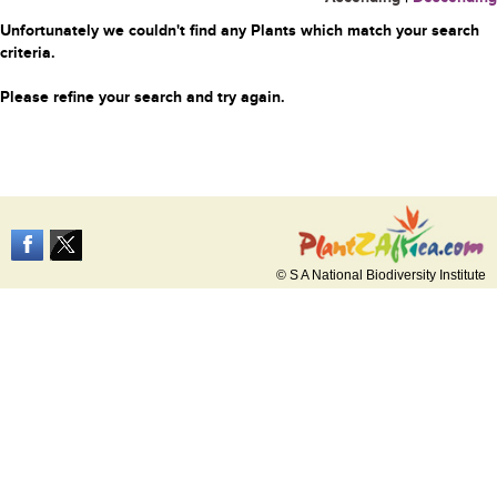
Unfortunately we couldn't find any Plants which match your search
criteria.
Please refine your search and try again.
© S A National Biodiversity Institute