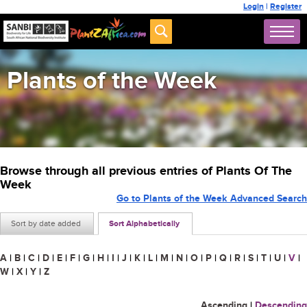
Login
|
Register
Plants of the Week
Browse through all previous entries of Plants Of The
Week
Go to Plants of the Week Advanced Search
Sort by date added
Sort Alphabetically
A
|
B
|
C
|
D
|
E
|
F
|
G
|
H
|
I
|
J
|
K
|
L
|
M
|
N
|
O
|
P
|
Q
|
R
|
S
|
T
|
U
|
V
|
W
|
X
|
Y
|
Z
Ascending
|
Descending