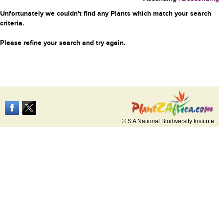
Unfortunately we couldn't find any Plants which match your search
criteria.
Please refine your search and try again.
© S A National Biodiversity Institute