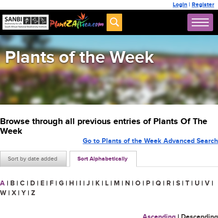
Login
|
Register
Plants of the Week
Browse through all previous entries of Plants Of The
Week
Go to Plants of the Week Advanced Search
Sort by date added
Sort Alphabetically
A
|
B
|
C
|
D
|
E
|
F
|
G
|
H
|
I
|
J
|
K
|
L
|
M
|
N
|
O
|
P
|
Q
|
R
|
S
|
T
|
U
|
V
|
W
|
X
|
Y
|
Z
Ascending
|
Descending