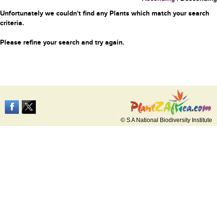
Unfortunately we couldn't find any Plants which match your search
criteria.
Please refine your search and try again.
© S A National Biodiversity Institute