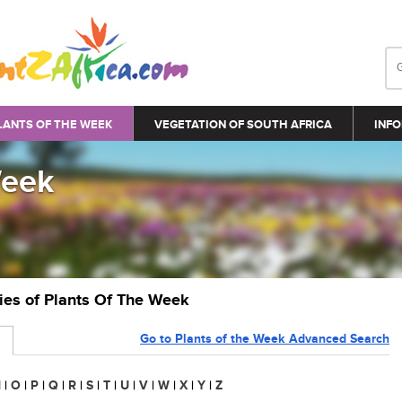
LANTS OF THE WEEK
VEGETATION OF SOUTH AFRICA
INFO
Week
ries of Plants Of The Week
Go to Plants of the Week Advanced Search
N
|
O
|
P
|
Q
|
R
|
S
|
T
|
U
|
V
|
W
|
X
|
Y
|
Z