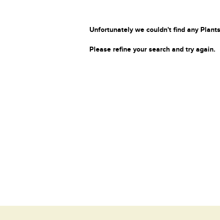
Unfortunately we couldn't find any Plants
Please refine your search and try again.