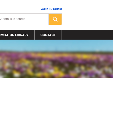
Login
|
Register
RMATION LIBRARY
CONTACT