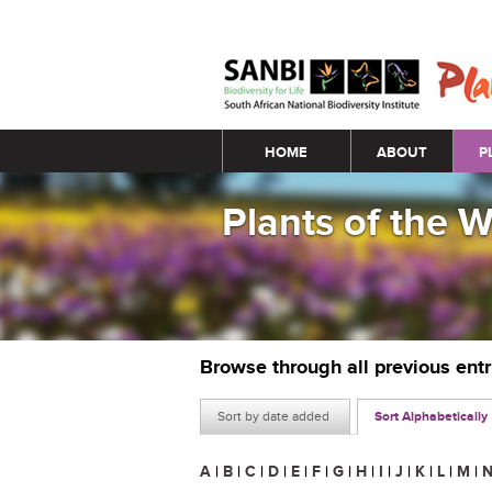
Main menu
HOME
ABOUT
P
Plants of the 
Browse through all previous ent
Sort by date added
Sort Alphabetically
A
|
B
|
C
|
D
|
E
|
F
|
G
|
H
|
I
|
J
|
K
|
L
|
M
|