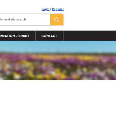
Login
|
Register
RMATION LIBRARY
CONTACT