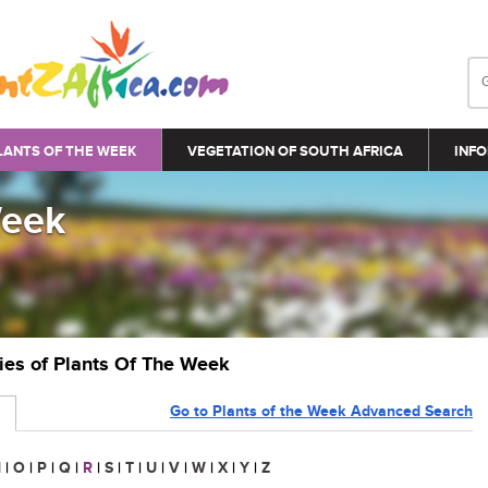
LANTS OF THE WEEK
VEGETATION OF SOUTH AFRICA
INFO
Week
ries of Plants Of The Week
Go to Plants of the Week Advanced Search
N
|
O
|
P
|
Q
|
R
|
S
|
T
|
U
|
V
|
W
|
X
|
Y
|
Z