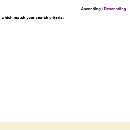
Ascending
|
Descending
 which match your search criteria.