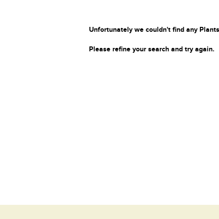
Unfortunately we couldn't find any Plants
Please refine your search and try again.