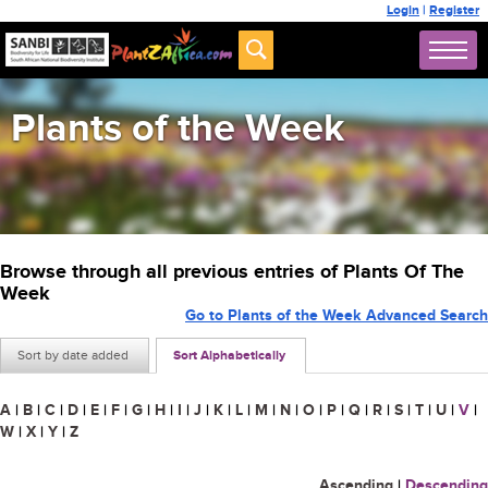
Login
|
Register
Plants of the Week
Browse through all previous entries of Plants Of The
Week
Go to Plants of the Week Advanced Search
Sort by date added
Sort Alphabetically
A
|
B
|
C
|
D
|
E
|
F
|
G
|
H
|
I
|
J
|
K
|
L
|
M
|
N
|
O
|
P
|
Q
|
R
|
S
|
T
|
U
|
V
|
W
|
X
|
Y
|
Z
Ascending
|
Descending