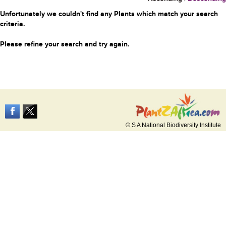
Unfortunately we couldn't find any Plants which match your search
criteria.
Please refine your search and try again.
© S A National Biodiversity Institute