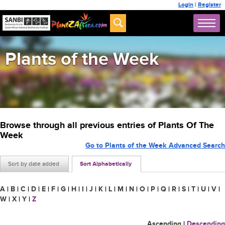
Login
|
Register
Plants of the Week
Browse through all previous entries of Plants Of The
Week
Go to Plants of the Week Advanced Search
Sort by date added
Sort Alphabetically
A
|
B
|
C
|
D
|
E
|
F
|
G
|
H
|
I
|
J
|
K
|
L
|
M
|
N
|
O
|
P
|
Q
|
R
|
S
|
T
|
U
|
V
|
W
|
X
|
Y
|
Z
Ascending
|
Descending