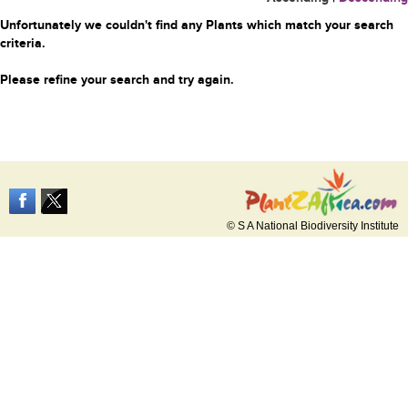
Unfortunately we couldn't find any Plants which match your search
criteria.
Please refine your search and try again.
© S A National Biodiversity Institute