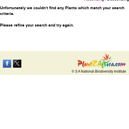
Unfortunately we couldn't find any Plants which match your search
criteria.
Please refine your search and try again.
© S A National Biodiversity Institute