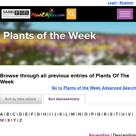
Login
|
Register
Plants of the Week
Browse through all previous entries of Plants Of The
Week
Go to Plants of the Week Advanced Search
Sort by date added
Sort Alphabetically
A
|
B
|
C
|
D
|
E
|
F
|
G
|
H
|
I
|
J
|
K
|
L
|
M
|
N
|
O
|
P
|
Q
|
R
|
S
|
T
|
U
|
V
|
W
|
X
|
Y
|
Z
Ascending
|
Descending