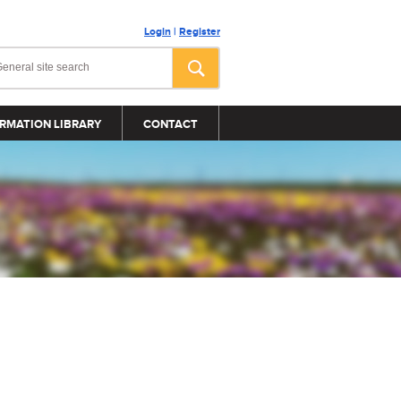
Login
|
Register
RMATION LIBRARY
CONTACT