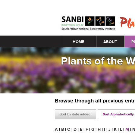
Main menu
HOME
ABOUT
P
Plants of the 
Browse through all previous ent
Sort by date added
Sort Alphabetically
A
|
B
|
C
|
D
|
E
|
F
|
G
|
H
|
I
|
J
|
K
|
L
|
M
|