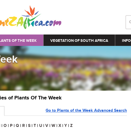
LANTS OF THE WEEK
VEGETATION OF SOUTH AFRICA
INFO
Week
ries of Plants Of The Week
Go to Plants of the Week Advanced Search
N
|
O
|
P
|
Q
|
R
|
S
|
T
|
U
|
V
|
W
|
X
|
Y
|
Z