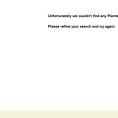
Unfortunately we couldn't find any Plants
Please refine your search and try again.