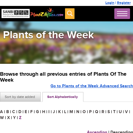
Login
|
Register
Plants of the Week
Browse through all previous entries of Plants Of The
Week
Go to Plants of the Week Advanced Search
Sort by date added
Sort Alphabetically
A
|
B
|
C
|
D
|
E
|
F
|
G
|
H
|
I
|
J
|
K
|
L
|
M
|
N
|
O
|
P
|
Q
|
R
|
S
|
T
|
U
|
V
|
W
|
X
|
Y
|
Z
Ascending
|
Descending