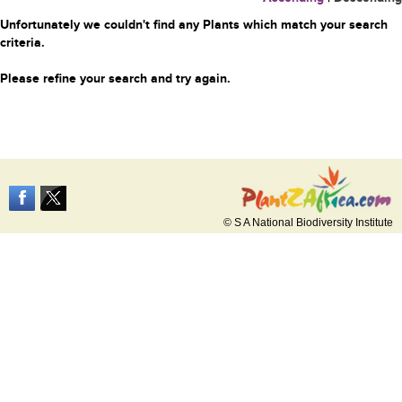
Unfortunately we couldn't find any Plants which match your search
criteria.
Please refine your search and try again.
© S A National Biodiversity Institute