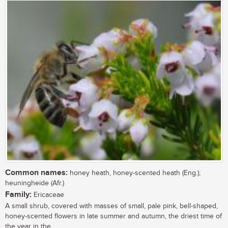
Common names:
honey heath, honey-scented heath (Eng.);
heuningheide (Afr.)
Family:
Ericaceae
A small shrub, covered with masses of small, pale pink, bell-shaped,
honey-scented flowers in late summer and autumn, the driest time of
the year in the...