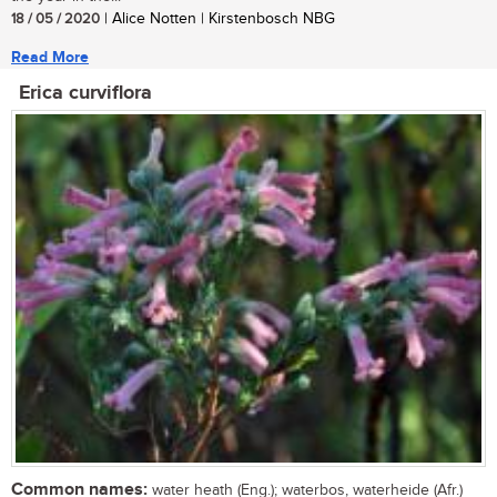
18 / 05 / 2020
| Alice Notten | Kirstenbosch NBG
Read More
Erica curviflora
Common names:
water heath (Eng.); waterbos, waterheide (Afr.)