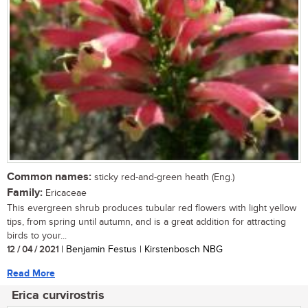
Common names:
sticky red-and-green heath (Eng.)
Family:
Ericaceae
This evergreen shrub produces tubular red flowers with light yellow
tips, from spring until autumn, and is a great addition for attracting
birds to your...
12 / 04 / 2021
| Benjamin Festus | Kirstenbosch NBG
Read More
Erica curvirostris