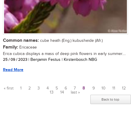
Common names:
cube heath (Eng.) kubusheide (Afr.)
Family:
Ericaceae
Erica cubica displays a mass of deep pink flowers in early summer....
25 / 09 / 2023
| Benjamin Festus | Kirstenbosch NBG
Read More
« first
1
2
3
4
5
6
7
8
9
10
11
12
13
14
last »
Pages
Back to top