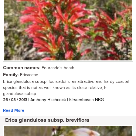
Common names:
Fourcade's heath
Family:
Ericaceae
Erica glandulosa subsp. fourcadei is an attractive and hardy coastal
species that is not as well known as its close relative, E.
glandulosa subsp....
26 / 08 / 2013
| Anthony Hitchcock | Kirstenbosch NBG
Read More
Erica glandulosa subsp. breviflora