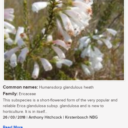
Common names:
Humansdorp glandulous heath
Family:
Ericaceae
This subspecies is a short-flowered form of the very popular and
reliable Erica glandulosa subsp. glandulosa and is new to
horticulture. It is in itself...
26 / 03 / 2018
| Anthony Hitchcock | Kirstenbosch NBG
Read More