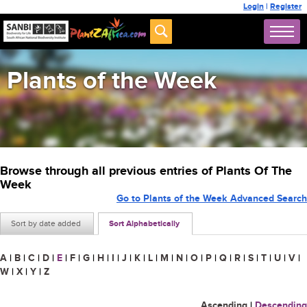
Login
|
Register
Plants of the Week
Browse through all previous entries of Plants Of The
Week
Go to Plants of the Week Advanced Search
Sort by date added
Sort Alphabetically
A
|
B
|
C
|
D
|
E
|
F
|
G
|
H
|
I
|
J
|
K
|
L
|
M
|
N
|
O
|
P
|
Q
|
R
|
S
|
T
|
U
|
V
|
W
|
X
|
Y
|
Z
Ascending
|
Descending