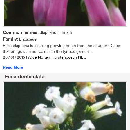
Common names:
diaphanous heath
Family:
Ericaceae
Erica diaphana is a strong-growing heath from the southern Cape
that brings summer colour to the fynbos garden....
26 / 01 / 2015
| Alice Notten | Kirstenbosch NBG
Read More
Erica denticulata