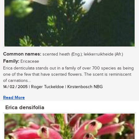
Common names:
scented heath (Eng.); lekkerruikheide (Afr.)
Family:
Ericaceae
Erica denticulata stands out in a family of over 700 species as being
one of the few that have scented flowers. The scent is reminiscent
of carnations...
14 / 02 / 2005
| Roger Tuckeldoe | Kirstenbosch NBG
Read More
Erica densifolia