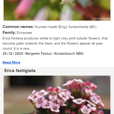
Common names:
fountain heath (Eng.); fonteinheide (Afr.)
Family:
Ericaceae
Erica fontana produces white to light rosy pink tubular flowers, that
become paler towards the base, and the flowers appear all year
round. It is a rare...
25 / 12 / 2023
| Benjamin Festus | Kirstenbosch NBG
Read More
Erica fastigiata