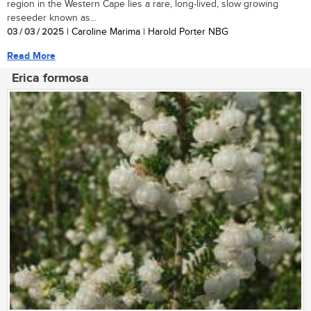
region in the Western Cape lies a rare, long-lived, slow growing
reseeder known as...
03 / 03 / 2025
| Caroline Marima | Harold Porter NBG
Read More
Erica formosa