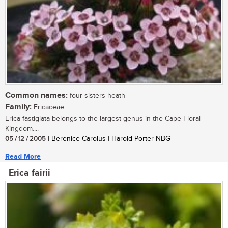
Common names:
four-sisters heath
Family:
Ericaceae
Erica fastigiata belongs to the largest genus in the Cape Floral
Kingdom....
05 / 12 / 2005
| Berenice Carolus | Harold Porter NBG
Read More
Erica fairii