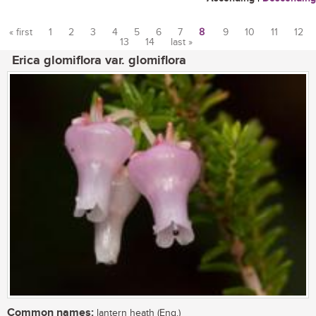
« first
1
2
3
4
5
6
7
8
9
10
11
12
13
14
last »
Pages
Erica glomiflora var. glomiflora
Common names:
lantern heath (Eng.)