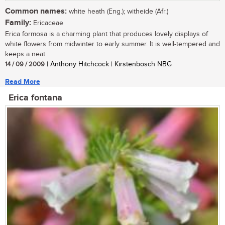
Common names:
white heath (Eng.); witheide (Afr.)
Family:
Ericaceae
Erica formosa is a charming plant that produces lovely displays of
white flowers from midwinter to early summer. It is well-tempered and
keeps a neat...
14 / 09 / 2009
| Anthony Hitchcock | Kirstenbosch NBG
Read More
Erica fontana