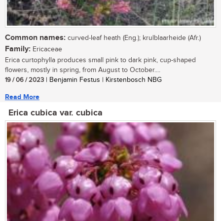
Common names:
curved-leaf heath (Eng.); krulblaarheide (Afr.)
Family:
Ericaceae
Erica curtophylla produces small pink to dark pink, cup-shaped
flowers, mostly in spring, from August to October....
19 / 06 / 2023
| Benjamin Festus | Kirstenbosch NBG
Read More
Erica cubica var. cubica