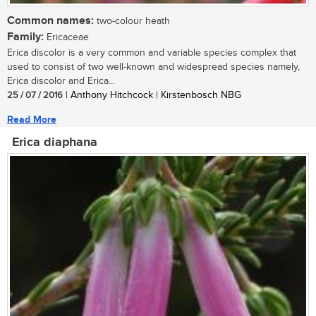
Common names:
two-colour heath
Family:
Ericaceae
Erica discolor is a very common and variable species complex that
used to consist of two well-known and widespread species namely,
Erica discolor and Erica...
25 / 07 / 2016
| Anthony Hitchcock | Kirstenbosch NBG
Read More
Erica diaphana