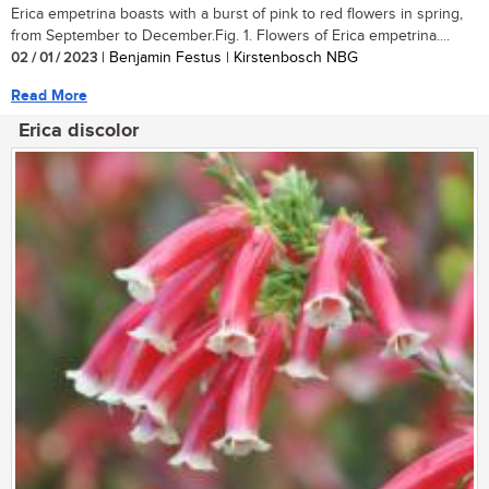
Erica empetrina boasts with a burst of pink to red flowers in spring,
from September to December.Fig. 1. Flowers of Erica empetrina....
02 / 01 / 2023
| Benjamin Festus | Kirstenbosch NBG
Read More
Erica discolor