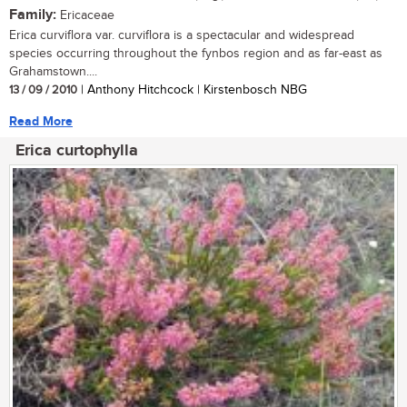
Family:
Ericaceae
Erica curviflora var. curviflora is a spectacular and widespread
species occurring throughout the fynbos region and as far-east as
Grahamstown....
13 / 09 / 2010
| Anthony Hitchcock | Kirstenbosch NBG
Read More
Erica curtophylla