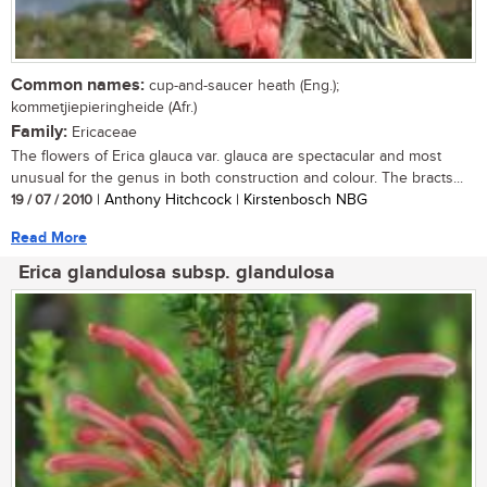
Common names:
cup-and-saucer heath (Eng.);
kommetjiepieringheide (Afr.)
Family:
Ericaceae
The flowers of Erica glauca var. glauca are spectacular and most
unusual for the genus in both construction and colour. The bracts...
19 / 07 / 2010
| Anthony Hitchcock | Kirstenbosch NBG
Read More
Erica glandulosa subsp. glandulosa