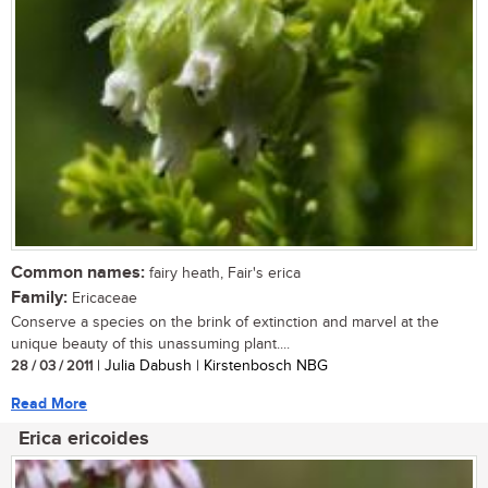
Common names:
fairy heath, Fair's erica
Family:
Ericaceae
Conserve a species on the brink of extinction and marvel at the
unique beauty of this unassuming plant....
28 / 03 / 2011
| Julia Dabush | Kirstenbosch NBG
Read More
Erica ericoides