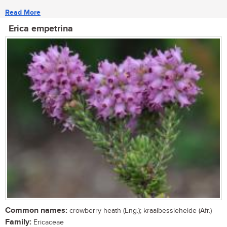
Read More
Erica empetrina
Common names:
crowberry heath (Eng.); kraaibessieheide (Afr.)
Family:
Ericaceae