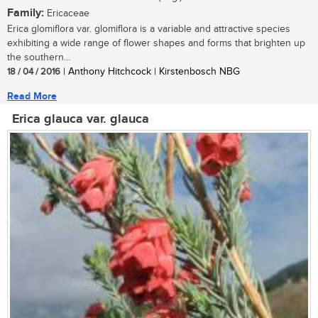
Family:
Ericaceae
Erica glomiflora var. glomiflora is a variable and attractive species
exhibiting a wide range of flower shapes and forms that brighten up
the southern...
18 / 04 / 2016
| Anthony Hitchcock | Kirstenbosch NBG
Read More
Erica glauca var. glauca