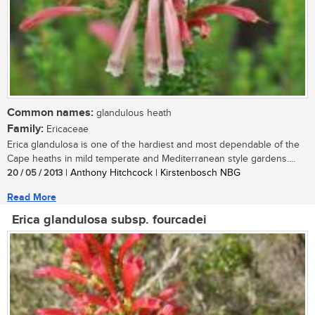
Common names:
glandulous heath
Family:
Ericaceae
Erica glandulosa is one of the hardiest and most dependable of the
Cape heaths in mild temperate and Mediterranean style gardens....
20 / 05 / 2013
| Anthony Hitchcock | Kirstenbosch NBG
Read More
Erica glandulosa subsp. fourcadei