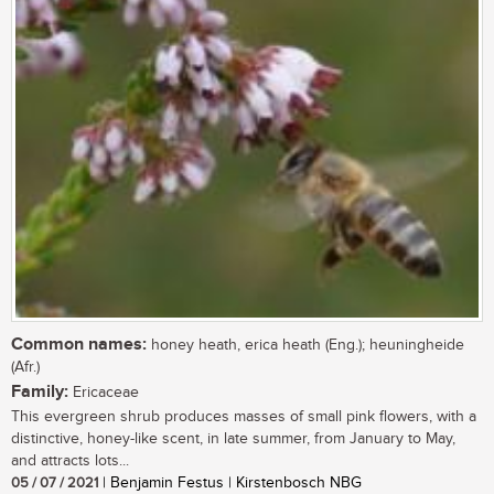
Common names:
honey heath, erica heath (Eng.); heuningheide
(Afr.)
Family:
Ericaceae
This evergreen shrub produces masses of small pink flowers, with a
distinctive, honey-like scent, in late summer, from January to May,
and attracts lots...
05 / 07 / 2021
| Benjamin Festus | Kirstenbosch NBG