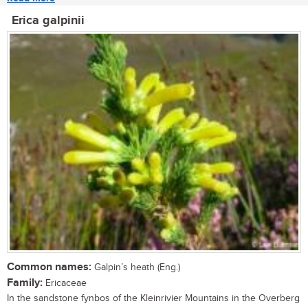
Erica galpinii
Common names:
Galpin’s heath (Eng.)
Family:
Ericaceae
In the sandstone fynbos of the Kleinrivier Mountains in the Overberg