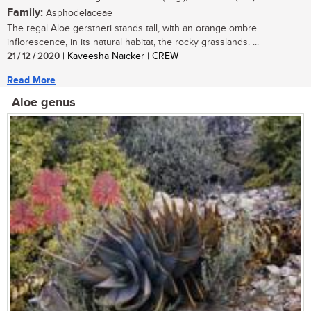
Family:
Asphodelaceae
The regal Aloe gerstneri stands tall, with an orange ombre
inflorescence, in its natural habitat, the rocky grasslands. ...
21 / 12 / 2020
| Kaveesha Naicker | CREW
Read More
Aloe genus