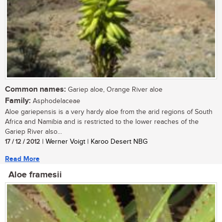
Common names:
Gariep aloe, Orange River aloe
Family:
Asphodelaceae
Aloe gariepensis is a very hardy aloe from the arid regions of South
Africa and Namibia and is restricted to the lower reaches of the
Gariep River also...
17 / 12 / 2012
| Werner Voigt | Karoo Desert NBG
Read More
Aloe framesii