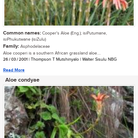
Common names:
Cooper's Aloe (Eng.); isiPutumane,
isiPhukutwane (isiZulu)
Family:
Asphodelaceae
Aloe cooperi is a southern African grassland aloe....
26 / 03 / 2001
| Thompson T Mutshinyalo | Walter Sisulu NBG
Read More
Aloe condyae