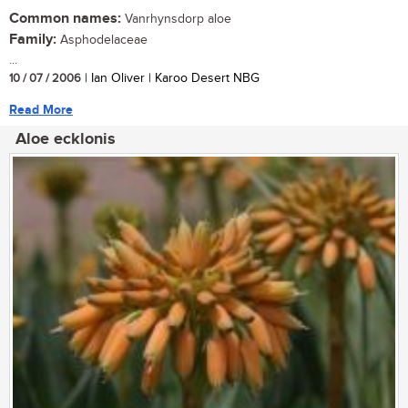
Common names:
Vanrhynsdorp aloe
Family:
Asphodelaceae
...
10 / 07 / 2006
| Ian Oliver | Karoo Desert NBG
Read More
Aloe ecklonis