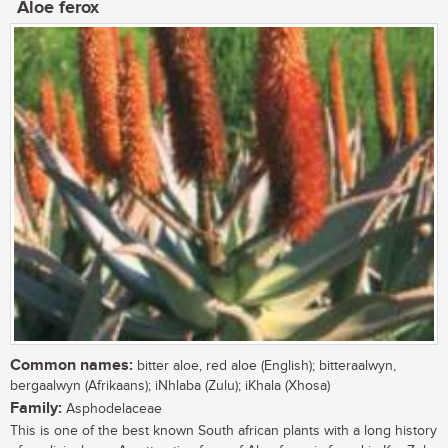
Aloe ferox
Common names:
bitter aloe, red aloe (English); bitteraalwyn,
bergaalwyn (Afrikaans); iNhlaba (Zulu); iKhala (Xhosa)
Family:
Asphodelaceae
This is one of the best known South african plants with a long history