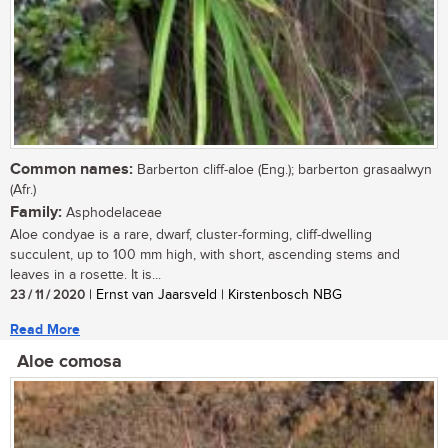
Common names:
Barberton cliff-aloe (Eng.); barberton grasaalwyn
(Afr.)
Family:
Asphodelaceae
Aloe condyae is a rare, dwarf, cluster-forming, cliff-dwelling
succulent, up to 100 mm high, with short, ascending stems and
leaves in a rosette. It is...
23 / 11 / 2020
| Ernst van Jaarsveld | Kirstenbosch NBG
Read More
Aloe comosa