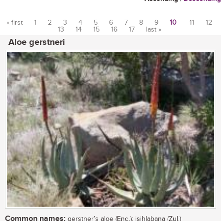
« first
1
2
3
4
5
6
7
8
9
10
11
12
13
14
15
16
17
last »
Pages
Aloe gerstneri
Common names:
gerstner’s aloe (Eng.); isihlabana (Zul.)