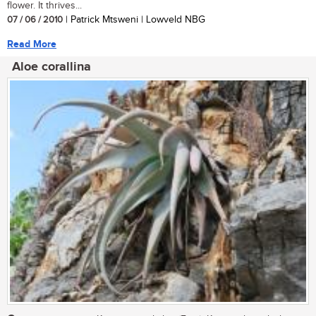
flower. It thrives...
07 / 06 / 2010
| Patrick Mtsweni | Lowveld NBG
Read More
Aloe corallina