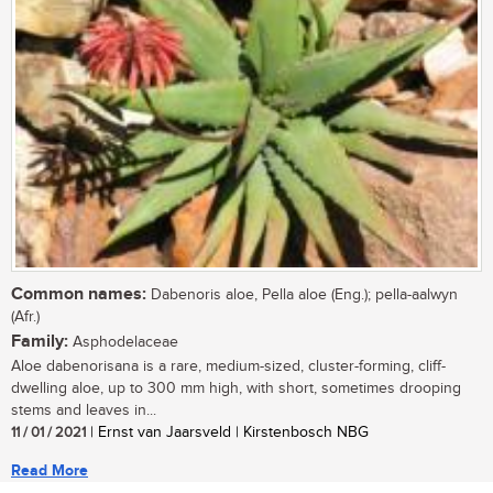
Common names:
Dabenoris aloe, Pella aloe (Eng.); pella-aalwyn
(Afr.)
Family:
Asphodelaceae
Aloe dabenorisana is a rare, medium-sized, cluster-forming, cliff-
dwelling aloe, up to 300 mm high, with short, sometimes drooping
stems and leaves in...
11 / 01 / 2021
| Ernst van Jaarsveld | Kirstenbosch NBG
Read More