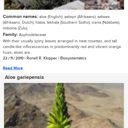
Common names:
aloe (English); aalwyn (Afrikaans); aalwee
(Afrikaans; Dutch); hlaba, lekhala (Southern Sotho); icena (Ndebele);
imboma (Zulu).
Family:
Asphodelaceae
With their usually spiny leaves arranged in neat rosettes, and tall
candle-like inflorescences in predominantly red and vibrant orange
hues, aloes are...
22 / 11 / 2010
| Ronell R. Klopper | Biosystematics
Read More
Aloe gariepensis