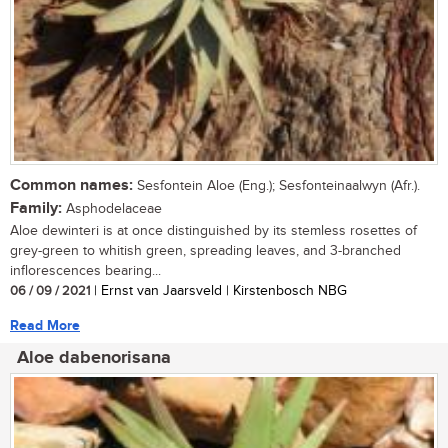
Common names:
Sesfontein Aloe (Eng.); Sesfonteinaalwyn (Afr.).
Family:
Asphodelaceae
Aloe dewinteri is at once distinguished by its stemless rosettes of
grey-green to whitish green, spreading leaves, and 3-branched
inflorescences bearing...
06 / 09 / 2021
| Ernst van Jaarsveld | Kirstenbosch NBG
Read More
Aloe dabenorisana