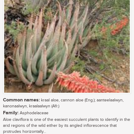
Common names:
kraal aloe, cannon aloe (Eng.); aanteelaalwyn,
kanonaalwyn, kraalaalwyn (Afr.)
Family:
Asphodelaceae
Aloe claviflora is one of the easiest succulent plants to identify in the
arid regions of the wild either by its angled inflorescence that
protrudes horizontally...