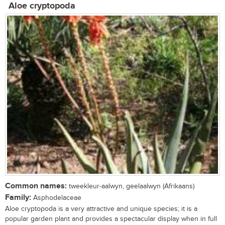
Aloe cryptopoda
Common names:
tweekleur-aalwyn, geelaalwyn (Afrikaans)
Family:
Asphodelaceae
Aloe cryptopoda is a very attractive and unique species; it is a
popular garden plant and provides a spectacular display when in full