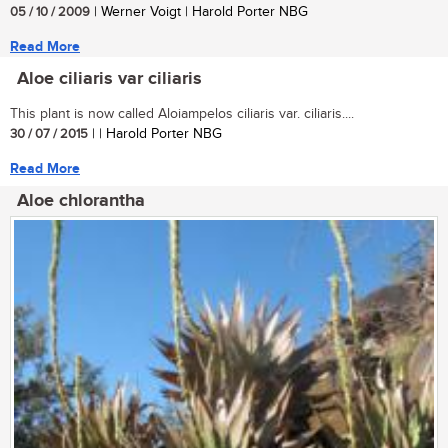
05 / 10 / 2009
| Werner Voigt | Harold Porter NBG
Read More
Aloe ciliaris var ciliaris
This plant is now called Aloiampelos ciliaris var. ciliaris....
30 / 07 / 2015
| | Harold Porter NBG
Read More
Aloe chlorantha