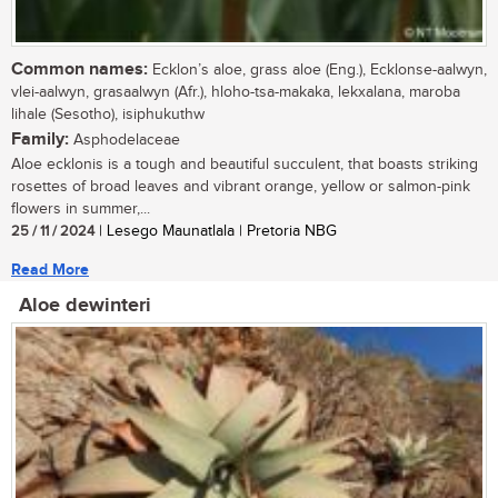
Common names:
Ecklon’s aloe, grass aloe (Eng.), Ecklonse-aalwyn,
vlei-aalwyn, grasaalwyn (Afr.), hloho-tsa-makaka, lekxalana, maroba
lihale (Sesotho), isiphukuthw
Family:
Asphodelaceae
Aloe ecklonis is a tough and beautiful succulent, that boasts striking
rosettes of broad leaves and vibrant orange, yellow or salmon-pink
flowers in summer,...
25 / 11 / 2024
| Lesego Maunatlala | Pretoria NBG
Read More
Aloe dewinteri