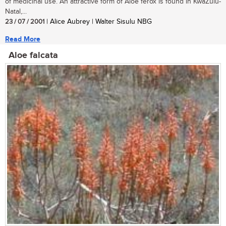
of medicinal use. An attractive form of Aloe ferox is found in KwaZulu-
Natal,...
23 / 07 / 2001
| Alice Aubrey | Walter Sisulu NBG
Read More
Aloe falcata