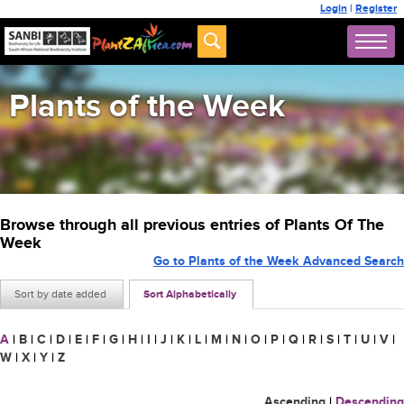
Login
|
Register
Plants of the Week
Browse through all previous entries of Plants Of The
Week
Go to Plants of the Week Advanced Search
Sort by date added
Sort Alphabetically
A
|
B
|
C
|
D
|
E
|
F
|
G
|
H
|
I
|
J
|
K
|
L
|
M
|
N
|
O
|
P
|
Q
|
R
|
S
|
T
|
U
|
V
|
W
|
X
|
Y
|
Z
Ascending
|
Descending