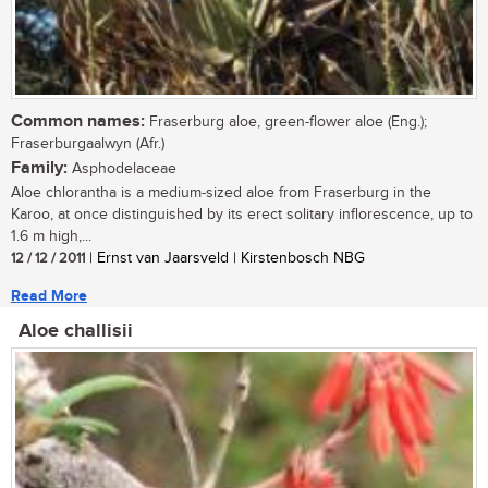
Common names:
Fraserburg aloe, green-flower aloe (Eng.);
Fraserburgaalwyn (Afr.)
Family:
Asphodelaceae
Aloe chlorantha is a medium-sized aloe from Fraserburg in the
Karoo, at once distinguished by its erect solitary inflorescence, up to
1.6 m high,...
12 / 12 / 2011
| Ernst van Jaarsveld | Kirstenbosch NBG
Read More
Aloe challisii