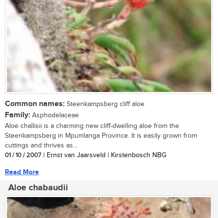
Common names:
Steenkampsberg cliff aloe
Family:
Asphodelaceae
Aloe challisii is a charming new cliff-dwelling aloe from the
Steenkampsberg in Mpumlanga Province. It is easily grown from
cuttings and thrives as...
01 / 10 / 2007
| Ernst van Jaarsveld | Kirstenbosch NBG
Read More
Aloe chabaudii