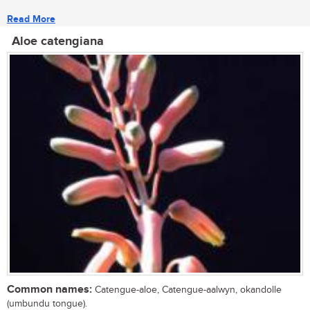
Read More
Aloe catengiana
Common names:
Catengue-aloe, Catengue-aalwyn, okandolle
(umbundu tongue).