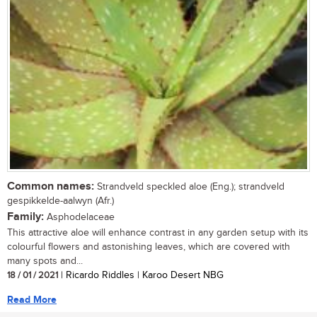
Common names:
Strandveld speckled aloe (Eng.); strandveld
gespikkelde-aalwyn (Afr.)
Family:
Asphodelaceae
This attractive aloe will enhance contrast in any garden setup with its
colourful flowers and astonishing leaves, which are covered with
many spots and...
18 / 01 / 2021
| Ricardo Riddles | Karoo Desert NBG
Read More