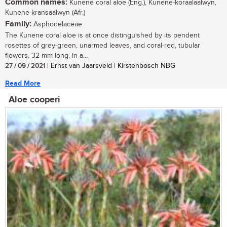
Common names:
Kunene coral aloe (Eng.), Kunene-koraalaalwyn,
Kunene-kransaalwyn (Afr.)
Family:
Asphodelaceae
The Kunene coral aloe is at once distinguished by its pendent
rosettes of grey-green, unarmed leaves, and coral-red, tubular
flowers, 32 mm long, in a...
27 / 09 / 2021
| Ernst van Jaarsveld | Kirstenbosch NBG
Read More
Aloe cooperi