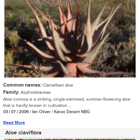
Common names:
Clanwilliam aloe
Family:
Asphodelaceae
Aloe comosa is a striking, single-stemmed, summer-flowering aloe
that is hardly known in cultivation....
03 / 07 / 2006
| Ian Oliver | Karoo Desert NBG
Read More
Aloe claviflora