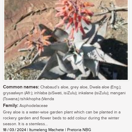
Common names:
Chabaud’s aloe, grey aloe, Dwala aloe (Eng.);
grysaalwyn (Afr.); inhlaba (siSwati, isiZulu); inkalane (isiZulu); mangani
(Tswana;) tshikhopha (Venda
Family:
Asphodelaceae
Grey aloe is a water-wise garden plant which can be planted in a
rockery garden and flower beds to add colour during the winter
season. It is a stemless...
18 / 03 / 2024
| Itumeleng Machete | Pretoria NBG