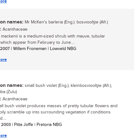
ore
n names:
Mr McKen's barleria (Eng.): bosviooltjie (Afr.)
:
Acanthaceae
a mackenii is a medium-sized shrub with mauve, tubular
 which appear from February to June....
/ 2007
| Willem Froneman | Lowveld NBG
ore
n names:
small bush violet (Eng.); kleinbosviooltjie (Afr.),
iba (Zulu)
:
Acanthaceae
ll bush violet produces masses of pretty tubular flowers and
ppily scramble up into surrounding vegetation if conditions
....
/ 2003
| Pitta Joffe | Pretoria NBG
ore