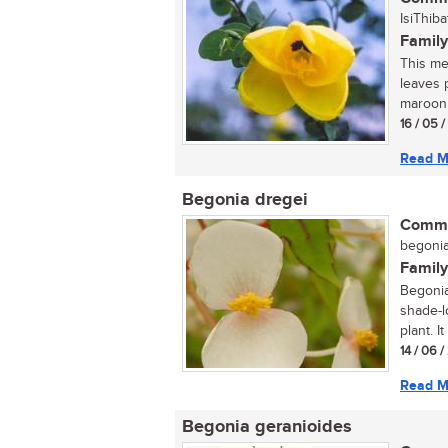
IsiThiba
Family
This med
leaves 
maroon 
16 / 05 
Read M
Begonia dregei
Commo
begonia 
Family
Begonia
shade-l
plant. I
14 / 06 
Read M
Begonia geranioides