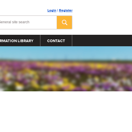
Login
|
Register
RMATION LIBRARY
CONTACT