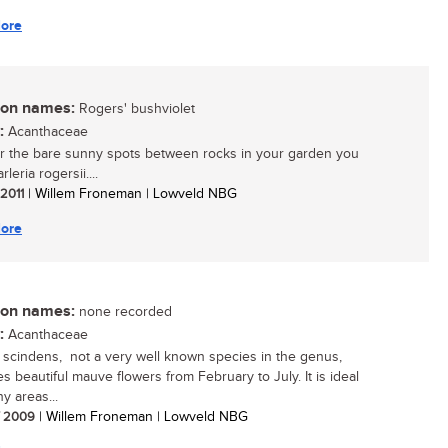
ore
n names:
Rogers' bushviolet
:
Acanthaceae
r the bare sunny spots between rocks in your garden you
leria rogersii....
 2011
| Willem Froneman | Lowveld NBG
ore
n names:
none recorded
:
Acanthaceae
a scindens, not a very well known species in the genus,
s beautiful mauve flowers from February to July. It is ideal
y areas...
/ 2009
| Willem Froneman | Lowveld NBG