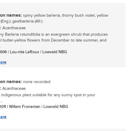
n names:
spiny yellow barleria, thorny bush violet, yellow
 (Eng.); geelbarleria (Afr.)
:
Acanthaceae
ny Barleria rotundifolia is an evergreen shrub that produces
ul butter-yellow flowers from December to late summer, and
.
 2006
| Lou-nita LeRoux | Lowveld NBG
ore
n names:
none recorded
:
Acanthaceae
 indigenous plant suitable for any sunny spot in your
..
 2011
| Willem Froneman | Lowveld NBG
ore