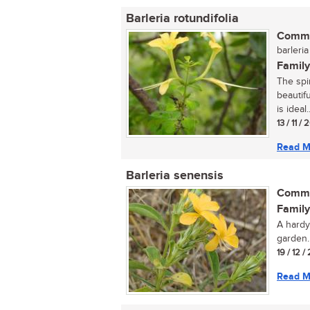
Barleria rotundifolia
Commo
barleria
Family
The spi
beautif
is ideal..
13 / 11 /
Read M
Barleria senensis
Commo
Family
A hardy
garden..
19 / 12 /
Read M