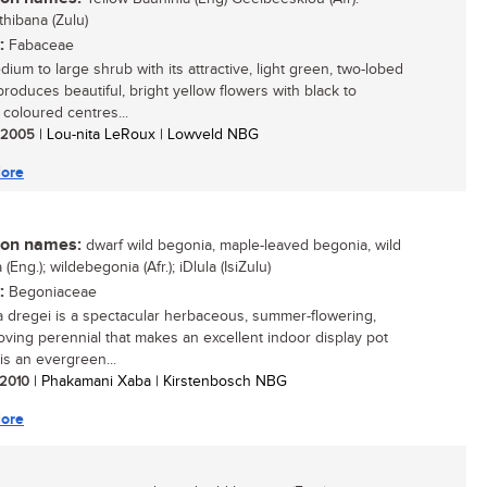
thibana (Zulu)
:
Fabaceae
ium to large shrub with its attractive, light green, two-lobed
produces beautiful, bright yellow flowers with black to
coloured centres...
/ 2005
| Lou-nita LeRoux | Lowveld NBG
ore
n names:
dwarf wild begonia, maple-leaved begonia, wild
(Eng.); wildebegonia (Afr.); iDlula (IsiZulu)
:
Begoniaceae
 dregei is a spectacular herbaceous, summer-flowering,
oving perennial that makes an excellent indoor display pot
t is an evergreen...
/ 2010
| Phakamani Xaba | Kirstenbosch NBG
ore