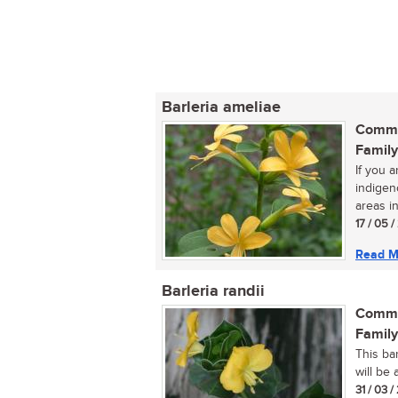
Barleria ameliae
Commo
Family
If you a
indigen
areas in
17 / 05 
Read M
Barleria randii
Commo
Family
This ba
will be 
31 / 03 /