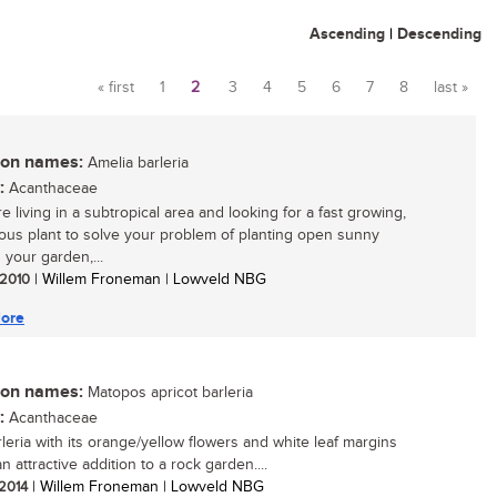
Ascending
|
Descending
« first
1
2
3
4
5
6
7
8
last »
Pages
n names:
Amelia barleria
:
Acanthaceae
re living in a subtropical area and looking for a fast growing,
ous plant to solve your problem of planting open sunny
 your garden,...
/ 2010
| Willem Froneman | Lowveld NBG
ore
n names:
Matopos apricot barleria
:
Acanthaceae
rleria with its orange/yellow flowers and white leaf margins
an attractive addition to a rock garden....
 2014
| Willem Froneman | Lowveld NBG