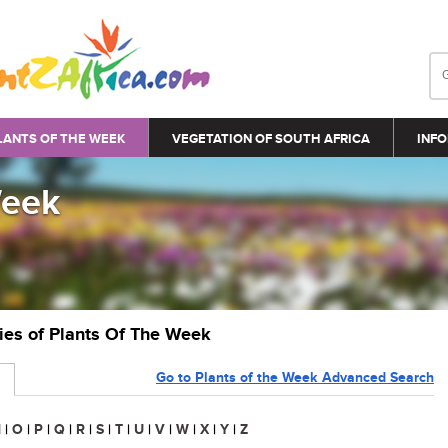
LANTS OF THE WEEK
VEGETATION OF SOUTH AFRICA
INFO
Week
ries of Plants Of The Week
Go to Plants of the Week Advanced Search
N
|
O
|
P
|
Q
|
R
|
S
|
T
|
U
|
V
|
W
|
X
|
Y
|
Z