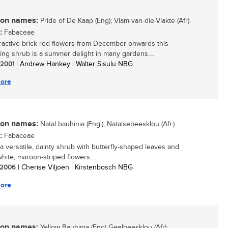
n names:
Pride of De Kaap (Eng); Vlam-van-die-Vlakte (Afr).
:
Fabaceae
tractive brick red flowers from December onwards this
ing shrub is a summer delight in many gardens....
/ 2001
| Andrew Hankey | Walter Sisulu NBG
ore
n names:
Natal bauhinia (Eng.); Natalsebeesklou (Afr.)
:
Fabaceae
 a versatile, dainty shrub with butterfly-shaped leaves and
white, maroon-striped flowers....
/ 2006
| Cherise Viljoen | Kirstenbosch NBG
ore
n names:
Yellow Bauhinia (Eng) Geelbeesklou (Afr):