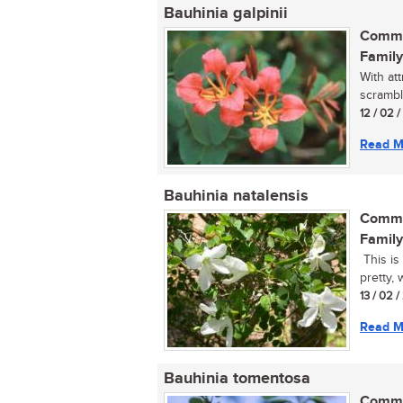
Bauhinia galpinii
Commo
Family
With at
scrambl
12 / 02 
Read M
Bauhinia natalensis
Commo
Family
This is
pretty, 
13 / 02 
Read M
Bauhinia tomentosa
Commo