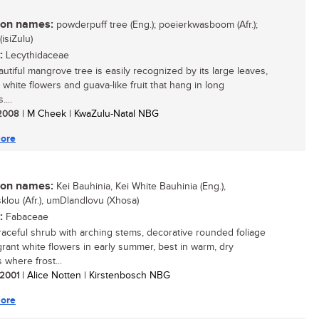
n names:
powderpuff tree (Eng.); poeierkwasboom (Afr.);
isiZulu)
:
Lecythidaceae
autiful mangrove tree is easily recognized by its large leaves,
 white flowers and guava-like fruit that hang in long
...
/ 2008
| M Cheek | KwaZulu-Natal NBG
ore
n names:
Kei Bauhinia, Kei White Bauhinia (Eng.),
klou (Afr.), umDlandlovu (Xhosa)
:
Fabaceae
 graceful shrub with arching stems, decorative rounded foliage
grant white flowers in early summer, best in warm, dry
 where frost...
/ 2001
| Alice Notten | Kirstenbosch NBG
ore