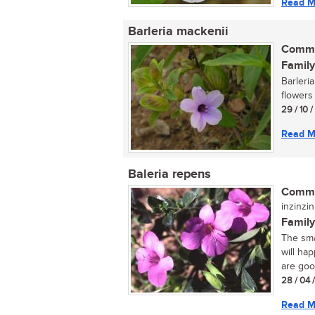
Read M
Barleria mackenii
Commo
Family
Barleri
flowers
29 / 10 
Read M
Baleria repens
Commo
inzinzin
Family
The sma
will ha
are good
28 / 04 
Read M