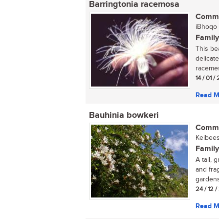
Barringtonia racemosa
Commo
iBhoqo (
Family
This be
delicate
racemes.
14 / 01 
Read M
Bauhinia bowkeri
Commo
Keibees
Family
A tall,
and fra
gardens
24 / 12 
Read M