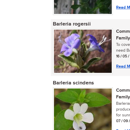
Read M
Barleria rogersii
Commo
Family
To cove
need Bar
16 / 05 /
Read M
Barleria scindens
Commo
Family
Barleri
produce
for sunn
07 / 09 