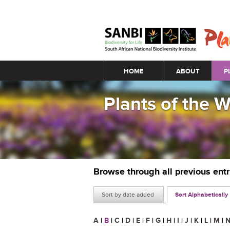
Main menu
HOME
ABOUT
P
Plants of the 
Browse through all previous ent
Sort by date added
Sort Alphabetically
A
|
B
|
C
|
D
|
E
|
F
|
G
|
H
|
I
|
J
|
K
|
L
|
M
|