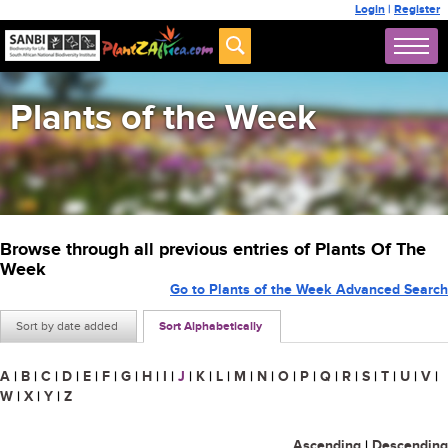
Login
|
Register
Plants of the Week
Browse through all previous entries of Plants Of The
Week
Go to Plants of the Week Advanced Search
Sort by date added
Sort Alphabetically
A
|
B
|
C
|
D
|
E
|
F
|
G
|
H
|
I
|
J
|
K
|
L
|
M
|
N
|
O
|
P
|
Q
|
R
|
S
|
T
|
U
|
V
|
W
|
X
|
Y
|
Z
Ascending
|
Descending