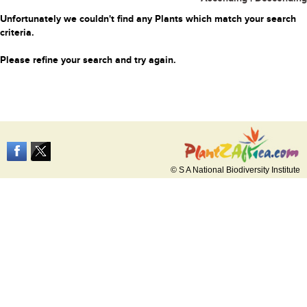
Unfortunately we couldn't find any Plants which match your search
criteria.
Please refine your search and try again.
© S A National Biodiversity Institute