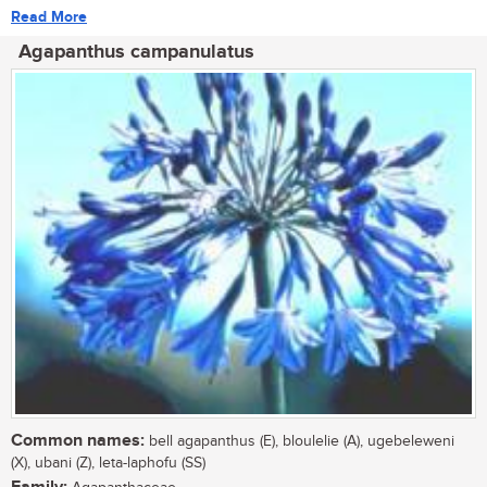
Read More
Agapanthus campanulatus
Common names:
bell agapanthus (E), bloulelie (A), ugebeleweni
(X), ubani (Z), leta-laphofu (SS)