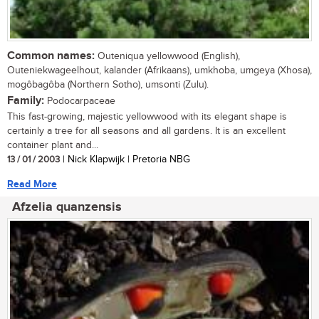
Common names:
Outeniqua yellowwood (English),
Outeniekwageelhout, kalander (Afrikaans), umkhoba, umgeya (Xhosa),
mogôbagôba (Northern Sotho), umsonti (Zulu).
Family:
Podocarpaceae
This fast-growing, majestic yellowwood with its elegant shape is
certainly a tree for all seasons and all gardens. It is an excellent
container plant and...
13 / 01 / 2003
| Nick Klapwijk | Pretoria NBG
Read More
Afzelia quanzensis