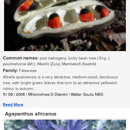
Common names:
pod mahogany, lucky bean tree ( Eng. );
peulmahonie (Afr.); iNkehli (Zulu); Mambakofi (Swahili)
Family:
Fabaceae
Afzelia quanzensis is a very attractive, medium-sized, deciduous
tree, with bright green leaves that turn to an attractive yellowish
colour in autumn....
11 / 09 / 2006
| Mhlonishwa D Dlamini | Walter Sisulu NBG
Read More
Agapanthus africanus