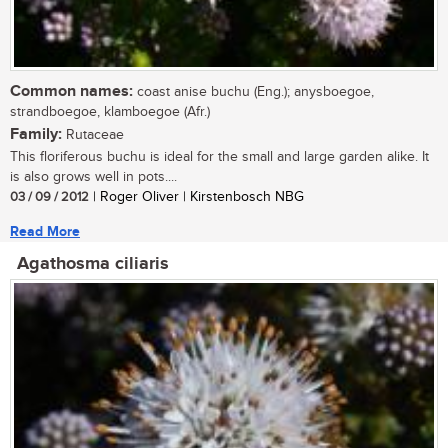
Common names:
coast anise buchu (Eng.); anysboegoe,
strandboegoe, klamboegoe (Afr.)
Family:
Rutaceae
This floriferous buchu is ideal for the small and large garden alike. It
is also grows well in pots....
03 / 09 / 2012
| Roger Oliver | Kirstenbosch NBG
Read More
Agathosma ciliaris