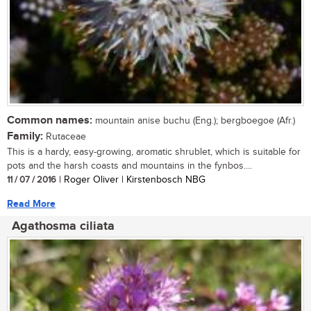
Common names:
mountain anise buchu (Eng.); bergboegoe (Afr.)
Family:
Rutaceae
This is a hardy, easy-growing, aromatic shrublet, which is suitable for
pots and the harsh coasts and mountains in the fynbos....
11 / 07 / 2016
| Roger Oliver | Kirstenbosch NBG
Read More
Agathosma ciliata