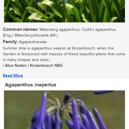
Common names:
Waterberg agapanthus, Codd's agapanthus
(Eng.), Waterberg-bloulelie (Afr.)
Family:
Agapanthaceae
Summer time is agapanthus season at Kirstenbosch, when the
Garden is festooned with masses of these beautiful plants that come
in many shapes and sizes...
| Alice Notten | Kirstenbosch NBG
Read More
Agapanthus inapertus