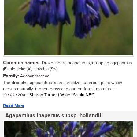
Common names:
Drakensberg agapanthus, drooping agapanthus
(E), bloulelie (A), hlakahla (Sw)
Family:
Agapanthaceae
The drooping agapanthus is an attractive, tuberous plant which
occurs naturally in open grassland and on forest margins. ...
19 / 02 / 2001
| Sharon Turner | Walter Sisulu NBG
Read More
Agapanthus inapertus subsp. hollandii