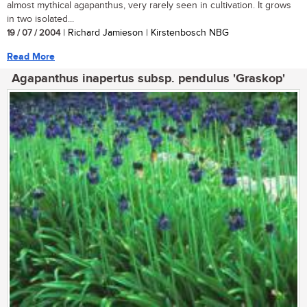
almost mythical agapanthus, very rarely seen in cultivation. It grows
in two isolated...
19 / 07 / 2004
| Richard Jamieson | Kirstenbosch NBG
Read More
Agapanthus inapertus subsp. pendulus 'Graskop'