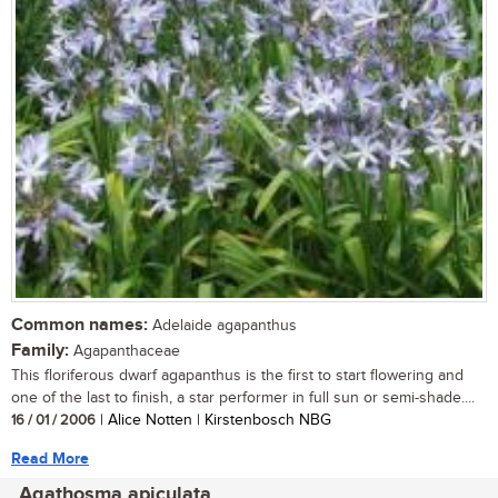
Common names:
Adelaide agapanthus
Family:
Agapanthaceae
This floriferous dwarf agapanthus is the first to start flowering and
one of the last to finish, a star performer in full sun or semi-shade....
16 / 01 / 2006
| Alice Notten | Kirstenbosch NBG
Read More
Agathosma apiculata