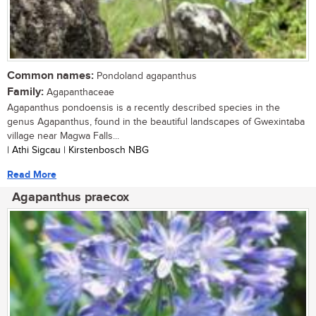
Common names:
Pondoland agapanthus
Family:
Agapanthaceae
Agapanthus pondoensis is a recently described species in the
genus Agapanthus, found in the beautiful landscapes of Gwexintaba
village near Magwa Falls...
| Athi Sigcau | Kirstenbosch NBG
Read More
Agapanthus praecox