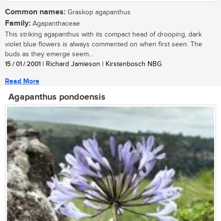
Common names:
Graskop agapanthus
Family:
Agapanthaceae
This striking agapanthus with its compact head of drooping, dark
violet blue flowers is always commented on when first seen. The
buds as they emerge seem...
15 / 01 / 2001
| Richard Jamieson | Kirstenbosch NBG
Read More
Agapanthus pondoensis