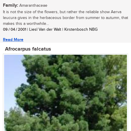
Family:
Amaranthaceae
It is not the size of the flowers, but rather the reliable show Aerva
leucura gives in the herbaceous border from summer to autumn, that
makes this a worthwhile...
09 / 04 / 2001
| Liesl Van der Walt | Kirstenbosch NBG
Read More
Afrocarpus falcatus