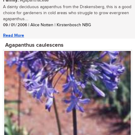
Family:
Agapanthaceae
A dainty deciduous agapanthus from the Drakensberg, this is a good
choice for gardeners in cold areas who struggle to grow evergreen
agapanthus....
09 / 01 / 2006
| Alice Notten | Kirstenbosch NBG
Read More
Agapanthus caulescens