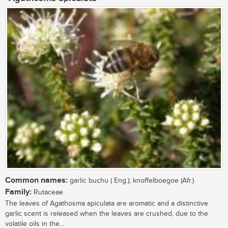
Common names:
garlic buchu ( Eng.); knoffelboegoe (Afr.)
Family:
Rutaceae
The leaves of Agathosma apiculata are aromatic and a distinctive
garlic scent is released when the leaves are crushed, due to the
volatile oils in the...