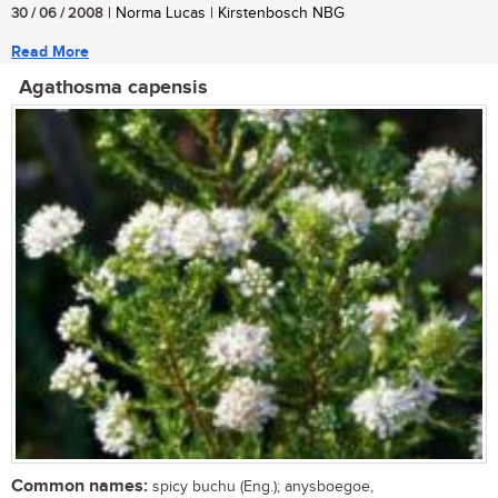
30 / 06 / 2008
| Norma Lucas | Kirstenbosch NBG
Read More
Agathosma capensis
Common names:
spicy buchu (Eng.); anysboegoe,