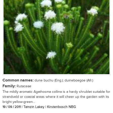
Common names:
dune buchu (Eng.); duineboegoe (Afr.)
Family:
Rutaceae
The mildly aromatic Agathosma collina is a hardy shrublet suitable for
strandveld or coastal areas where it will cheer up the garden with its
bright yellow-green...
19 / 09 / 2011
| Tamzin Lakey | Kirstenbosch NBG