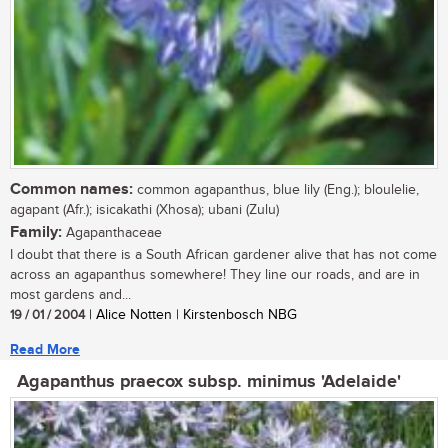
Common names:
common agapanthus, blue lily (Eng.); bloulelie,
agapant (Afr.); isicakathi (Xhosa); ubani (Zulu)
Family:
Agapanthaceae
I doubt that there is a South African gardener alive that has not come
across an agapanthus somewhere! They line our roads, and are in
most gardens and...
19 / 01 / 2004
| Alice Notten | Kirstenbosch NBG
Read More
Agapanthus praecox subsp. minimus 'Adelaide'