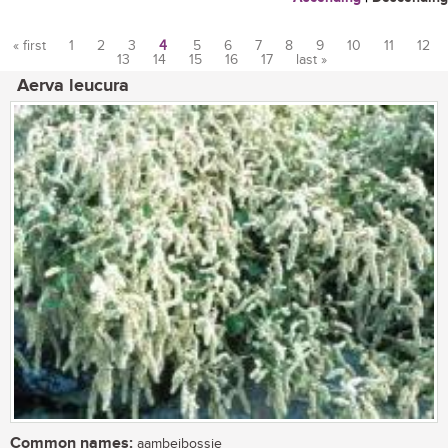
« first
1
2
3
4
5
6
7
8
9
10
11
12
13
14
15
16
17
last »
Pages
Aerva leucura
Common names:
aambeibossie