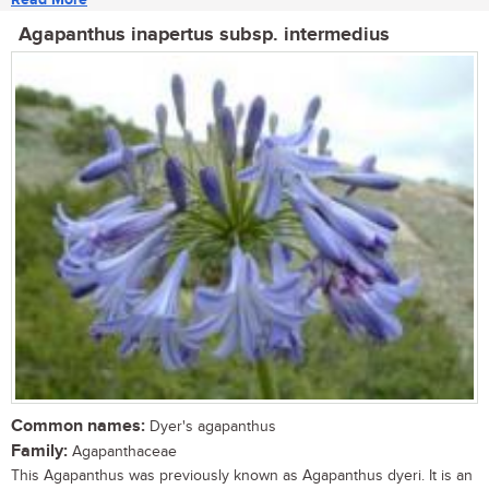
Agapanthus inapertus subsp. intermedius
Common names:
Dyer's agapanthus
Family:
Agapanthaceae
This Agapanthus was previously known as Agapanthus dyeri. It is an