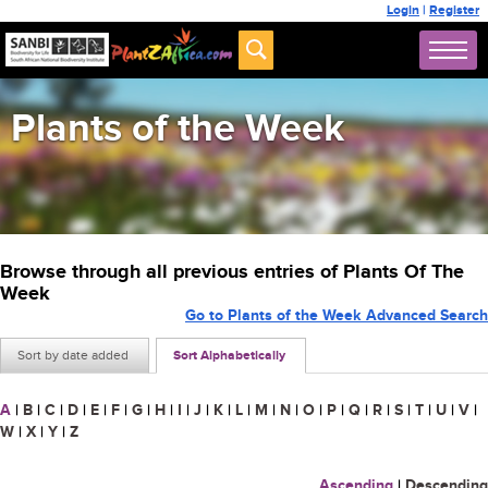
Login
|
Register
Plants of the Week
Browse through all previous entries of Plants Of The
Week
Go to Plants of the Week Advanced Search
Sort by date added
Sort Alphabetically
A
|
B
|
C
|
D
|
E
|
F
|
G
|
H
|
I
|
J
|
K
|
L
|
M
|
N
|
O
|
P
|
Q
|
R
|
S
|
T
|
U
|
V
|
W
|
X
|
Y
|
Z
Ascending
|
Descending