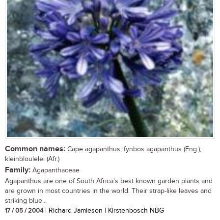
Common names:
Cape agapanthus, fynbos agapanthus (Eng.);
kleinbloulelei (Afr.)
Family:
Agapanthaceae
Agapanthus are one of South Africa's best known garden plants and
are grown in most countries in the world. Their strap-like leaves and
striking blue...
17 / 05 / 2004
| Richard Jamieson | Kirstenbosch NBG