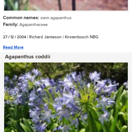
Common names:
stem agapanthus
Family:
Agapanthaceae
...
27 / 12 / 2004
| Richard Jamieson | Kirstenbosch NBG
Read More
Agapanthus coddii