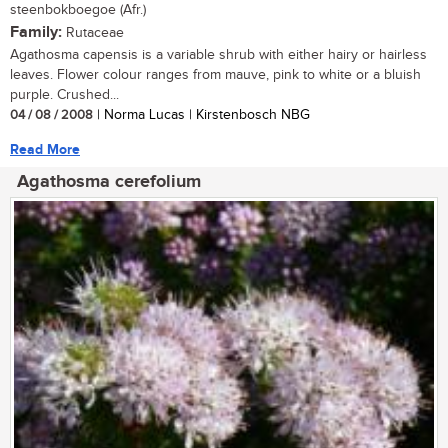
steenbokboegoe (Afr.)
Family:
Rutaceae
Agathosma capensis is a variable shrub with either hairy or hairless
leaves. Flower colour ranges from mauve, pink to white or a bluish
purple. Crushed...
04 / 08 / 2008
| Norma Lucas | Kirstenbosch NBG
Read More
Agathosma cerefolium