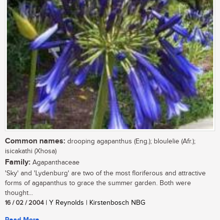
Common names:
drooping agapanthus (Eng.); bloulelie (Afr.);
isicakathi (Xhosa)
Family:
Agapanthaceae
'Sky' and 'Lydenburg' are two of the most floriferous and attractive
forms of agapanthus to grace the summer garden. Both were
thought...
16 / 02 / 2004
| Y Reynolds | Kirstenbosch NBG
Read More