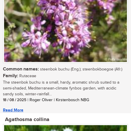
Common names:
steenbok buchu (Eng.); steenbokboegoe (Afr.)
Family:
Rutaceae
The steenbok buchu is a small, hardy, aromatic shrub suited to a
semi-shaded, Mediterranean-climate fynbos garden, with acidic
sandy soils, winter-rainfall...
18 / 08 / 2025
| Roger Oliver | Kirstenbosch NBG
Read More
Agathosma collina