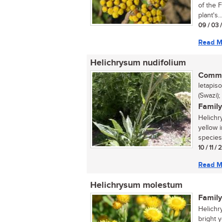
of the 
plant's..
09 / 03 
Read M
Helichrysum nudifolium
Commo
letapis
(Swazi);
Family
Helichr
yellow 
species 
10 / 11 /
Read M
Helichrysum molestum
Family
Helichr
bright 