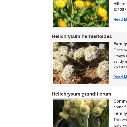
Hilliard
12 / 03 
Read M
Helichrysum herniarioides
Family
Once yo
always 
sandy ar
26 / 03 
Read M
Helichrysum grandiflorum
Commo
grandifl
Family
This wh
waterwi