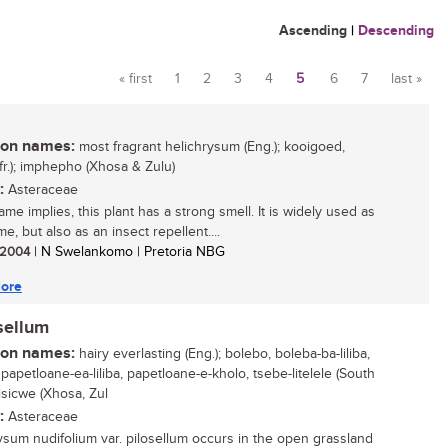
Ascending
|
Descending
« first
1
2
3
4
5
6
7
last »
Pages
n names:
most fragrant helichrysum (Eng.); kooigoed,
Afr.); imphepho (Xhosa & Zulu)
:
Asteraceae
ame implies, this plant has a strong smell. It is widely used as
e, but also as an insect repellent....
/ 2004
| N Swelankomo | Pretoria NBG
ore
sellum
n names:
hairy everlasting (Eng.); bolebo, boleba-ba-liliba,
papetloane-ea-liliba, papetloane-e-kholo, tsebe-litelele (South
isicwe (Xhosa, Zul
:
Asteraceae
ysum nudifolium var. pilosellum occurs in the open grassland