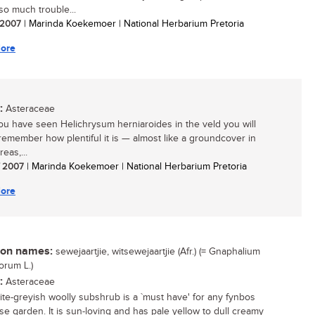
 so much trouble...
/ 2007
| Marinda Koekemoer | National Herbarium Pretoria
ore
:
Asteraceae
u have seen Helichrysum herniaroides in the veld you will
remember how plentiful it is — almost like a groundcover in
eas,...
/ 2007
| Marinda Koekemoer | National Herbarium Pretoria
ore
n names:
sewejaartjie, witsewejaartjie (Afr.) (= Gnaphalium
orum L.)
:
Asteraceae
ite-greyish woolly subshrub is a `must have' for any fynbos
se garden. It is sun-loving and has pale yellow to dull creamy