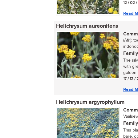
12 / 02 
Read M
Helichrysum aureonitens
Commo
(Afr.); 
indondo
Family
The sil
with gr
golden f
17 / 12 /
Read M
Helichrysum argyrophyllum
Commo
Vaalsew
Family
This pl
bare, o