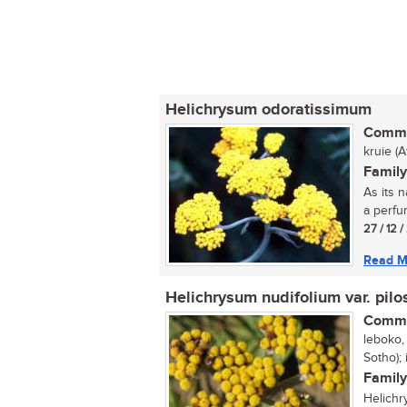
Helichrysum odoratissimum
Commo
kruie (
Family
As its n
a perfum
27 / 12 
Read M
Helichrysum nudifolium var. pilo
Commo
leboko, 
Sotho); 
Family
Helichr