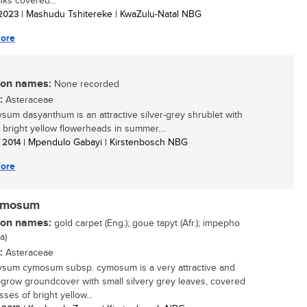
lks covered...
/ 2023
| Mashudu Tshitereke | KwaZulu-Natal NBG
ore
n names:
None recorded
:
Asteraceae
ysum dasyanthum is an attractive silver-grey shrublet with
, bright yellow flowerheads in summer....
/ 2014
| Mpendulo Gabayi | Kirstenbosch NBG
ore
cymosum
n names:
gold carpet (Eng.); goue tapyt (Afr.); impepho
a)
:
Asteraceae
ysum cymosum subsp. cymosum is a very attractive and
-grow groundcover with small silvery grey leaves, covered
ses of bright yellow...