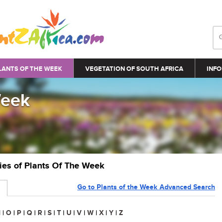
LANTS OF THE WEEK
VEGETATION OF SOUTH AFRICA
INFO
Week
ries of Plants Of The Week
Go to Plants of the Week Advanced Search
N
|
O
|
P
|
Q
|
R
|
S
|
T
|
U
|
V
|
W
|
X
|
Y
|
Z