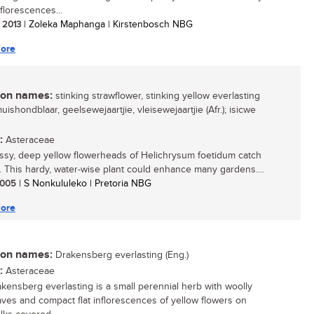
florescences...
/ 2013
| Zoleka Maphanga | Kirstenbosch NBG
ore
n names:
stinking strawflower, stinking yellow everlasting
muishondblaar, geelsewejaartjie, vleisewejaartjie (Afr.); isicwe
:
Asteraceae
ssy, deep yellow flowerheads of Helichrysum foetidum catch
. This hardy, water-wise plant could enhance many gardens....
 2005
| S Nonkululeko | Pretoria NBG
ore
n names:
Drakensberg everlasting (Eng.)
:
Asteraceae
kensberg everlasting is a small perennial herb with woolly
aves and compact flat inflorescences of yellow flowers on