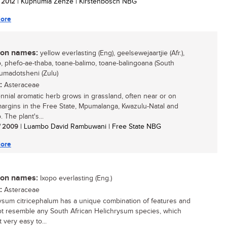
/ 2012
| Kuphumla Zenze | Kirstenbosch NBG
ore
n names:
yellow everlasting (Eng), geelsewejaartjie (Afr.),
, phefo-ae-thaba, toane-balimo, toane-balingoana (South
 umadotsheni (Zulu)
:
Asteraceae
ennial aromatic herb grows in grassland, often near or on
margins in the Free State, Mpumalanga, Kwazulu-Natal and
 The plant's...
/ 2009
| Luambo David Rambuwani | Free State NBG
ore
n names:
Ixopo everlasting (Eng.)
:
Asteraceae
ysum citricephalum has a unique combination of features and
t resemble any South African Helichrysum species, which
 very easy to...