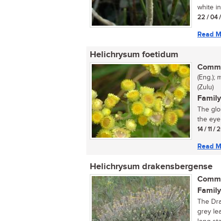
white in
22 / 04 
Read M
Helichrysum foetidum
Commo
(Eng.); 
(Zulu)
Family
The glo
the eye
14 / 11 /
Read M
Helichrysum drakensbergense
Commo
Family
The Dra
grey le