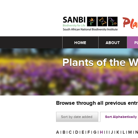
Main menu
HOME
ABOUT
P
Plants of the 
Browse through all previous ent
Sort by date added
Sort Alphabetically
A
|
B
|
C
|
D
|
E
|
F
|
G
|
H
|
I
|
J
|
K
|
L
|
M
|