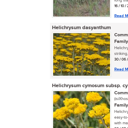
long sta
16 / 10 
Read M
Helichrysum dasyanthum
Commo
Family
Helichr
striking
30 / 06 
Read M
Helichrysum cymosum subsp. 
Commo
(isiXhos
Family
Helichr
easy-to
with mas