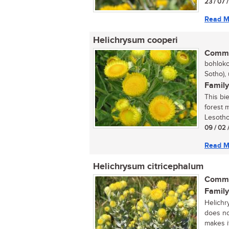
23 / 07 
Read M
Helichrysum cooperi
Commo
bohloko
Sotho),
Family
This bi
forest 
Lesotho.
09 / 02 
Read M
Helichrysum citricephalum
Commo
Family
Helichr
does no
makes it