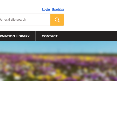
Login
|
Register
RMATION LIBRARY
CONTACT