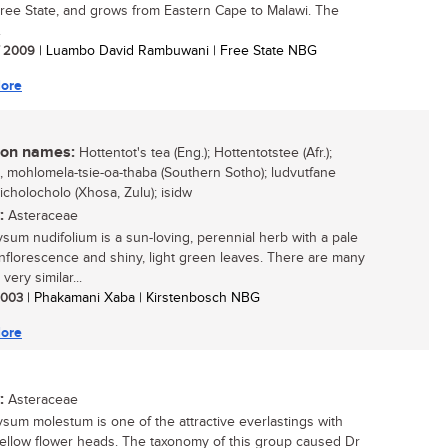
Free State, and grows from Eastern Cape to Malawi. The
.
/ 2009
| Luambo David Rambuwani | Free State NBG
ore
n names:
Hottentot's tea (Eng.); Hottentotstee (Afr.);
o, mohlomela-tsie-oa-thaba (Southern Sotho); ludvutfane
 icholocholo (Xhosa, Zulu); isidw
:
Asteraceae
ysum nudifolium is a sun-loving, perennial herb with a pale
inflorescence and shiny, light green leaves. There are many
very similar...
 2003
| Phakamani Xaba | Kirstenbosch NBG
ore
:
Asteraceae
ysum molestum is one of the attractive everlastings with
yellow flower heads. The taxonomy of this group caused Dr