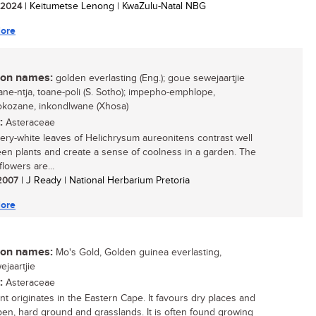
/ 2024
| Keitumetse Lenong | KwaZulu-Natal NBG
ore
n names:
golden everlasting (Eng.); goue sewejaartjie
toane-ntja, toane-poli (S. Sotho); impepho-emphlope,
kozane, inkondlwane (Xhosa)
:
Asteraceae
very-white leaves of Helichrysum aureonitens contrast well
een plants and create a sense of coolness in a garden. The
lowers are...
 2007
| J Ready | National Herbarium Pretoria
ore
n names:
Mo's Gold, Golden guinea everlasting,
ejaartjie
:
Asteraceae
ant originates in the Eastern Cape. It favours dry places and
pen, hard ground and grasslands. It is often found growing