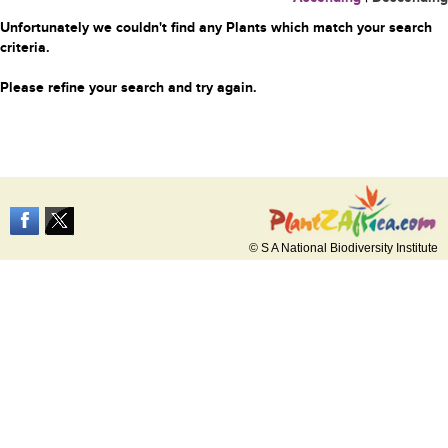
Unfortunately we couldn't find any Plants which match your search
criteria.
Please refine your search and try again.
© S A National Biodiversity Institute