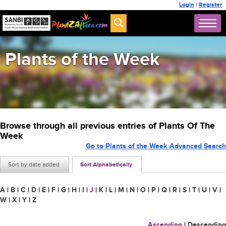
Login
|
Register
Plants of the Week
Browse through all previous entries of Plants Of The
Week
Go to Plants of the Week Advanced Search
Sort by date added
Sort Alphabetically
A
|
B
|
C
|
D
|
E
|
F
|
G
|
H
|
I
|
J
|
K
|
L
|
M
|
N
|
O
|
P
|
Q
|
R
|
S
|
T
|
U
|
V
|
W
|
X
|
Y
|
Z
Ascending
|
Descending