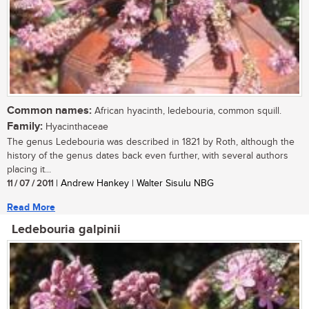
Common names:
African hyacinth, ledebouria, common squill.
Family:
Hyacinthaceae
The genus Ledebouria was described in 1821 by Roth, although the
history of the genus dates back even further, with several authors
placing it...
11 / 07 / 2011
| Andrew Hankey | Walter Sisulu NBG
Read More
Ledebouria galpinii