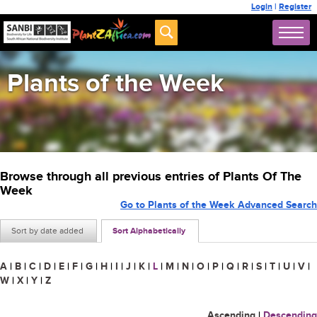
Login
|
Register
Plants of the Week
Browse through all previous entries of Plants Of The
Week
Go to Plants of the Week Advanced Search
Sort by date added
Sort Alphabetically
A
|
B
|
C
|
D
|
E
|
F
|
G
|
H
|
I
|
J
|
K
|
L
|
M
|
N
|
O
|
P
|
Q
|
R
|
S
|
T
|
U
|
V
|
W
|
X
|
Y
|
Z
Ascending
|
Descending