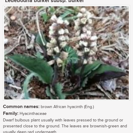
Ledebouria burkei subsp. burkei
Common names:
brown African hyacinth (Eng.)
Family:
Hyacinthaceae
Dwarf bulbous plant usually with leaves pressed to the ground or
presented close to the ground. The leaves are brownish-green and
usually deep red underneath....