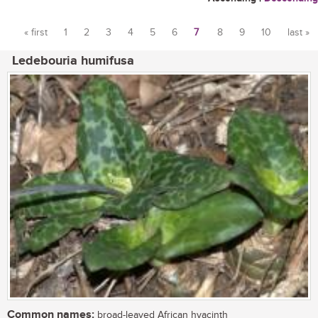
« first
1
2
3
4
5
6
7
8
9
10
last »
Pages
Ledebouria humifusa
Common names:
broad-leaved African hyacinth