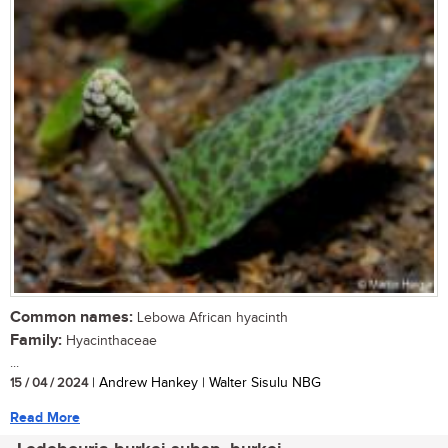
Common names:
Lebowa African hyacinth
Family:
Hyacinthaceae
...
15 / 04 / 2024
| Andrew Hankey | Walter Sisulu NBG
Read More