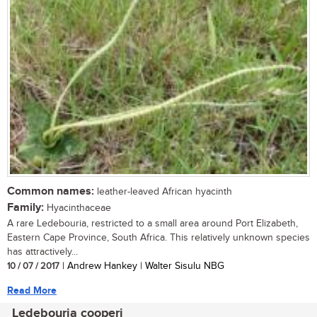
Common names:
leather-leaved African hyacinth
Family:
Hyacinthaceae
A rare Ledebouria, restricted to a small area around Port Elizabeth,
Eastern Cape Province, South Africa. This relatively unknown species
has attractively...
10 / 07 / 2017
| Andrew Hankey | Walter Sisulu NBG
Read More
Ledebouria cooperi