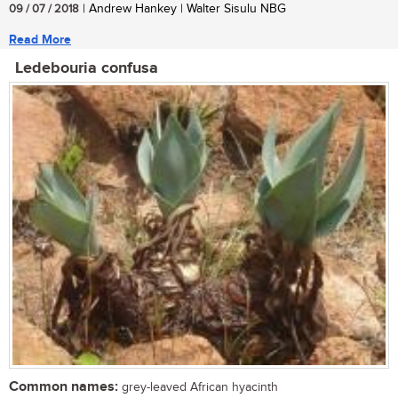
09 / 07 / 2018
| Andrew Hankey | Walter Sisulu NBG
Read More
Ledebouria confusa
Common names:
grey-leaved African hyacinth