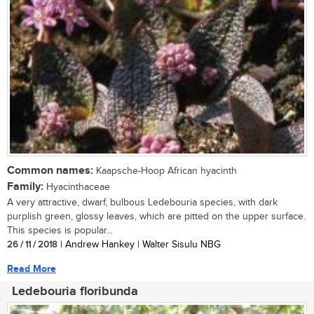
Common names:
Kaapsche-Hoop African hyacinth
Family:
Hyacinthaceae
A very attractive, dwarf, bulbous Ledebouria species, with dark
purplish green, glossy leaves, which are pitted on the upper surface.
This species is popular...
26 / 11 / 2018
| Andrew Hankey | Walter Sisulu NBG
Read More
Ledebouria floribunda