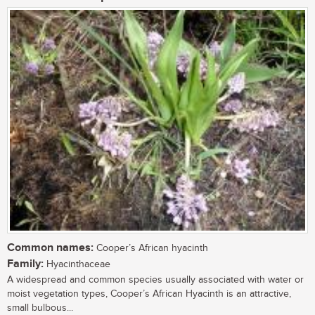
Common names:
Cooper’s African hyacinth
Family:
Hyacinthaceae
A widespread and common species usually associated with water or
moist vegetation types, Cooper’s African Hyacinth is an attractive,
small bulbous...