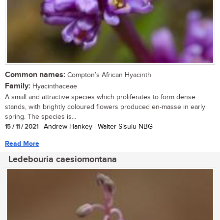
Common names:
Compton’s African Hyacinth
Family:
Hyacinthaceae
A small and attractive species which proliferates to form dense
stands, with brightly coloured flowers produced en-masse in early
spring. The species is...
15 / 11 / 2021
| Andrew Hankey | Walter Sisulu NBG
Read More
Ledebouria caesiomontana