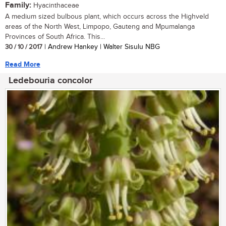
Family:
Hyacinthaceae
A medium sized bulbous plant, which occurs across the Highveld
areas of the North West, Limpopo, Gauteng and Mpumalanga
Provinces of South Africa. This...
30 / 10 / 2017
| Andrew Hankey | Walter Sisulu NBG
Read More
Ledebouria concolor