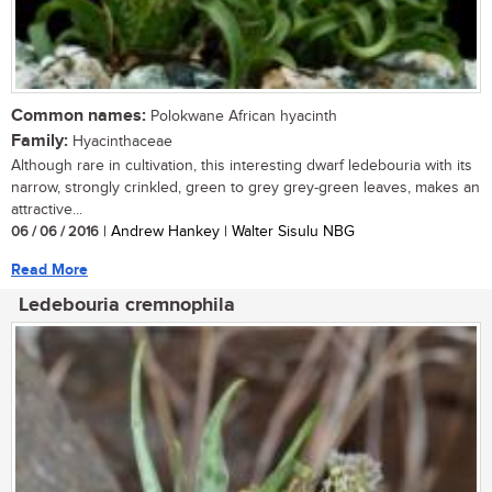
Common names:
Polokwane African hyacinth
Family:
Hyacinthaceae
Although rare in cultivation, this interesting dwarf ledebouria with its
narrow, strongly crinkled, green to grey grey-green leaves, makes an
attractive...
06 / 06 / 2016
| Andrew Hankey | Walter Sisulu NBG
Read More
Ledebouria cremnophila