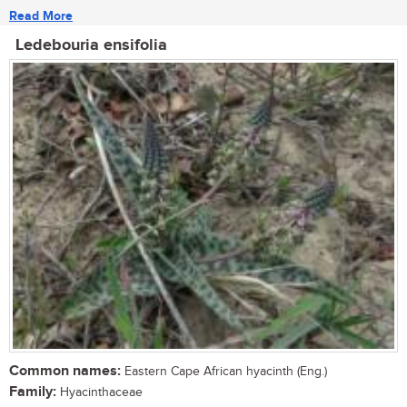
Read More
Ledebouria ensifolia
Common names:
Eastern Cape African hyacinth (Eng.)
Family:
Hyacinthaceae