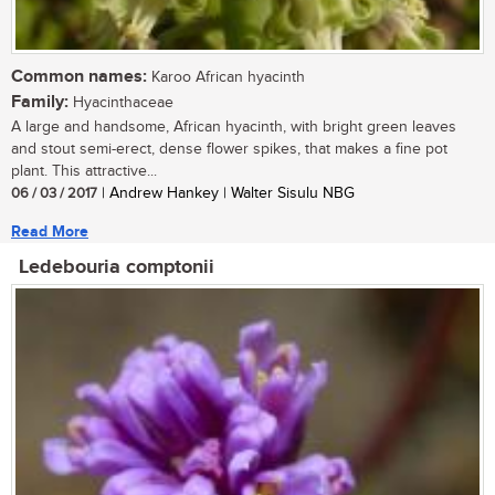
Common names:
Karoo African hyacinth
Family:
Hyacinthaceae
A large and handsome, African hyacinth, with bright green leaves
and stout semi-erect, dense flower spikes, that makes a fine pot
plant. This attractive...
06 / 03 / 2017
| Andrew Hankey | Walter Sisulu NBG
Read More
Ledebouria comptonii