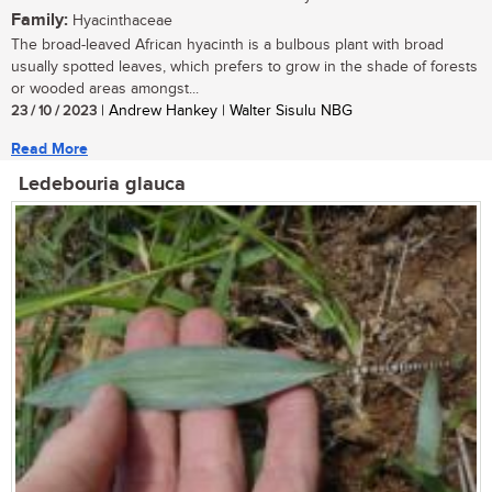
Family:
Hyacinthaceae
The broad-leaved African hyacinth is a bulbous plant with broad
usually spotted leaves, which prefers to grow in the shade of forests
or wooded areas amongst...
23 / 10 / 2023
| Andrew Hankey | Walter Sisulu NBG
Read More
Ledebouria glauca