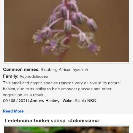
Common names:
Blouberg African hyacinth
Family:
Asphodelaceae
This small and cryptic species remains very elusive in its natural
habitat, due to its ability to hide amongst grasses and other
vegetation, as a result...
09 / 08 / 2021
| Andrew Hankey | Walter Sisulu NBG
Read More
Ledebouria burkei subsp. stolonissima