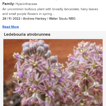
Family:
Hyacinthaceae
An uncommon bulbous plant with broadly lanceolate, hairy leaves
and small purple flowers in spring....
28 / 11 / 2022
| Andrew Hankey | Walter Sisulu NBG
Read More
Ledebouria atrobrunnea