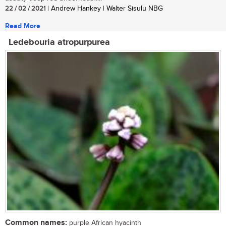
22 / 02 / 2021
| Andrew Hankey | Walter Sisulu NBG
Read More
Ledebouria atropurpurea
Common names:
purple African hyacinth