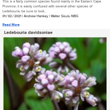
This is a fairly common species found mainly in the Eastern Cape
Province; it is easily confused with several other species of
Ledebouria, be sure to look...
01 / 02 / 2021
| Andrew Hankey | Walter Sisulu NBG
Read More
Ledebouria davidsoniae