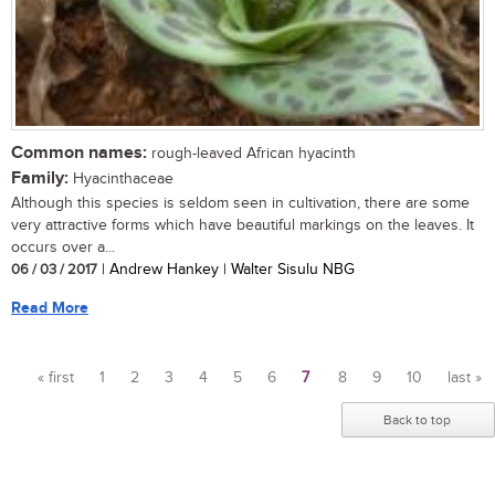
Common names:
rough-leaved African hyacinth
Family:
Hyacinthaceae
Although this species is seldom seen in cultivation, there are some
very attractive forms which have beautiful markings on the leaves. It
occurs over a...
06 / 03 / 2017
| Andrew Hankey | Walter Sisulu NBG
Read More
« first
1
2
3
4
5
6
7
8
9
10
last »
Pages
Back to top