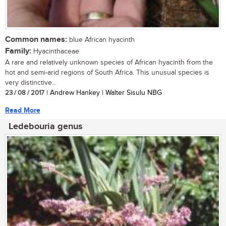
Common names:
blue African hyacinth
Family:
Hyacinthaceae
A rare and relatively unknown species of African hyacinth from the
hot and semi-arid regions of South Africa. This unusual species is
very distinctive...
23 / 08 / 2017
| Andrew Hankey | Walter Sisulu NBG
Read More
Ledebouria genus