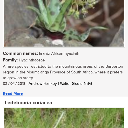
Common names:
krantz African hyacinth
Family:
Hyacinthaceae
A rare species restricted to the mountainous areas of the Barberton
region in the Mpumalanga Province of South Africa, where it prefers
to grow on steep...
02 / 04 / 2018
| Andrew Hankey | Walter Sisulu NBG
Read More
Ledebouria coriacea