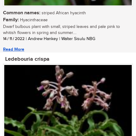
Common names:
striped African hyacinth
Family:
Hyacinthaceae
Dwarf bulbous plant with small, striped leaves and pale pink to
whitish flowers in spring and summer....
14 / 11 / 2022
| Andrew Hankey | Walter Sisulu NBG
Read More
Ledebouria crispa