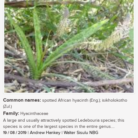
Common names:
spotted African hyacinth (Eng.); isikholokotho
(Zul.)
Family:
Hyacinthaceae
A large and usually attractively spotted Ledebouria species; this
species is one of the largest species in the entire genus....
19 / 08 / 2019
| Andrew Hankey | Walter Sisulu NBG