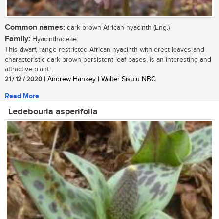
Common names:
dark brown African hyacinth (Eng.)
Family:
Hyacinthaceae
This dwarf, range-restricted African hyacinth with erect leaves and
characteristic dark brown persistent leaf bases, is an interesting and
attractive plant...
21 / 12 / 2020
| Andrew Hankey | Walter Sisulu NBG
Read More
Ledebouria asperifolia