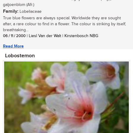
galjoenblom (Afr.)
Family:
Lobeliaceae
True blue flowers are always special. Worldwide they are sought
after, a rare colour to find in a flower. The colour is striking by itself,
breathtaking...
06 / 11 / 2000
| Liesl Van der Walt | Kirstenbosch NBG
Read More
Lobostemon