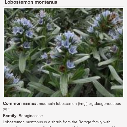
Lobostemon montanus
Common names:
mountain lobostemon (Eng.); agtdaegeneesbos
(Afr.)
Family:
Boraginaceae
Lobostemon montanus is a shrub from the Borage family with