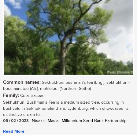
Common names:
Sekhukhuni bushman's tea (Eng.); sekhukhuni-
boesmanstee (Afr.); mohlolodi (Northern Sotho)
Family:
Celastraceae
Sekhukhuni Bushman’s Tea is a medium sized tree, occurring in
bushveld in Sekhukhuneland and Lydenburg, which showcases its
distinctive cream to...
06 / 02 / 2023
| Ntsakisi Masia | Millennium Seed Bank Partnership
Read More