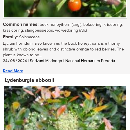
Common names:
buck honeythorn (Eng.); bokdoring, kriedoring,
kraaldoring, slangbessiebos, wolwedoring (Afr.)
Family:
Solanaceae
Lycium horridum, also known as the buck honeythorn, is a thorny
shrub with oblong leaves and distinctive orange to red berries. The
plant is known to be...
24 / 06 / 2024
| Sedzani Madongo | National Herbarium Pretoria
Read More
Lydenburgia abbottii