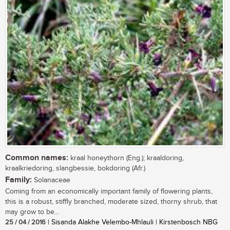
Common names:
kraal honeythorn (Eng.); kraaldoring,
kraalkriedoring, slangbessie, bokdoring (Afr.)
Family:
Solanaceae
Coming from an economically important family of flowering plants,
this is a robust, stiffly branched, moderate sized, thorny shrub, that
may grow to be...
25 / 04 / 2016
| Sisanda Alakhe Velembo-Mhlauli | Kirstenbosch NBG