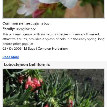
Common names:
pajama bush
Family:
Boraginaceae
This endemic genus, with numerous species of densely flowered,
attractive shrubs, provides a splash of colour in the early spring, long
before other popular...
02 / 10 / 2006
| M Buys | Compton Herbarium
Read More
Lobostemon belliformis