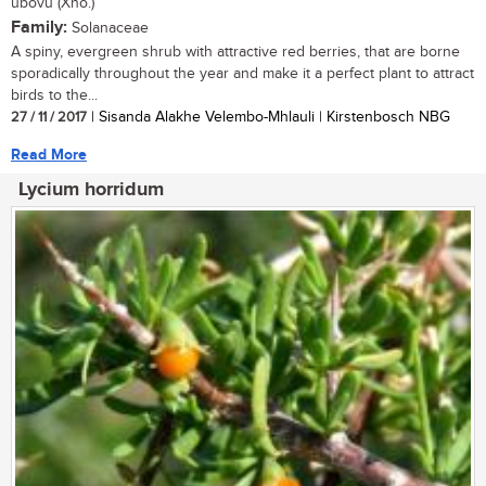
ubovu (Xho.)
Family:
Solanaceae
A spiny, evergreen shrub with attractive red berries, that are borne
sporadically throughout the year and make it a perfect plant to attract
birds to the...
27 / 11 / 2017
| Sisanda Alakhe Velembo-Mhlauli | Kirstenbosch NBG
Read More
Lycium horridum