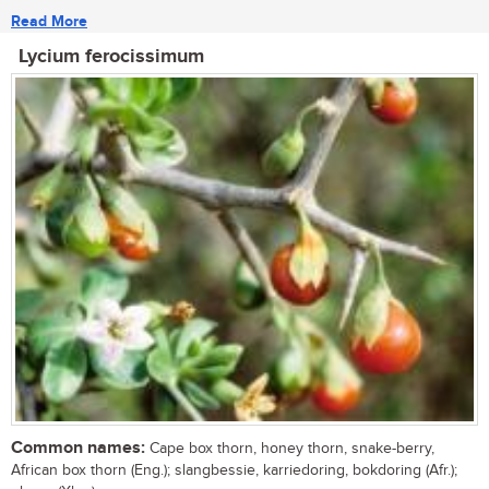
Read More
Lycium ferocissimum
Common names:
Cape box thorn, honey thorn, snake-berry,
African box thorn (Eng.); slangbessie, karriedoring, bokdoring (Afr.);