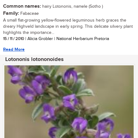
Common names:
hairy Lotononis, namele (Sotho )
Family:
Fabaceae
A small flat-growing yellow-flowered leguminous herb graces the
dreary Highveld landscape in early spring. This delicate silvery plant
highlights the importance...
15 / 11 / 2010
| Alicia Grobler | National Herbarium Pretoria
Read More
Lotononis lotononoides