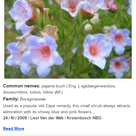
Common names:
pajama bush ( Eng. ); agtdaegeneesbos,
douwurmbos, luibos, lobos (Afr.)
Family:
Boraginaceae
Used as a popular old Cape remedy, this small shrub always attracts
admiration with its showy blue and pink flowers....
24 / 10 / 2005
| Liesl Van der Walt | Kirstenbosch NBG
Read More