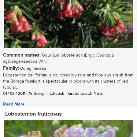
Common names:
Gouriqua lobostemon (Eng.); Gouriqua
agtdaegeneesbos (Afr.)
Family:
Boraginaceae
Lobostemon belliformis is an incredibly rare and fabulous shrub from
the Borage family; it is spectacular in bloom with its clusters of red
tubular...
01 / 08 / 2011
| Anthony Hitchcock | Kirstenbosch NBG
Read More
Lobostemon fruticosus