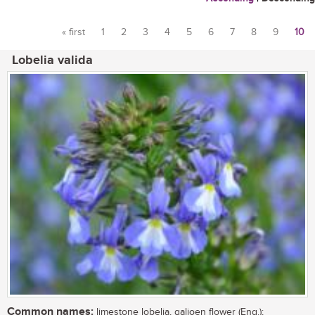
« first
1
2
3
4
5
6
7
8
9
10
Pages
Lobelia valida
Common names:
limestone lobelia, galjoen flower (Eng.);