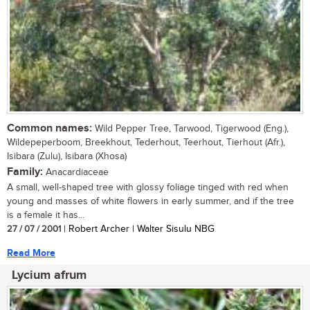
Common names:
Wild Pepper Tree, Tarwood, Tigerwood (Eng.),
Wildepeperboom, Breekhout, Tederhout, Teerhout, Tierhout (Afr.),
Isibara (Zulu), Isibara (Xhosa)
Family:
Anacardiaceae
A small, well-shaped tree with glossy foliage tinged with red when
young and masses of white flowers in early summer, and if the tree
is a female it has...
27 / 07 / 2001
| Robert Archer | Walter Sisulu NBG
Read More
Lycium afrum