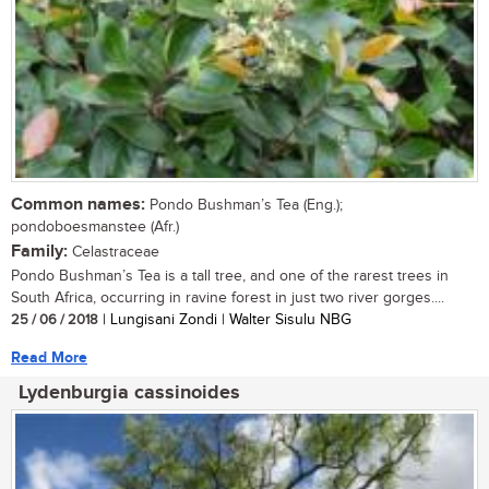
Common names:
Pondo Bushman’s Tea (Eng.);
pondoboesmanstee (Afr.)
Family:
Celastraceae
Pondo Bushman’s Tea is a tall tree, and one of the rarest trees in
South Africa, occurring in ravine forest in just two river gorges....
25 / 06 / 2018
| Lungisani Zondi | Walter Sisulu NBG
Read More
Lydenburgia cassinoides