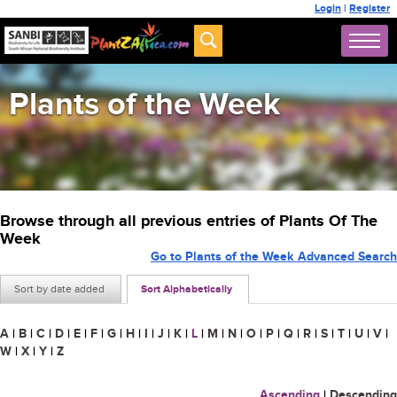
Login
|
Register
Plants of the Week
Browse through all previous entries of Plants Of The
Week
Go to Plants of the Week Advanced Search
Sort by date added
Sort Alphabetically
A
|
B
|
C
|
D
|
E
|
F
|
G
|
H
|
I
|
J
|
K
|
L
|
M
|
N
|
O
|
P
|
Q
|
R
|
S
|
T
|
U
|
V
|
W
|
X
|
Y
|
Z
Ascending
|
Descending