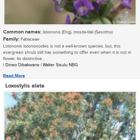
Common names:
lotononis (Eng), mosita-tlali (Sesotho)
Family:
Fabaceae
Lotononis lotononoides is not a well-known species, but, this
evergreen shrub still has something to offer even when it is not in
flower. Its distinctive...
| Dineo Dibakwane | Walter Sisulu NBG
Read More
Loxostylis alata