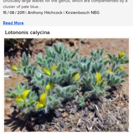
unusually large leaves for the genus, which are complemented by a
cluster of pale blue...
15 / 08 / 2011
| Anthony Hitchcock | Kirstenbosch NBG
Read More
Lotononis calycina