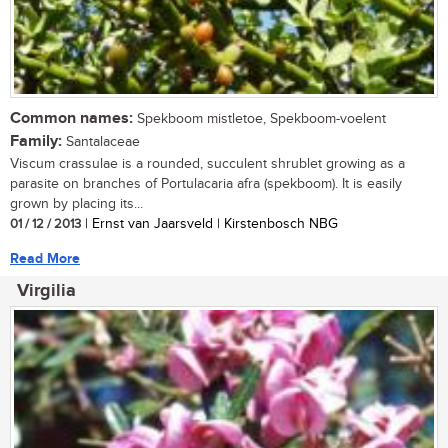
Common names:
Spekboom mistletoe, Spekboom-voelent
Family:
Santalaceae
Viscum crassulae is a rounded, succulent shrublet growing as a
parasite on branches of Portulacaria afra (spekboom). It is easily
grown by placing its...
01 / 12 / 2013
| Ernst van Jaarsveld | Kirstenbosch NBG
Read More
Virgilia