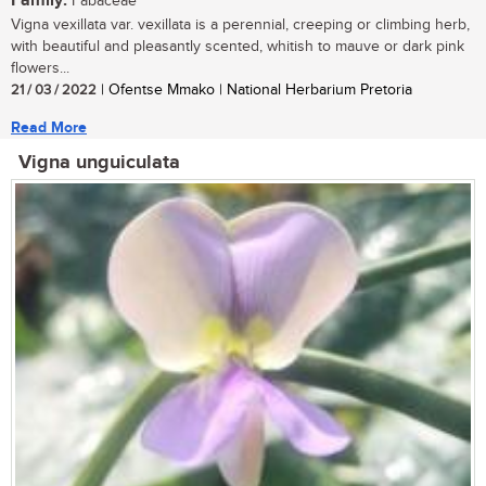
Family:
Fabaceae
Vigna vexillata var. vexillata is a perennial, creeping or climbing herb,
with beautiful and pleasantly scented, whitish to mauve or dark pink
flowers...
21 / 03 / 2022
| Ofentse Mmako | National Herbarium Pretoria
Read More
Vigna unguiculata