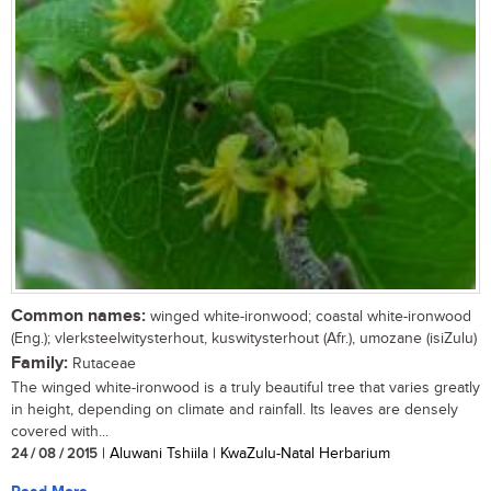
Common names:
winged white-ironwood; coastal white-ironwood
(Eng.); vlerksteelwitysterhout, kuswitysterhout (Afr.), umozane (isiZulu)
Family:
Rutaceae
The winged white-ironwood is a truly beautiful tree that varies greatly
in height, depending on climate and rainfall. Its leaves are densely
covered with...
24 / 08 / 2015
| Aluwani Tshiila | KwaZulu-Natal Herbarium