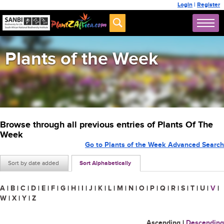
Login
|
Register
Plants of the Week
Browse through all previous entries of Plants Of The
Week
Go to Plants of the Week Advanced Search
Sort by date added
Sort Alphabetically
A
|
B
|
C
|
D
|
E
|
F
|
G
|
H
|
I
|
J
|
K
|
L
|
M
|
N
|
O
|
P
|
Q
|
R
|
S
|
T
|
U
|
V
|
W
|
X
|
Y
|
Z
Ascending
|
Descending