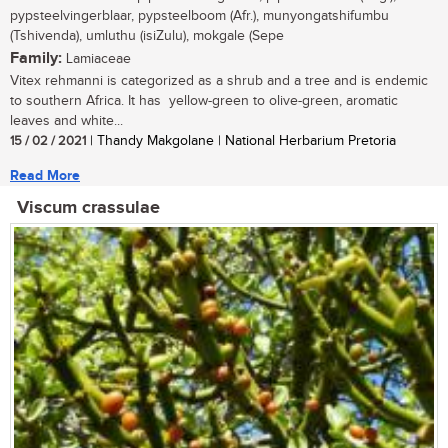
pypsteelvingerblaar, pypsteelboom (Afr.), munyongatshifumbu
(Tshivenda), umluthu (isiZulu), mokgale (Sepe
Family:
Lamiaceae
Vitex rehmanni is categorized as a shrub and a tree and is endemic
to southern Africa. It has yellow-green to olive-green, aromatic
leaves and white...
15 / 02 / 2021
| Thandy Makgolane | National Herbarium Pretoria
Read More
Viscum crassulae