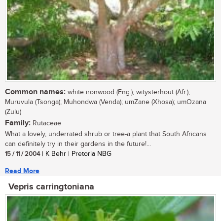
Common names:
white ironwood (Eng.); witysterhout (Afr.);
Muruvula (Tsonga); Muhondwa (Venda); umZane (Xhosa); umOzana
(Zulu)
Family:
Rutaceae
What a lovely, underrated shrub or tree-a plant that South Africans
can definitely try in their gardens in the future!...
15 / 11 / 2004
| K Behr | Pretoria NBG
Read More
Vepris carringtoniana