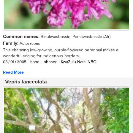
Common names:
Bloukwasbossie, Perskwasbossie (Afr)
Family:
Asteraceae
This charming low-growing, purple-flowered perennial makes a
wonderful edging for indigenous borders....
03 / 01 / 2005
| Isabel Johnson | KwaZulu-Natal NBG
Read More
Vepris lanceolata