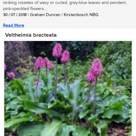
striking rosettes of wavy or curled, grey-blue leaves and pendent,
pink-speckled flowers....
30 / 07 / 2018
| Graham Duncan | Kirstenbosch NBG
Read More
Veltheimia bracteata