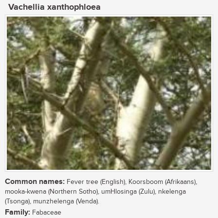
Vachellia xanthophloea
Common names:
Fever tree (English), Koorsboom (Afrikaans),
mooka-kwena (Northern Sotho), umHlosinga (Zulu), nkelenga
(Tsonga), munzhelenga (Venda).
Family:
Fabaceae