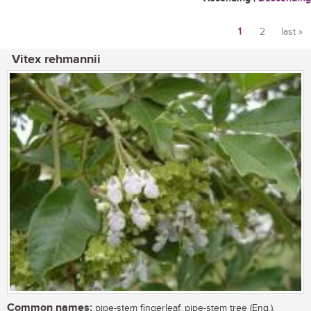
1
2
last »
Pages
Vitex rehmannii
Common names:
pipe-stem fingerleaf, pipe-stem tree (Eng.),