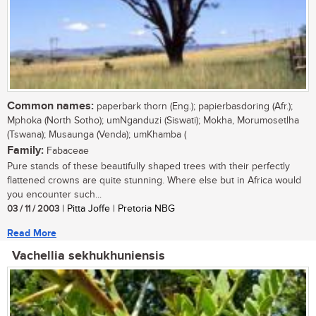
Common names:
paperbark thorn (Eng.); papierbasdoring (Afr.);
Mphoka (North Sotho); umNganduzi (Siswati); Mokha, Morumosetlha
(Tswana); Musaunga (Venda); umKhamba (
Family:
Fabaceae
Pure stands of these beautifully shaped trees with their perfectly
flattened crowns are quite stunning. Where else but in Africa would
you encounter such...
03 / 11 / 2003
| Pitta Joffe | Pretoria NBG
Read More
Vachellia sekhukhuniensis