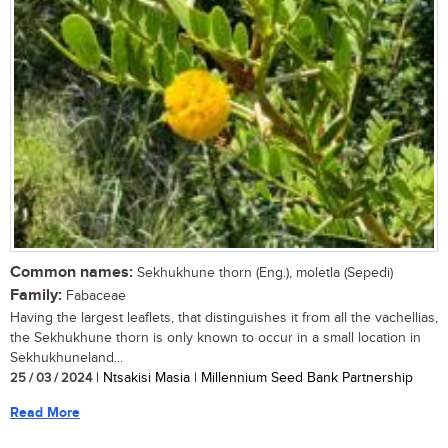
Common names:
Sekhukhune thorn (Eng.), moletla (Sepedi)
Family:
Fabaceae
Having the largest leaflets, that distinguishes it from all the vachellias,
the Sekhukhune thorn is only known to occur in a small location in
Sekhukhuneland...
25 / 03 / 2024
| Ntsakisi Masia | Millennium Seed Bank Partnership
Read More