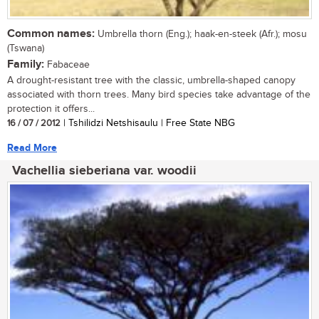
Common names:
Umbrella thorn (Eng.); haak-en-steek (Afr.); mosu
(Tswana)
Family:
Fabaceae
A drought-resistant tree with the classic, umbrella-shaped canopy
associated with thorn trees. Many bird species take advantage of the
protection it offers...
16 / 07 / 2012
| Tshilidzi Netshisaulu | Free State NBG
Read More
Vachellia sieberiana var. woodii