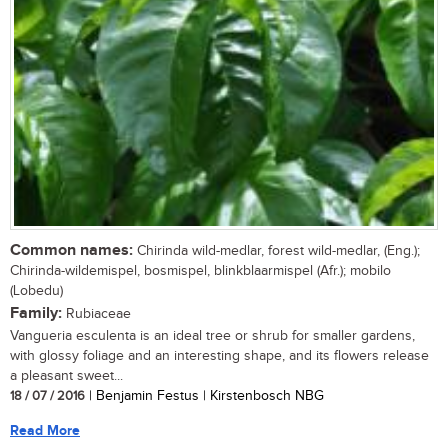
Common names:
Chirinda wild-medlar, forest wild-medlar, (Eng.);
Chirinda-wildemispel, bosmispel, blinkblaarmispel (Afr.); mobilo
(Lobedu)
Family:
Rubiaceae
Vangueria esculenta is an ideal tree or shrub for smaller gardens,
with glossy foliage and an interesting shape, and its flowers release
a pleasant sweet...
18 / 07 / 2016
| Benjamin Festus | Kirstenbosch NBG
Read More