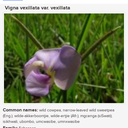
Vigna vexillata var. vexillata
Common names:
wild cowpea, narrow-leaved wild sweetpea
(Eng.); wilde-akkerboontjie, wilde-ertjie (Afr.); mgcenga (siSwati);
isikhwali, ubombo, umcwasibe, umnxwasibe