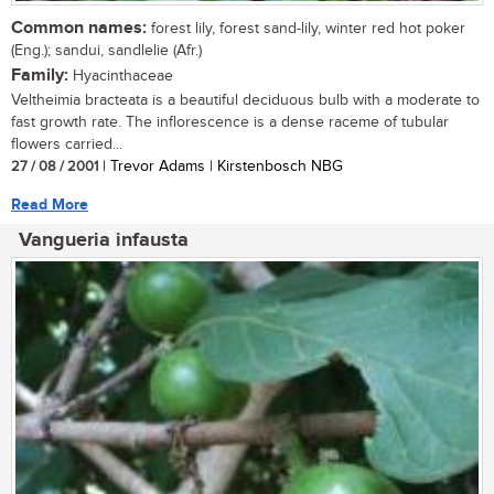
Common names:
forest lily, forest sand-lily, winter red hot poker
(Eng.); sandui, sandlelie (Afr.)
Family:
Hyacinthaceae
Veltheimia bracteata is a beautiful deciduous bulb with a moderate to
fast growth rate. The inflorescence is a dense raceme of tubular
flowers carried...
27 / 08 / 2001
| Trevor Adams | Kirstenbosch NBG
Read More
Vangueria infausta