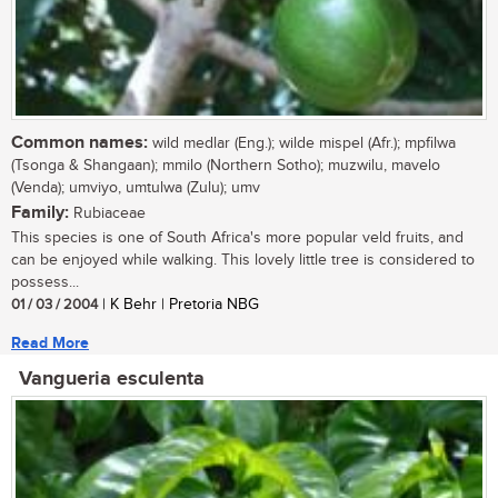
Common names:
wild medlar (Eng.); wilde mispel (Afr.); mpfilwa
(Tsonga & Shangaan); mmilo (Northern Sotho); muzwilu, mavelo
(Venda); umviyo, umtulwa (Zulu); umv
Family:
Rubiaceae
This species is one of South Africa's more popular veld fruits, and
can be enjoyed while walking. This lovely little tree is considered to
possess...
01 / 03 / 2004
| K Behr | Pretoria NBG
Read More
Vangueria esculenta