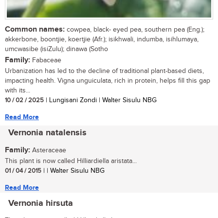
Common names:
cowpea, black- eyed pea, southern pea (Eng.);
akkerbone, boontjie, koertjie (Afr.); isikhwali, indumba, isihlumaya,
umcwasibe (isiZulu); dinawa (Sotho
Family:
Fabaceae
Urbanization has led to the decline of traditional plant-based diets,
impacting health. Vigna unguiculata, rich in protein, helps fill this gap
with its...
10 / 02 / 2025
| Lungisani Zondi | Walter Sisulu NBG
Read More
Vernonia natalensis
Family:
Asteraceae
This plant is now called Hilliardiella aristata...
01 / 04 / 2015
| | Walter Sisulu NBG
Read More
Vernonia hirsuta