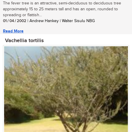
The fever tree is an attractive, semi-deciduous to deciduous tree
approximately 15 to 25 meters tall and has an open, rounded to
spreading or flattish...
01 / 04 / 2002
| Andrew Hankey | Walter Sisulu NBG
Read More
Vachellia tortilis