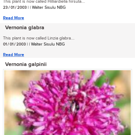
This plant is now called Hilliardiella hirsuta....
23 / 01 / 2003
| | Walter Sisulu NBG
Read More
Vernonia glabra
This plant is now called Linzia glabra....
01 / 01 / 2003
| | Walter Sisulu NBG
Read More
Vernonia galpinii