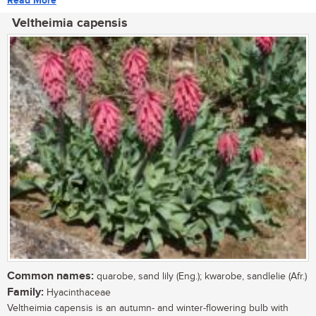
Read More
Veltheimia capensis
Common names:
quarobe, sand lily (Eng.); kwarobe, sandlelie (Afr.)
Family:
Hyacinthaceae
Veltheimia capensis is an autumn- and winter-flowering bulb with