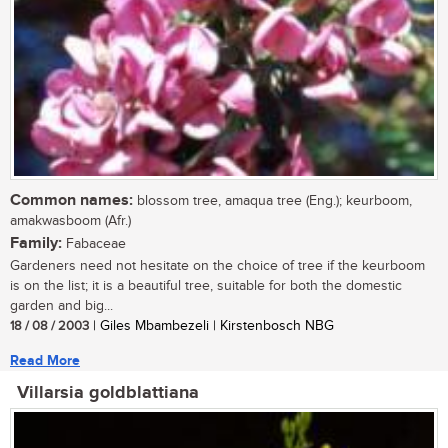
Common names:
blossom tree, amaqua tree (Eng.); keurboom,
amakwasboom (Afr.)
Family:
Fabaceae
Gardeners need not hesitate on the choice of tree if the keurboom
is on the list; it is a beautiful tree, suitable for both the domestic
garden and big...
18 / 08 / 2003
| Giles Mbambezeli | Kirstenbosch NBG
Read More
Villarsia goldblattiana