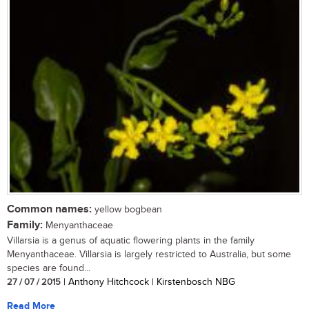
Common names:
yellow bogbean
Family:
Menyanthaceae
Villarsia is a genus of aquatic flowering plants in the family
Menyanthaceae. Villarsia is largely restricted to Australia, but some
species are found...
27 / 07 / 2015
| Anthony Hitchcock | Kirstenbosch NBG
Read More