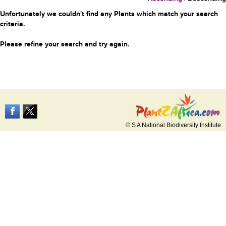
Unfortunately we couldn't find any Plants which match your search
criteria.
Please refine your search and try again.
© S A National Biodiversity Institute