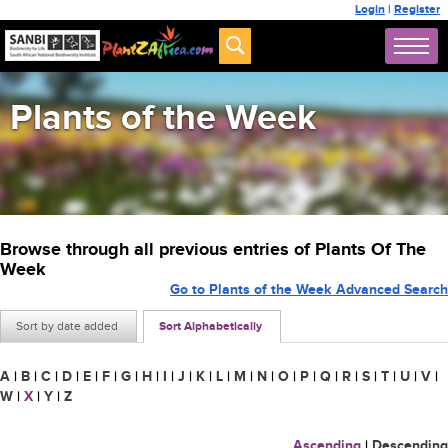
Login
|
Register
Plants of the Week
Browse through all previous entries of Plants Of The
Week
Go to Plants of the Week Advanced Search
Sort by date added
Sort Alphabetically
A
|
B
|
C
|
D
|
E
|
F
|
G
|
H
|
I
|
J
|
K
|
L
|
M
|
N
|
O
|
P
|
Q
|
R
|
S
|
T
|
U
|
V
|
W
|
X
|
Y
|
Z
Ascending
|
Descending