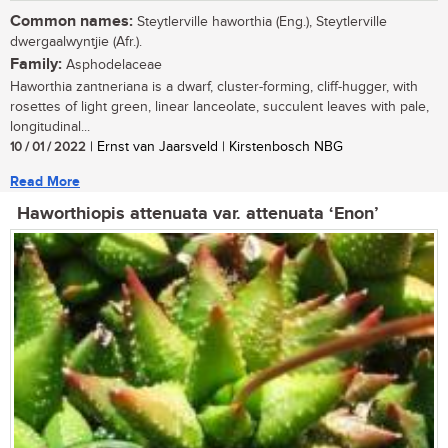
Common names:
Steytlerville haworthia (Eng.), Steytlerville
dwergaalwyntjie (Afr.).
Family:
Asphodelaceae
Haworthia zantneriana is a dwarf, cluster-forming, cliff-hugger, with
rosettes of light green, linear lanceolate, succulent leaves with pale,
longitudinal...
10 / 01 / 2022
| Ernst van Jaarsveld | Kirstenbosch NBG
Read More
Haworthiopis attenuata var. attenuata ‘Enon’