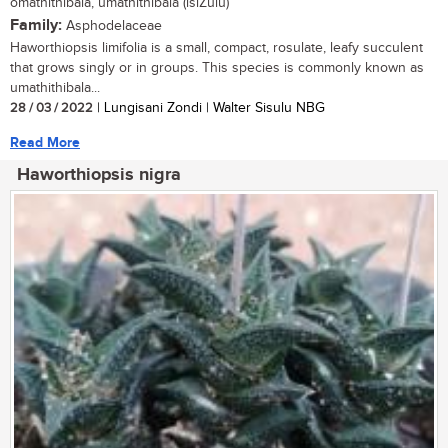
omathithibala, umathithibala (isiZulu)
Family:
Asphodelaceae
Haworthiopsis limifolia is a small, compact, rosulate, leafy succulent
that grows singly or in groups. This species is commonly known as
umathithibala...
28 / 03 / 2022
| Lungisani Zondi | Walter Sisulu NBG
Read More
Haworthiopsis nigra