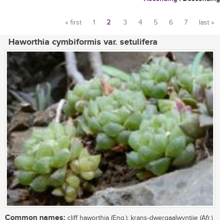
« first
1
2
3
4
5
6
7
last »
Pages
Haworthia cymbiformis var. setulifera
Common names:
cliff haworthia (Eng.); krans-dwergaalwyntjie (Afr.)