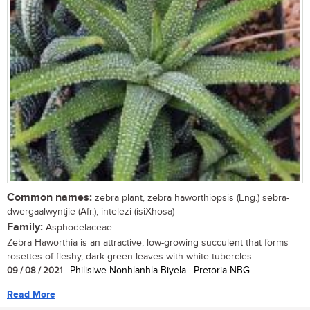
Common names:
zebra plant, zebra haworthiopsis (Eng.) sebra-
dwergaalwyntjie (Afr.); intelezi (isiXhosa)
Family:
Asphodelaceae
Zebra Haworthia is an attractive, low-growing succulent that forms
rosettes of fleshy, dark green leaves with white tubercles....
09 / 08 / 2021
| Philisiwe Nonhlanhla Biyela | Pretoria NBG
Read More