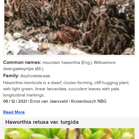
Common names:
mountain haworthia (Eng.), Willowmore
dwergaalwyntjie (Afr.).
Family:
Asphodelaceae
Haworthia monticola is a dwarf, cluster-forming, cliff-hugging plant,
with light green, linear lanceolate, succulent leaves with pale,
longitudinal markings...
06 / 12 / 2021
| Ernst van Jaarsveld | Kirstenbosch NBG
Read More
Haworthia retusa var. turgida