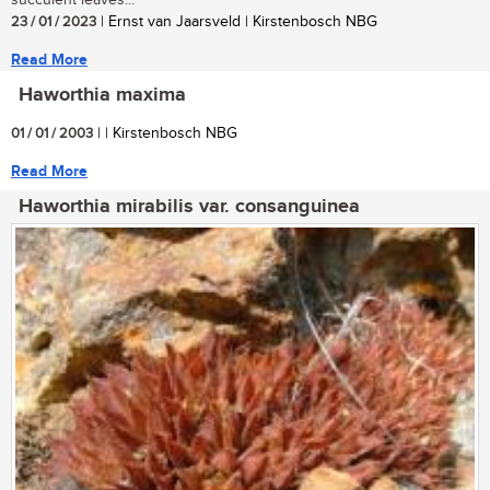
succulent leaves...
23 / 01 / 2023
| Ernst van Jaarsveld | Kirstenbosch NBG
Read More
Haworthia maxima
01 / 01 / 2003
| | Kirstenbosch NBG
Read More
Haworthia mirabilis var. consanguinea