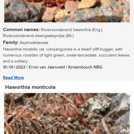
Common names:
Riviersonderend haworthia (Eng.),
Riviersonderend-dwergaalwyntjie (Afr.)
Family:
Asphodelaceae
Haworthia mirabilis var. consanguinea is a dwarf cliff-hugger, with
numerous rosettes of light green, ovate-lanceolate, succulent leaves
and a solitary...
31 / 01 / 2022
| Ernst van Jaarsveld | Kirstenbosch NBG
Read More
Haworthia monticola