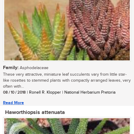
Family:
Asphodelaceae
These very attractive, miniature leaf succulents vary from little star-
like rosettes to stemmed plants with compactly arranged leaves, very
often with...
08 / 10 / 2018
| Ronell R. Klopper | National Herbarium Pretoria
Read More
Haworthiopsis attenuata