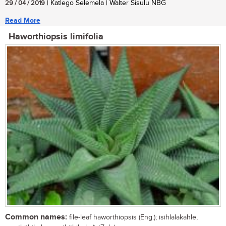
29 / 04 / 2019
| Katlego Selemela | Walter Sisulu NBG
Read More
Haworthiopsis limifolia
Common names:
file-leaf haworthiopsis (Eng.); isihlalakahle,