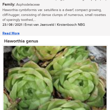
Family:
Asphodelaceae
Haworthia cymbiformis var. setulifera is a dwarf, compact growing,
cliff-hugger, consisting of dense clumps of numerous, small rosettes
of sparingly toothed,...
23 / 08 / 2021
| Ernst van Jaarsveld | Kirstenbosch NBG
Read More
Haworthia genus