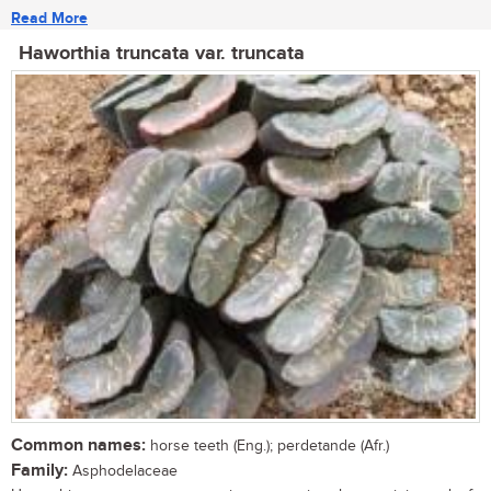
Read More
Haworthia truncata var. truncata
Common names:
horse teeth (Eng.); perdetande (Afr.)
Family:
Asphodelaceae