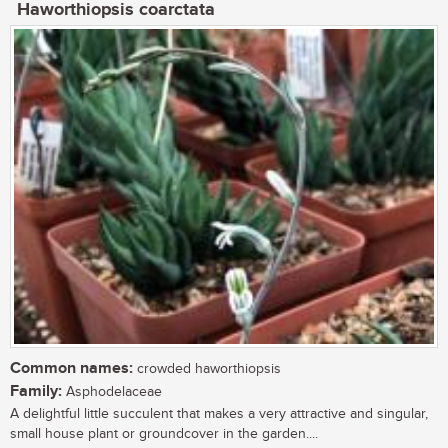
Haworthiopsis coarctata
Common names:
crowded haworthiopsis
Family:
Asphodelaceae
A delightful little succulent that makes a very attractive and singular,
small house plant or groundcover in the garden....