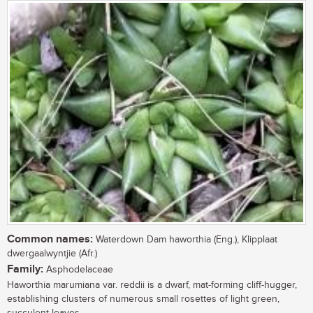
Common names:
Waterdown Dam haworthia (Eng.), Klipplaat
dwergaalwyntjie (Afr.)
Family:
Asphodelaceae
Haworthia marumiana var. reddii is a dwarf, mat-forming cliff-hugger,
establishing clusters of numerous small rosettes of light green,