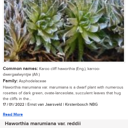
Common names:
Karoo cliff haworthia (Eng.), karroo-
dwergaalwyntjie (Afr.)
Family:
Asphodelaceae
Haworthia marumiana var. marumiana is a dwarf plant with numerous
rosettes of dark green, ovate-lanceolate, succulent leaves that hug
the cliffs in the...
17 / 01 / 2022
| Ernst van Jaarsveld | Kirstenbosch NBG
Read More
Haworthia marumiana var. reddii