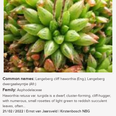
Common names:
Langeberg cliff haworthia (Eng.); Langeberg
dwergaalwyntjie (Afr.)
Family:
Asphodelaceae
Haworthia retusa var. turgida is a dwarf, cluster-forming, cliff-hugger,
with numerous, small rosettes of light green to reddish succulent
leaves, often...
21 / 02 / 2022
| Ernst van Jaarsveld | Kirstenbosch NBG