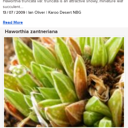
Haworthia truncata var. truncata is an attractive showy, miniature leaf
succulent....
13 / 07 / 2009
| Ian Oliver | Karoo Desert NBG
Read More
Haworthia zantneriana