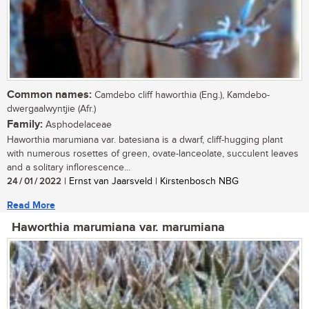
Common names:
Camdebo cliff haworthia (Eng.), Kamdebo-
dwergaalwyntjie (Afr.)
Family:
Asphodelaceae
Haworthia marumiana var. batesiana is a dwarf, cliff-hugging plant
with numerous rosettes of green, ovate-lanceolate, succulent leaves
and a solitary inflorescence...
24 / 01 / 2022
| Ernst van Jaarsveld | Kirstenbosch NBG
Read More
Haworthia marumiana var. marumiana