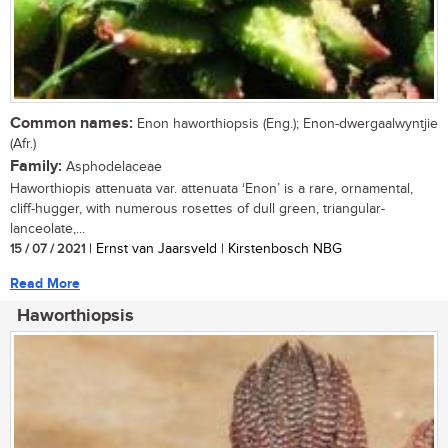
Common names:
Enon haworthiopsis (Eng.); Enon-dwergaalwyntjie
(Afr.)
Family:
Asphodelaceae
Haworthiopis attenuata var. attenuata ‘Enon’ is a rare, ornamental,
cliff-hugger, with numerous rosettes of dull green, triangular-
lanceolate,...
15 / 07 / 2021
| Ernst van Jaarsveld | Kirstenbosch NBG
Read More
Haworthiopsis