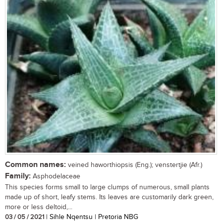
Common names:
veined haworthiopsis (Eng.); venstertjie (Afr.)
Family:
Asphodelaceae
This species forms small to large clumps of numerous, small plants
made up of short, leafy stems. Its leaves are customarily dark green,
more or less deltoid,...
03 / 05 / 2021
| Sihle Nqentsu | Pretoria NBG