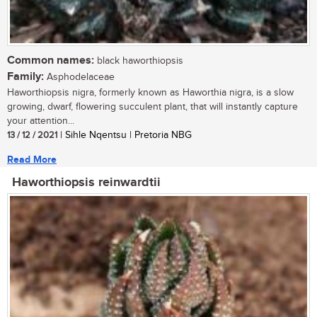
Common names:
black haworthiopsis
Family:
Asphodelaceae
Haworthiopsis nigra, formerly known as Haworthia nigra, is a slow
growing, dwarf, flowering succulent plant, that will instantly capture
your attention...
13 / 12 / 2021
| Sihle Nqentsu | Pretoria NBG
Read More
Haworthiopsis reinwardtii