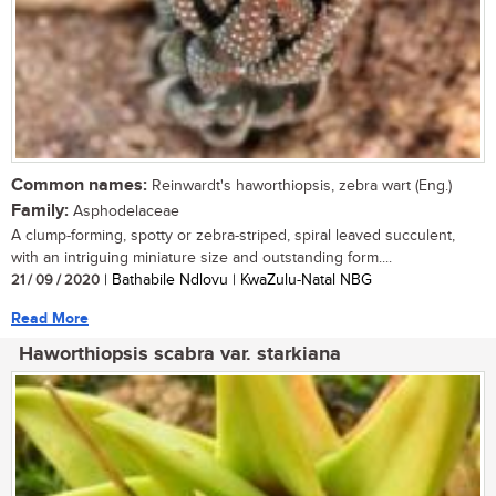
Common names:
Reinwardt's haworthiopsis, zebra wart (Eng.)
Family:
Asphodelaceae
A clump-forming, spotty or zebra-striped, spiral leaved succulent,
with an intriguing miniature size and outstanding form....
21 / 09 / 2020
| Bathabile Ndlovu | KwaZulu-Natal NBG
Read More
Haworthiopsis scabra var. starkiana