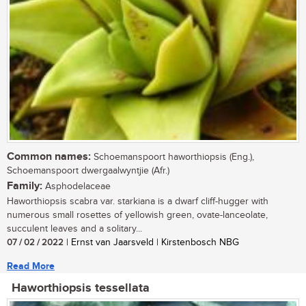
Common names:
Schoemanspoort haworthiopsis (Eng.),
Schoemanspoort dwergaalwyntjie (Afr.)
Family:
Asphodelaceae
Haworthiopsis scabra var. starkiana is a dwarf cliff-hugger with
numerous small rosettes of yellowish green, ovate-lanceolate,
succulent leaves and a solitary...
07 / 02 / 2022
| Ernst van Jaarsveld | Kirstenbosch NBG
Read More
Haworthiopsis tessellata