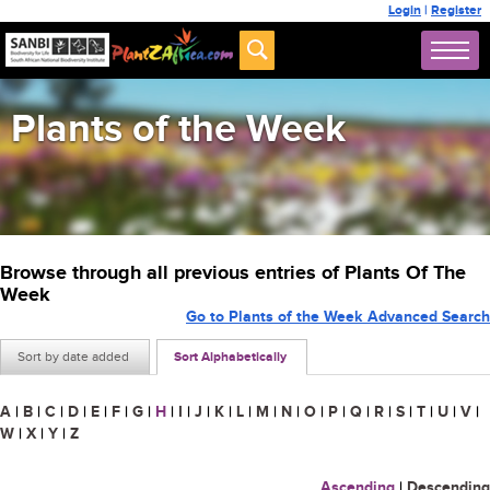
Login
|
Register
Plants of the Week
Browse through all previous entries of Plants Of The
Week
Go to Plants of the Week Advanced Search
Sort by date added
Sort Alphabetically
A
|
B
|
C
|
D
|
E
|
F
|
G
|
H
|
I
|
J
|
K
|
L
|
M
|
N
|
O
|
P
|
Q
|
R
|
S
|
T
|
U
|
V
|
W
|
X
|
Y
|
Z
Ascending
|
Descending