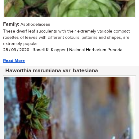
Family:
Asphodelaceae
These dwarf leaf succulents with their extremely variable compact
rosettes of leaves with different colours, patterns and shapes, are
extremely popular...
28 / 09 / 2020
| Ronell R. Klopper | National Herbarium Pretoria
Read More
Haworthia marumiana var. batesiana