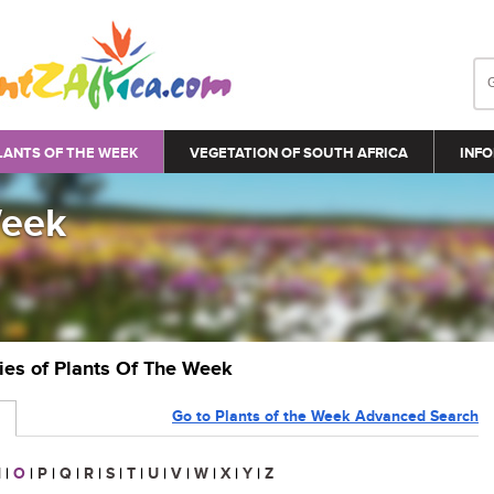
LANTS OF THE WEEK
VEGETATION OF SOUTH AFRICA
INFO
Week
ries of Plants Of The Week
Go to Plants of the Week Advanced Search
N
|
O
|
P
|
Q
|
R
|
S
|
T
|
U
|
V
|
W
|
X
|
Y
|
Z