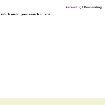
Ascending
|
Descending
 which match your search criteria.