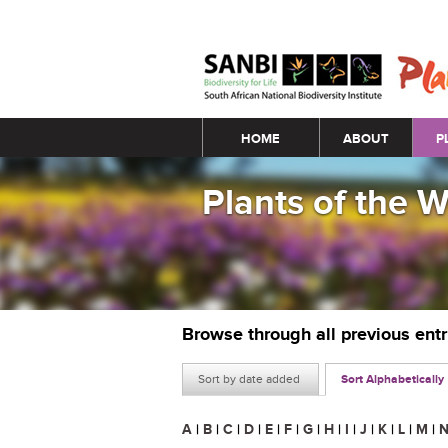
Main menu
HOME
ABOUT
P
Plants of the 
Browse through all previous ent
Sort by date added
Sort Alphabetically
A
|
B
|
C
|
D
|
E
|
F
|
G
|
H
|
I
|
J
|
K
|
L
|
M
|