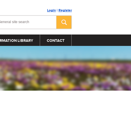
Login
|
Register
RMATION LIBRARY
CONTACT