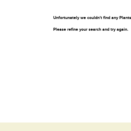
Unfortunately we couldn't find any Plants
Please refine your search and try again.