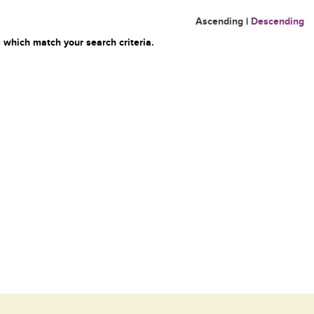
Ascending
|
Descending
 which match your search criteria.