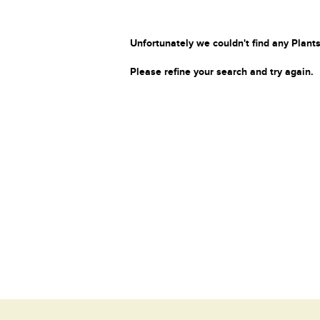
Unfortunately we couldn't find any Plants
Please refine your search and try again.