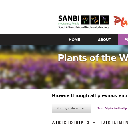
Main menu
HOME
ABOUT
P
Plants of the 
Browse through all previous ent
Sort by date added
Sort Alphabetically
A
|
B
|
C
|
D
|
E
|
F
|
G
|
H
|
I
|
J
|
K
|
L
|
M
|