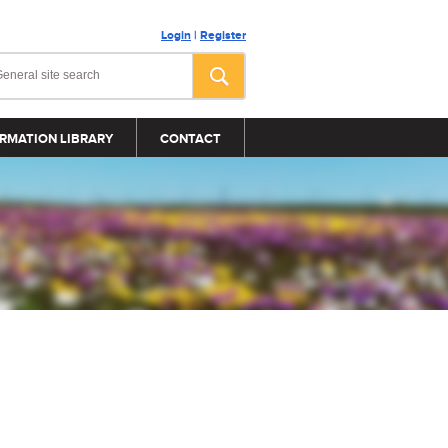
Login
|
Register
RMATION LIBRARY
CONTACT