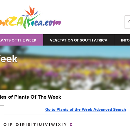
LANTS OF THE WEEK
VEGETATION OF SOUTH AFRICA
INFO
Week
ries of Plants Of The Week
Go to Plants of the Week Advanced Search
N
|
O
|
P
|
Q
|
R
|
S
|
T
|
U
|
V
|
W
|
X
|
Y
|
Z