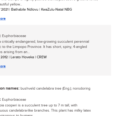
utiful yellow...
/ 2021
| Bathabile Ndlovu | KwaZulu-Natal NBG
ore
:
Euphorbiaceae
 a critically endangered, low-growing succulent perennial
 to the Limpopo Province. It has short, spiny, 4-angled
s arising from an...
/ 2012
| Lerato Hoveka | CREW
ore
n names:
bushveld candelabra tree (Eng.); norsdoring
:
Euphorbiaceae
a cooperi is a succulent tree up to 7 m tall, with
uous candelabra-like branches. This plant has milky latex
poisonous to humans...