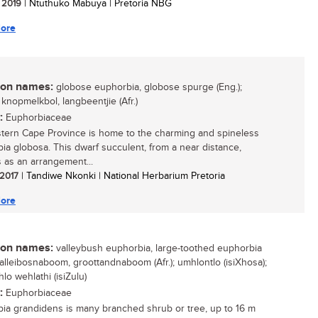
/ 2019
| Ntuthuko Mabuya | Pretoria NBG
ore
n names:
globose euphorbia, globose spurge (Eng.);
 knopmelkbol, langbeentjie (Afr.)
:
Euphorbiaceae
tern Cape Province is home to the charming and spineless
ia globosa. This dwarf succulent, from a near distance,
 as an arrangement...
 2017
| Tandiwe Nkonki | National Herbarium Pretoria
ore
n names:
valleybush euphorbia, large-toothed euphorbia
 valleibosnaboom, groottandnaboom (Afr.); umhlontlo (isiXhosa);
lo wehlathi (isiZulu)
:
Euphorbiaceae
ia grandidens is many branched shrub or tree, up to 16 m