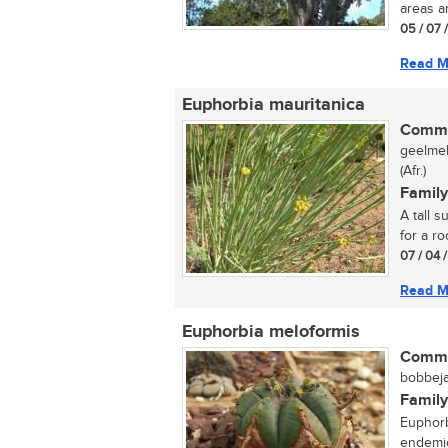
areas an
05 / 07 
Read M
Euphorbia mauritanica
Commo
geelmel
(Afr.)
Family
A tall 
for a ro
07 / 04 
Read M
Euphorbia meloformis
Commo
bobbeja
Family
Euphorb
endemic