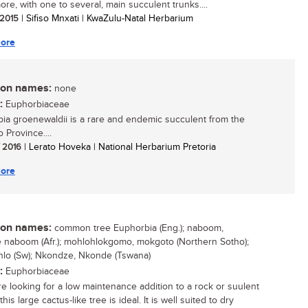
more, with one to several, main succulent trunks....
/ 2015
| Sifiso Mnxati | KwaZulu-Natal Herbarium
ore
n names:
none
:
Euphorbiaceae
ia groenewaldii is a rare and endemic succulent from the
 Province....
/ 2016
| Lerato Hoveka | National Herbarium Pretoria
ore
n names:
common tree Euphorbia (Eng.); naboom,
naboom (Afr.); mohlohlokgomo, mokgoto (Northern Sotho);
lo (Sw); Nkondze, Nkonde (Tswana)
:
Euphorbiaceae
are looking for a low maintenance addition to a rock or suulent
his large cactus-like tree is ideal. It is well suited to dry