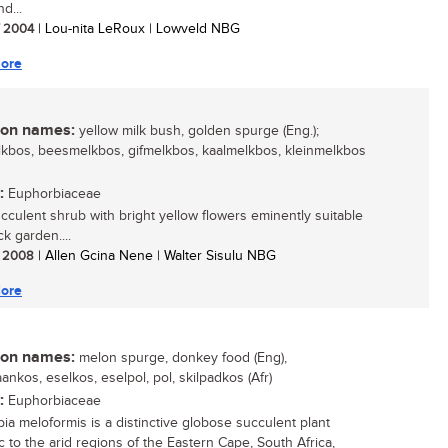
d...
/ 2004
| Lou-nita LeRoux | Lowveld NBG
ore
n names:
yellow milk bush, golden spurge (Eng.);
kbos, beesmelkbos, gifmelkbos, kaalmelkbos, kleinmelkbos
:
Euphorbiaceae
succulent shrub with bright yellow flowers eminently suitable
ck garden....
/ 2008
| Allen Gcina Nene | Walter Sisulu NBG
ore
n names:
melon spurge, donkey food (Eng),
ankos, eselkos, eselpol, pol, skilpadkos (Afr)
:
Euphorbiaceae
ia meloformis is a distinctive globose succulent plant
 to the arid regions of the Eastern Cape, South Africa,