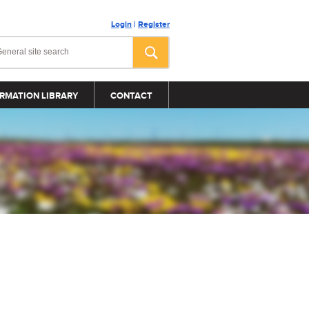
Login
|
Register
RMATION LIBRARY
CONTACT