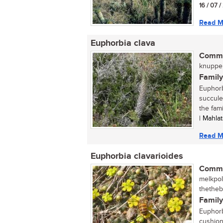
16 / 07 
Read M
Euphorbia clava
Commo
knuppel
Family
Euphorb
succulen
the fam
| Mahla
Read M
Euphorbia clavarioides
Commo
melkpol 
thetheb
Family
Euphorb
cushion