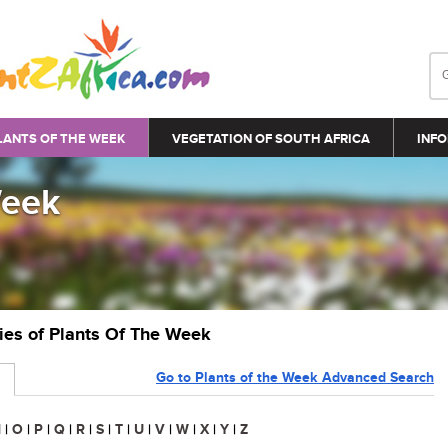
LANTS OF THE WEEK
VEGETATION OF SOUTH AFRICA
INFO
Week
ries of Plants Of The Week
Go to Plants of the Week Advanced Search
N
|
O
|
P
|
Q
|
R
|
S
|
T
|
U
|
V
|
W
|
X
|
Y
|
Z