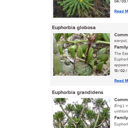
04 / 03 
Read M
Euphorbia globosa
Commo
eierpol,
Family
The Eas
Euphorb
appears
13 / 02 /
Read M
Euphorbia grandidens
Commo
(Eng.);
umhlonh
Family
Euphorb