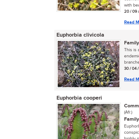
with bea
20 / 09 
Read M
Euphorbia clivicola
Family
This is
endemic
branche
30 / 04 
Read M
Euphorbia cooperi
Commo
(Afr.)
Family
Euphorbi
conspic
highly 