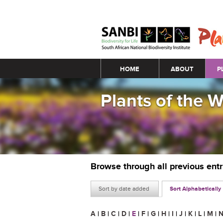
Main menu
HOME
ABOUT
P
Plants of the 
Browse through all previous ent
Sort by date added
Sort Alphabetically
A
|
B
|
C
|
D
|
E
|
F
|
G
|
H
|
I
|
J
|
K
|
L
|
M
|