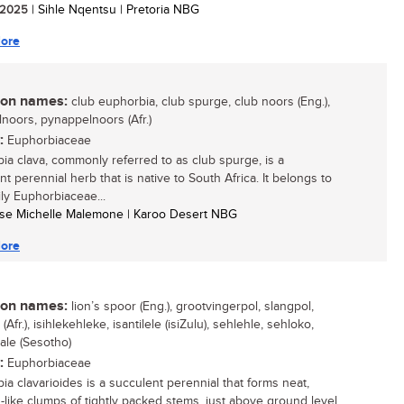
/ 2025
| Sihle Nqentsu | Pretoria NBG
ore
n names:
club euphorbia, club spurge, club noors (Eng.),
noors, pynappelnoors (Afr.)
:
Euphorbiaceae
ia clava, commonly referred to as club spurge, is a
t perennial herb that is native to South Africa. It belongs to
ily Euphorbiaceae...
tse Michelle Malemone | Karoo Desert NBG
ore
n names:
lion’s spoor (Eng.), grootvingerpol, slangpol,
(Afr.), isihlekehleke, isantilele (isiZulu), sehlehle, sehloko,
ale (Sesotho)
:
Euphorbiaceae
ia clavarioides is a succulent perennial that forms neat,
-like clumps of tightly packed stems, just above ground level,