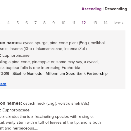
Ascending
|
Descending
3
4
5
6
7
8
9
10
11
12
13
14
last »
n names:
cycad spurge, pine cone plant (Eng.); melkbol
intsele, insema (Xho.); inkamamasane, insema (Zul.)
:
Euphorbiaceae
ing a pine cone, pineapple or, some may say, a cycad,
a bupleurifolia is one interesting Euphorbia....
/ 2019
| Sibahle Gumede | Millennium Seed Bank Partnership
ore
n names:
ostrich neck (Eng.); volstruisnek (Afr.)
:
Euphorbiaceae
ia clandestina is a fascinating species with a single,
cal, warty stem with a tuft of leaves at the tip, and is both
nt and herbaceous,...