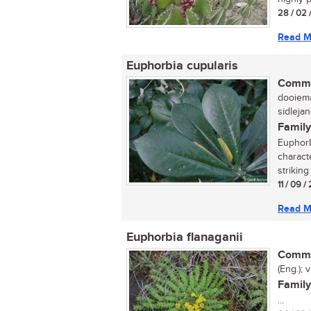
28 / 02 
Read M
Euphorbia cupularis
Commo
dooiema
sidlejan
Family
Euphorb
charact
striking
11 / 09 
Read M
Euphorbia flanaganii
Commo
(Eng.); v
Family
...