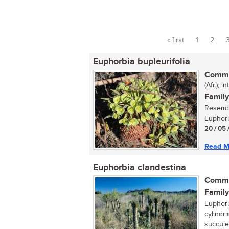
« first
1
2
Pages
Euphorbia bupleurifolia
Commo
(Afr.); 
Family
Resembl
Euphorbi
20 / 05 
Read M
Euphorbia clandestina
Commo
Family
Euphorb
cylindri
succule