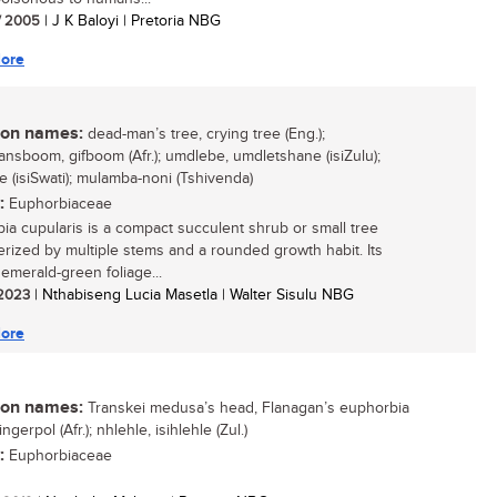
/ 2005
| J K Baloyi | Pretoria NBG
ore
n names:
dead-man’s tree, crying tree (Eng.);
nsboom, gifboom (Afr.); umdlebe, umdletshane (isiZulu);
e (isiSwati); mulamba-noni (Tshivenda)
:
Euphorbiaceae
ia cupularis is a compact succulent shrub or small tree
erized by multiple stems and a rounded growth habit. Its
 emerald-green foliage...
/ 2023
| Nthabiseng Lucia Masetla | Walter Sisulu NBG
ore
n names:
Transkei medusa’s head, Flanagan’s euphorbia
ingerpol (Afr.); nhlehle, isihlehle (Zul.)
:
Euphorbiaceae