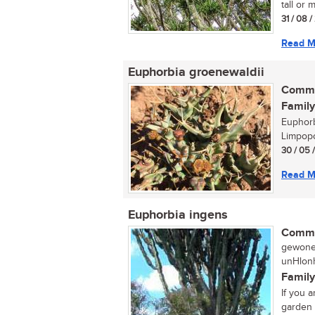
tall or 
31 / 08 
Read M
Euphorbia groenewaldii
Commo
Family
Euphorb
Limpopo
30 / 05 
Read M
Euphorbia ingens
Commo
gewone 
unHlonh
Family
If you 
garden t