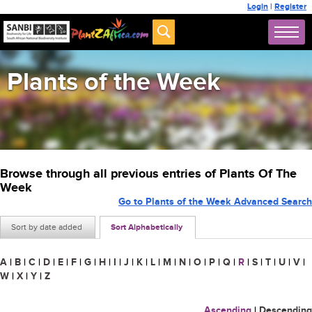
Login
|
Register
Plants of the Week
Browse through all previous entries of Plants Of The
Week
Go to Plants of the Week Advanced Search
Sort by date added
Sort Alphabetically
A
|
B
|
C
|
D
|
E
|
F
|
G
|
H
|
I
|
J
|
K
|
L
|
M
|
N
|
O
|
P
|
Q
|
R
|
S
|
T
|
U
|
V
|
W
|
X
|
Y
|
Z
Ascending
|
Descending