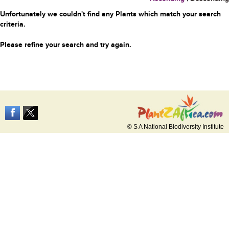
Unfortunately we couldn't find any Plants which match your search
criteria.
Please refine your search and try again.
© S A National Biodiversity Institute