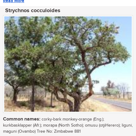
Read More
Strychnos cocculoides
Common names:
corky-bark monkey-orange (Eng.);
kurkbasklapper (Afr.); morapa (North Sotho); omusu (otjiHerero); liguni,
maguni (Ovambo) Tree No: Zimbabwe 881