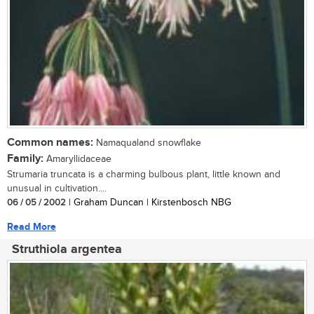
Common names:
Namaqualand snowflake
Family:
Amaryllidaceae
Strumaria truncata is a charming bulbous plant, little known and
unusual in cultivation....
06 / 05 / 2002
| Graham Duncan | Kirstenbosch NBG
Read More
Struthiola argentea