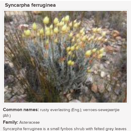
Syncarpha ferruginea
Common names:
rusty everlasting (Eng.); verroes-sewejaartjie
(Afr.)
Family:
Asteraceae
Syncarpha ferruginea is a small fynbos shrub with felted grey leaves