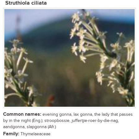
Struthiola ciliata
Common names:
evening gonna, lax gonna, the lady that passes
by in the night (Eng.); stroopbossie, juffertjie-roer-by-die-nag,
aandgonna, slapgonna (Afr.)
Family:
Thymelaeaceae