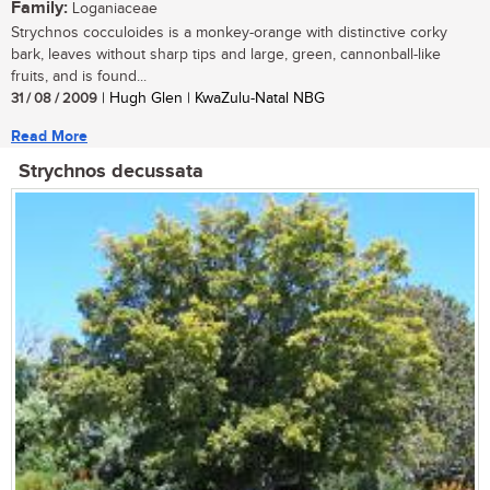
Family:
Loganiaceae
Strychnos cocculoides is a monkey-orange with distinctive corky
bark, leaves without sharp tips and large, green, cannonball-like
fruits, and is found...
31 / 08 / 2009
| Hugh Glen | KwaZulu-Natal NBG
Read More
Strychnos decussata