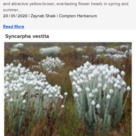
and attractive yellow-brown, everlasting flower heads in spring and
summer....
20 / 01 / 2020
| Zaynab Shaik | Compton Herbarium
Read More
Syncarpha vestita