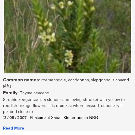
Common names:
roemenaggie, aandgonna, slapgonna, slapaand
(Afr.)
Family:
Thymelaeaceae
Struthiola argentea is a slender sun-loving shrublet with yellow to
reddish-orange flowers. It is dramatic when massed, especially if
planted close to...
13 / 08 / 2007
| Phakamani Xaba | Kirstenbosch NBG
Read More