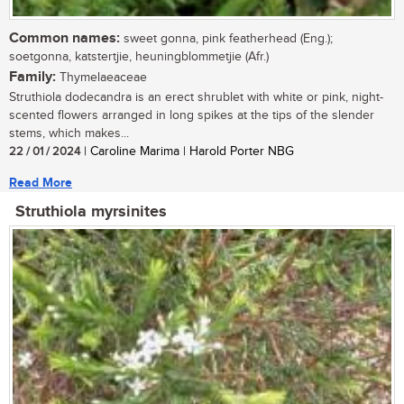
Common names:
sweet gonna, pink featherhead (Eng.);
soetgonna, katstertjie, heuningblommetjie (Afr.)
Family:
Thymelaeaceae
Struthiola dodecandra is an erect shrublet with white or pink, night-
scented flowers arranged in long spikes at the tips of the slender
stems, which makes...
22 / 01 / 2024
| Caroline Marima | Harold Porter NBG
Read More
Struthiola myrsinites