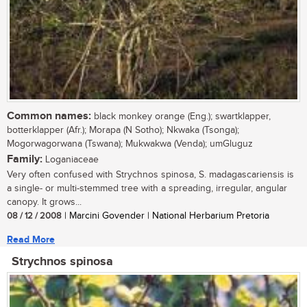
Common names:
black monkey orange (Eng.); swartklapper,
botterklapper (Afr.); Morapa (N Sotho); Nkwaka (Tsonga);
Mogorwagorwana (Tswana); Mukwakwa (Venda); umGluguz
Family:
Loganiaceae
Very often confused with Strychnos spinosa, S. madagascariensis is
a single- or multi-stemmed tree with a spreading, irregular, angular
canopy. It grows...
08 / 12 / 2008
| Marcini Govender | National Herbarium Pretoria
Read More
Strychnos spinosa