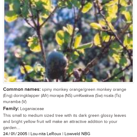
Common names:
spiny monkey orange/green monkey orange
(Eng) doringklapper (Afr) morapa (NS) umKwakwa (Sw) nsala (Ts)
muramba (V)
Family:
Loganiaceae
This small to medium sized tree with its dark green glossy leaves
and bright yellow fruit will make an attractive addition to your
garden....
24 / 01 / 2005
| Lou-nita LeRoux | Lowveld NBG