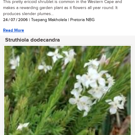
This pretty ericoid shrublet is common in the Western Cape and
makes a rewarding garden plant as it flowers all year round. It
produces slender plumes...
24 / 07 / 2006
| Tsepang Makholela | Pretoria NBG
Read More
Struthiola dodecandra