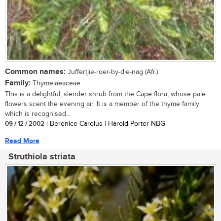
Common names:
Juffertjie-roer-by-die-nag (Afr.)
Family:
Thymelaeaceae
This is a delightful, slender shrub from the Cape flora, whose pale
flowers scent the evening air. It is a member of the thyme family
which is recognised...
09 / 12 / 2002
| Berenice Carolus | Harold Porter NBG
Read More
Struthiola striata