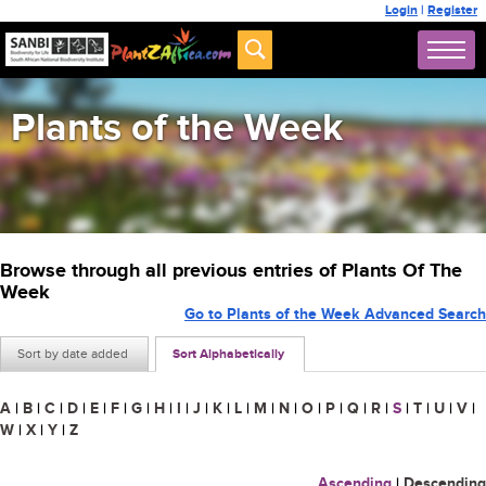
Login
|
Register
Plants of the Week
Browse through all previous entries of Plants Of The
Week
Go to Plants of the Week Advanced Search
Sort by date added
Sort Alphabetically
A
|
B
|
C
|
D
|
E
|
F
|
G
|
H
|
I
|
J
|
K
|
L
|
M
|
N
|
O
|
P
|
Q
|
R
|
S
|
T
|
U
|
V
|
W
|
X
|
Y
|
Z
Ascending
|
Descending