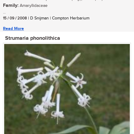
Family:
Amaryllidaceae
...
15 / 09 / 2008
| D Snijman | Compton Herbarium
Read More
Strumaria phonolithica