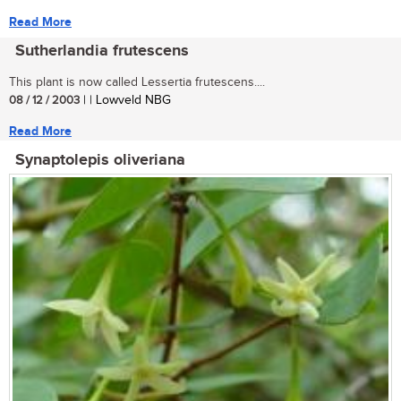
Read More
Sutherlandia frutescens
This plant is now called Lessertia frutescens....
08 / 12 / 2003
| | Lowveld NBG
Read More
Synaptolepis oliveriana