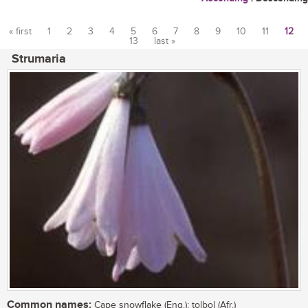
« first
1
2
3
4
5
6
7
8
9
10
11
12
13
last »
Pages
Strumaria
Common names:
Cape snowflake (Eng.); tolbol (Afr.)