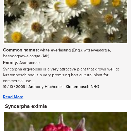
Common names:
white everlasting (Eng.); witsewejaartjie,
beesoogsewejaartjie (Afr.)
Family:
Asteraceae
Syncarpha argyropsis is a very attractive plant that grows well at
Kirstenbosch and is a very promising horticultural plant for
commercial use....
19 / 10 / 2009
| Anthony Hitchcock | Kirstenbosch NBG
Read More
Syncarpha eximia