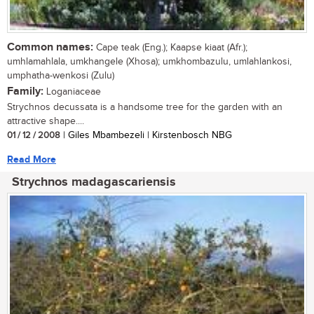
Common names:
Cape teak (Eng.); Kaapse kiaat (Afr.);
umhlamahlala, umkhangele (Xhosa); umkhombazulu, umlahlankosi,
umphatha-wenkosi (Zulu)
Family:
Loganiaceae
Strychnos decussata is a handsome tree for the garden with an
attractive shape....
01 / 12 / 2008
| Giles Mbambezeli | Kirstenbosch NBG
Read More
Strychnos madagascariensis