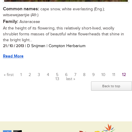
Common names:
cape snow, white everlasting (Eng.);
witsewejaartjie (Afr.)
Family:
Asteraceae
At the height of its flowering, this relatively short-lived, woolly
shrublet forms masses of beautiful white flowerheads that shine in
the bright light...
21 / 10 / 2013
| D Snijman | Compton Herbarium
Read More
« first
1
2
3
4
5
6
7
8
9
10
11
12
13
last »
Pages
Back to top