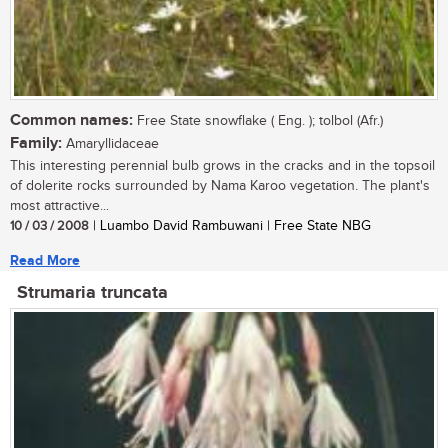
Common names:
Free State snowflake ( Eng. ); tolbol (Afr.)
Family:
Amaryllidaceae
This interesting perennial bulb grows in the cracks and in the topsoil
of dolerite rocks surrounded by Nama Karoo vegetation. The plant's
most attractive...
10 / 03 / 2008
| Luambo David Rambuwani | Free State NBG
Read More
Strumaria truncata