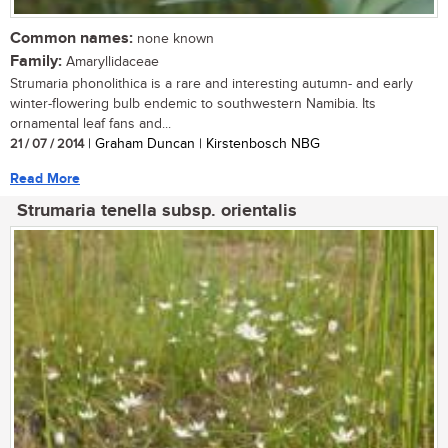
Common names:
none known
Family:
Amaryllidaceae
Strumaria phonolithica is a rare and interesting autumn- and early
winter-flowering bulb endemic to southwestern Namibia. Its
ornamental leaf fans and...
21 / 07 / 2014
| Graham Duncan | Kirstenbosch NBG
Read More
Strumaria tenella subsp. orientalis