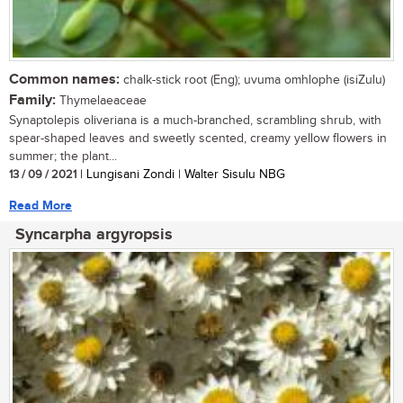
Common names:
chalk-stick root (Eng); uvuma omhlophe (isiZulu)
Family:
Thymelaeaceae
Synaptolepis oliveriana is a much-branched, scrambling shrub, with
spear-shaped leaves and sweetly scented, creamy yellow flowers in
summer; the plant...
13 / 09 / 2021
| Lungisani Zondi | Walter Sisulu NBG
Read More
Syncarpha argyropsis