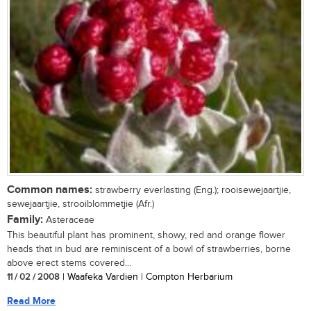
Common names:
strawberry everlasting (Eng.); rooisewejaartjie,
sewejaartjie, strooiblommetjie (Afr.)
Family:
Asteraceae
This beautiful plant has prominent, showy, red and orange flower
heads that in bud are reminiscent of a bowl of strawberries, borne
above erect stems covered...
11 / 02 / 2008
| Waafeka Vardien | Compton Herbarium
Read More