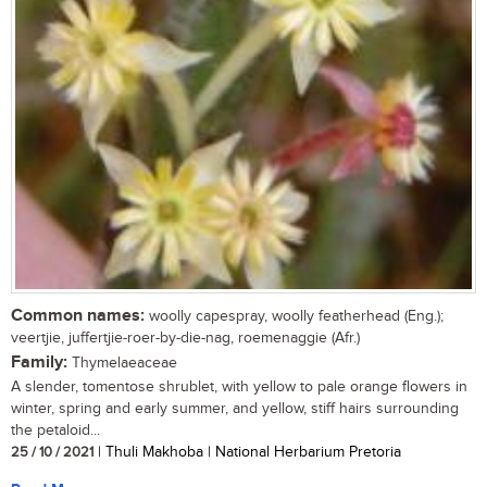
Common names:
woolly capespray, woolly featherhead (Eng.);
veertjie, juffertjie-roer-by-die-nag, roemenaggie (Afr.)
Family:
Thymelaeaceae
A slender, tomentose shrublet, with yellow to pale orange flowers in
winter, spring and early summer, and yellow, stiff hairs surrounding
the petaloid...
25 / 10 / 2021
| Thuli Makhoba | National Herbarium Pretoria