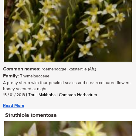
Common names:
roemenaggie, katstertjie (Afr.)
Family:
Thymelaeaceae
A pretty shrub with four petaloid scales and cream-coloured flowers,
honey-scented at night....
15 / 01 / 2018
| Thuli Makhoba | Compton Herbarium
Read More
Struthiola tomentosa